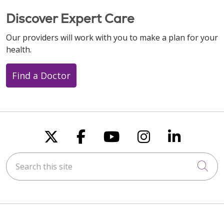
Discover Expert Care
Our providers will work with you to make a plan for your
health.
Find a Doctor
Follow us on X
Follow us on Faceboo
Follow us on You
Follow us on
Follow u
Search this site
Cli