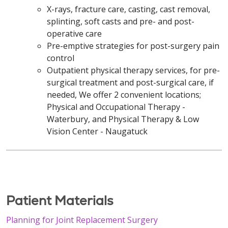
X-rays, fracture care, casting, cast removal,
splinting, soft casts and pre- and post-
operative care
Pre-emptive strategies for post-surgery pain
control
Outpatient physical therapy services, for pre-
surgical treatment and post-surgical care, if
needed, We offer 2 convenient locations;
Physical and Occupational Therapy -
Waterbury, and Physical Therapy & Low
Vision Center - Naugatuck
Patient Materials
Planning for Joint Replacement Surgery