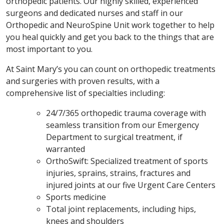
orthopedic patients. Our highly skilled, experienced
surgeons and dedicated nurses and staff in our
Orthopedic and NeuroSpine Unit work together to help
you heal quickly and get you back to the things that are
most important to you.
At Saint Mary’s you can count on orthopedic treatments
and surgeries with proven results, with a
comprehensive list of specialties including:
24/7/365 orthopedic trauma coverage with
seamless transition from our Emergency
Department to surgical treatment, if
warranted
OrthoSwift: Specialized treatment of sports
injuries, sprains, strains, fractures and
injured joints at our five Urgent Care Centers
Sports medicine
Total joint replacements, including hips,
knees and shoulders