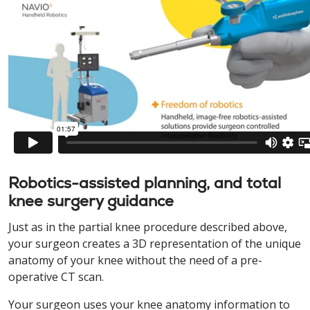
Robotics-assisted planning, and total
knee surgery guidance
Just as in the partial knee procedure described above,
your surgeon creates a 3D representation of the unique
anatomy of your knee without the need of a pre-
operative CT scan.
Your surgeon uses your knee anatomy information to