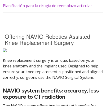
Planificación para la cirugía de reemplazo articular
Offering NAVIO Robotics-Assisted
Knee Replacement Surgery
Knee replacement surgery is unique, based on your
knee anatomy and the implant used. Designed to help
ensure your knee replacement is positioned and aligned
correctly, surgeons use the NAVIO Surgical System.
NAVIO system benefits: accuracy, less
exposure to CT radiation
The NAVIO system offers two important benefits for