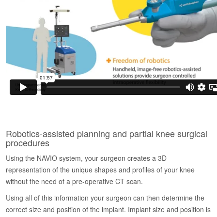
Robotics-assisted planning and partial knee surgical
procedures
Using the NAVIO system, your surgeon creates a 3D
representation of the unique shapes and profiles of your knee
without the need of a pre-operative CT scan.
Using all of this information your surgeon can then determine the
correct size and position of the implant. Implant size and position is