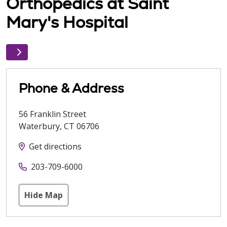
Orthopedics at Saint
Mary's Hospital
Phone & Address
56 Franklin Street
Waterbury
,
CT
06706
Get directions
203-709-6000
Hide Map