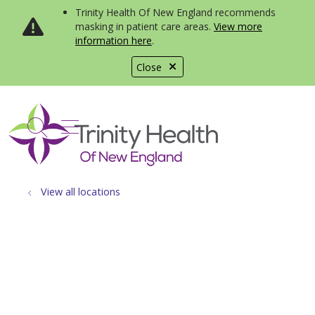
Trinity Health Of New England recommends
masking in patient care areas.
View more
information here
.
Close
show off canvas menu
search
View all locations