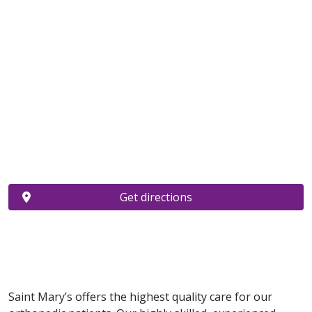
Get directions
Saint Mary’s offers the highest quality care for our