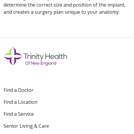
determine the correct size and position of the implant,
and creates a surgery plan unique to your anatomy.
Off
Find a Doctor
Find a Location
Find a Service
Senior Living & Care