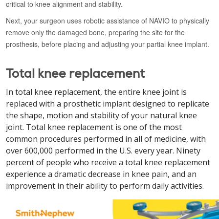
critical to knee alignment and stability.
Next, your surgeon uses robotic assistance of NAVIO to physically
remove only the damaged bone, preparing the site for the
prosthesis, before placing and adjusting your partial knee implant.
Total knee replacement
In total knee replacement, the entire knee joint is
replaced with a prosthetic implant designed to replicate
the shape, motion and stability of your natural knee
joint. Total knee replacement is one of the most
common procedures performed in all of medicine, with
over 600,000 performed in the U.S. every year. Ninety
percent of people who receive a total knee replacement
experience a dramatic decrease in knee pain, and an
improvement in their ability to perform daily activities.