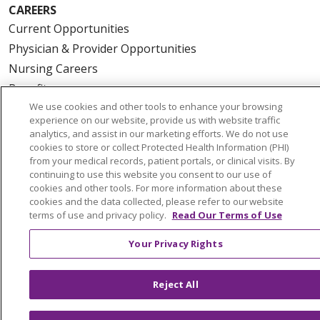
CAREERS
Current Opportunities
Physician & Provider Opportunities
Nursing Careers
Benefits
We use cookies and other tools to enhance your browsing
Volunteer
experience on our website, provide us with website traffic
analytics, and assist in our marketing efforts. We do not use
cookies to store or collect Protected Health Information (PHI)
ABOUT US
from your medical records, patient portals, or clinical visits. By
News & Media
continuing to use this website you consent to our use of
Community Benefit
cookies and other tools. For more information about these
cookies and the data collected, please refer to our website
Awards and Recognition
terms of use and privacy policy.
Read Our Terms of Use
Education & Research
Your Privacy Rights
Graduate Medical Education
Contact Us
Reject All
Make a Gift