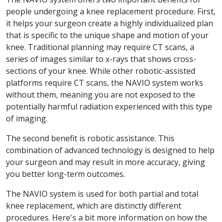
people undergoing a knee replacement procedure. First,
it helps your surgeon create a highly individualized plan
that is specific to the unique shape and motion of your
knee. Traditional planning may require CT scans, a
series of images similar to x-rays that shows cross-
sections of your knee. While other robotic-assisted
platforms require CT scans, the NAVIO system works
without them, meaning you are not exposed to the
potentially harmful radiation experienced with this type
of imaging.
The second benefit is robotic assistance. This
combination of advanced technology is designed to help
your surgeon and may result in more accuracy, giving
you better long-term outcomes.
The NAVIO system is used for both partial and total
knee replacement, which are distinctly different
procedures. Here's a bit more information on how the