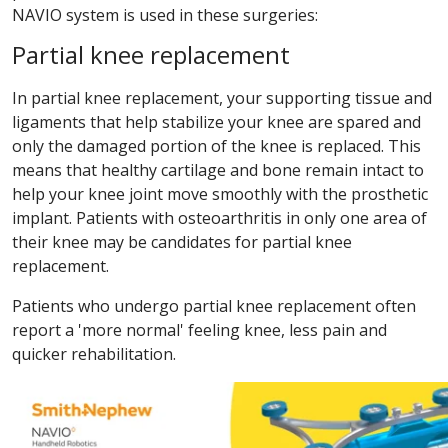
NAVIO system is used in these surgeries:
Partial knee replacement
In partial knee replacement, your supporting tissue and
ligaments that help stabilize your knee are spared and
only the damaged portion of the knee is replaced. This
means that healthy cartilage and bone remain intact to
help your knee joint move smoothly with the prosthetic
implant. Patients with osteoarthritis in only one area of
their knee may be candidates for partial knee
replacement.
Patients who undergo partial knee replacement often
report a 'more normal' feeling knee, less pain and
quicker rehabilitation.