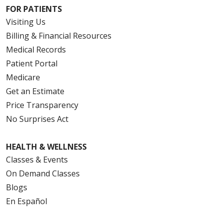
FOR PATIENTS
Visiting Us
Billing & Financial Resources
Medical Records
Patient Portal
Medicare
Get an Estimate
Price Transparency
No Surprises Act
HEALTH & WELLNESS
Classes & Events
On Demand Classes
Blogs
En Español