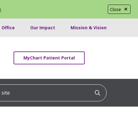
e
.
Close
 Office
Our Impact
Mission & Vision
MyChart Patient Portal
ite
Click to searc