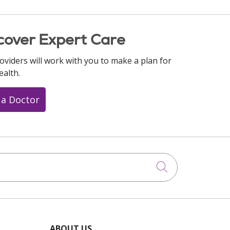
cover Expert Care
oviders will work with you to make a plan for
ealth.
 a Doctor
Click to searc
ABOUT US