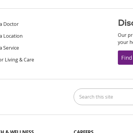
Dis
 a Doctor
Our pr
 a Location
your h
a Service
Find
or Living & Care
Search this site
ok
uTube
n Instagram
us on LinkedIn
H & WELLNESS
CAREERS