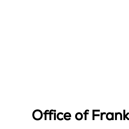
Office of Fra