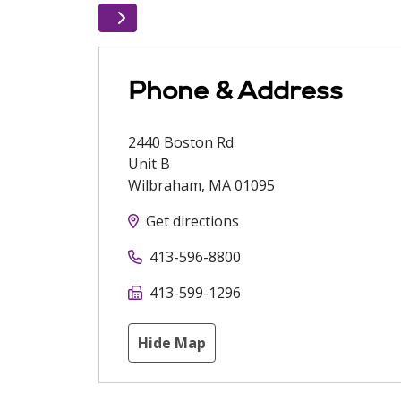
Phone & Address
2440 Boston Rd
Unit B
Wilbraham
,
MA
01095
Get directions
413-596-8800
413-599-1296
Hide Map