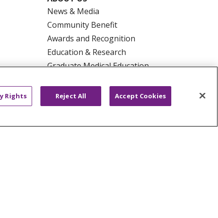
News & Media
Community Benefit
Awards and Recognition
Education & Research
Graduate Medical Education
Contact Us
Make a Gift
y Rights
Reject All
Accept Cookies
R PRIVACY RIGHTS
COOKIE LIST
HYSICIANS
PUBLIC NOTICES
ECT
EMAIL ERROR INCIDENT
Tiếng Việt
Français
한국어
عربى