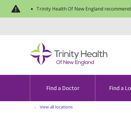
Trinity Health Of New England recommends
Find a Doctor
Find a L
View all locations