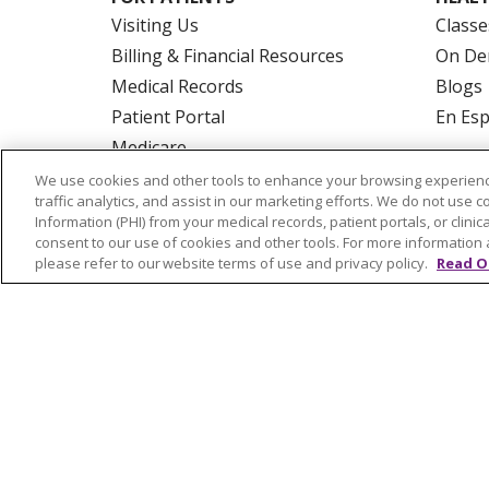
Visiting Us
Classe
Billing & Financial Resources
On De
Medical Records
Blogs
Patient Portal
En Es
Medicare
Get an Estimate
We use cookies and other tools to enhance your browsing experienc
traffic analytics, and assist in our marketing efforts. We do not use c
Price Transparency
Information (PHI) from your medical records, patient portals, or clinica
No Surprises Act
consent to our use of cookies and other tools. For more information 
please refer to our website terms of use and privacy policy.
Read O
© 2026 Trinity Health Of New England
CO
NOTICE OF PRIVACY PRACTICES
NOTICE
FORM 990 SCHEDULE H
PUBLIC ANNOU
Language Assistance:
English
Español
РУССКИЙ
Kabuverdianu
SHQIP
हिंदी
ગ