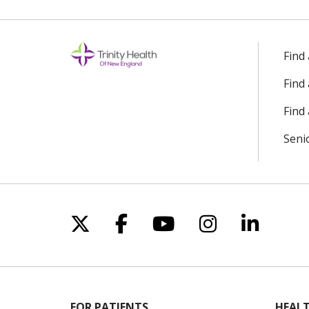
Find
Find
Find 
Seni
Follow us on X
Follow us on Facebo
Follow us on Yo
Follow us o
Follow 
FOR PATIENTS
HEALT