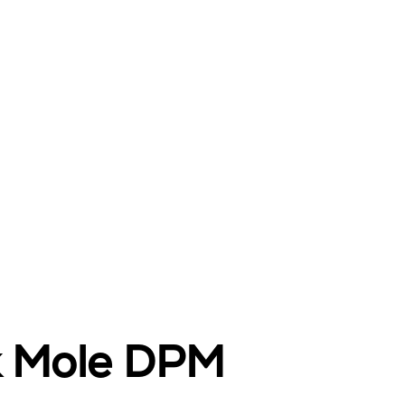
nk Mole DPM