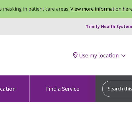
 masking in patient care areas.
View more information her
Trinity Health System
Use my location
Search this s
ocation
Find a Service