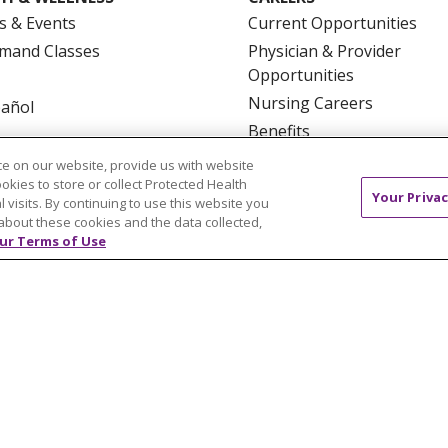
s & Events
Current Opportunities
mand Classes
Physician & Provider
Opportunities
Nursing Careers
pañol
Benefits
Volunteer
e on our website, provide us with website
ookies to store or collect Protected Health
Your Privac
l visits. By continuing to use this website you
about these cookies and the data collected,
ur Terms of Use
NTACT US
TERMS OF USE AND ONLINE PRIVACY
YOU
 OF NONDISCRIMINATION
FOR COLLEAGUES
FOR P
NCEMENT CONCERNING A PROPOSED HEALTH CARE PROJ
Italiano
POLSKI
Português do Brasil
中文
Tagalog
ુજરાતી
ភាសាខ្មែរ
Ελληνικά