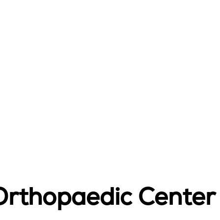
rthopaedic Center