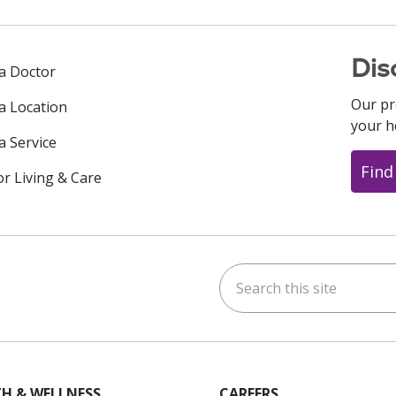
Dis
 a Doctor
Our pr
 a Location
your h
a Service
Find
or Living & Care
Search this site
ok
uTube
n Instagram
us on LinkedIn
H & WELLNESS
CAREERS