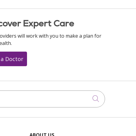
cover Expert Care
oviders will work with you to make a plan for
ealth.
 a Doctor
Click to searc
ABOUT US