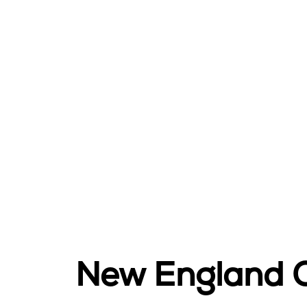
New England O