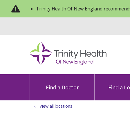
Trinity Health Of New England recommends
Find a Doctor
Find a L
View all locations