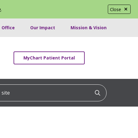
e
.
Close
 Office
Our Impact
Mission & Vision
MyChart Patient Portal
ite
Click to searc