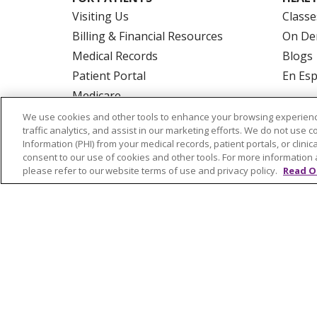
Visiting Us
Classe
Billing & Financial Resources
On De
Medical Records
Blogs
Patient Portal
En Es
Medicare
Get an Estimate
We use cookies and other tools to enhance your browsing experienc
traffic analytics, and assist in our marketing efforts. We do not use c
Price Transparency
Information (PHI) from your medical records, patient portals, or clinica
No Surprises Act
consent to our use of cookies and other tools. For more information 
please refer to our website terms of use and privacy policy.
Read O
© 2026 Trinity Health Of New England
CO
NOTICE OF PRIVACY PRACTICES
NOTICE
FORM 990 SCHEDULE H
PUBLIC ANNOU
Language Assistance:
English
Español
РУССКИЙ
Kabuverdianu
SHQIP
हिंदी
ગ