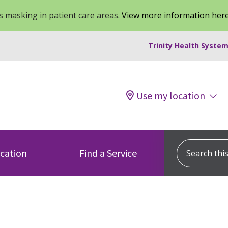
 masking in patient care areas.
View more information her
Trinity Health System
Use my location
Search this s
ocation
Find a Service