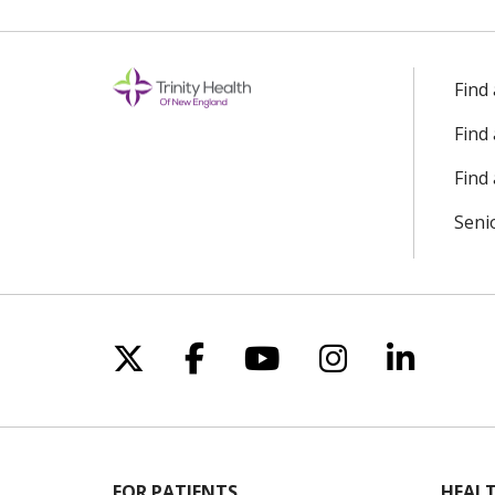
Find
Find
Find 
Seni
Follow us on X
Follow us on Facebo
Follow us on Yo
Follow us o
Follow 
FOR PATIENTS
HEALT