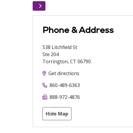
Phone & Address
538 Litchfield St
Ste 204
Torrington
,
CT
06790
Get directions
860-489-6363
888-972-4876
Hide Map