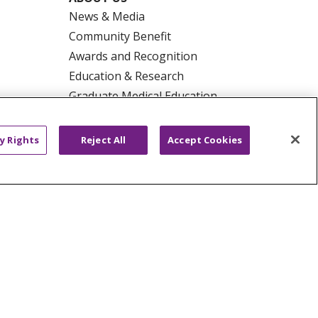
News & Media
Community Benefit
Awards and Recognition
Education & Research
Graduate Medical Education
Contact Us
Make a Gift
y Rights
Reject All
Accept Cookies
R PRIVACY RIGHTS
COOKIE LIST
HYSICIANS
PUBLIC NOTICES
ECT
EMAIL ERROR INCIDENT
Tiếng Việt
Français
한국어
عربى