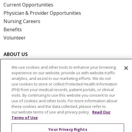
Current Opportunities
Physician & Provider Opportunities
Nursing Careers
Benefits
Volunteer
ABOUT US
News & Media
We use cookies and other tools to enhance your browsing
Community Benefit
experience on our website, provide us with website traffic
Awards and Recognition
analytics, and assist in our marketing efforts. We do not
use cookies to store or collect Protected Health Information
Education & Research
(PHI) from your medical records, patient portals, or clinical
Graduate Medical Education
visits. By continuing to use this website you consent to our
use of cookies and other tools. For more information about
Contact Us
these cookies and the data collected, please refer to
Make a Gift
our website terms of use and privacy policy.
Read Our
Terms of Use
Your Privacy Rights