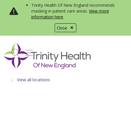
Trinity Health Of New England recommends
masking in patient care areas.
View more
information here
.
Close
show off canvas menu
search
View all locations