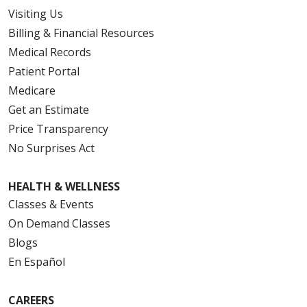
Visiting Us
Billing & Financial Resources
Medical Records
Patient Portal
Medicare
Get an Estimate
Price Transparency
No Surprises Act
HEALTH & WELLNESS
Classes & Events
On Demand Classes
Blogs
En Español
CAREERS