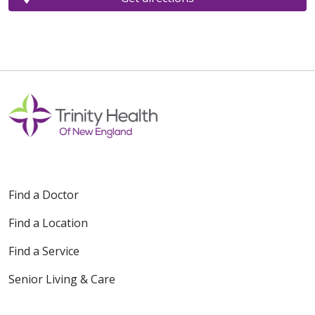
Find a Doctor
Find a Location
Find a Service
Senior Living & Care