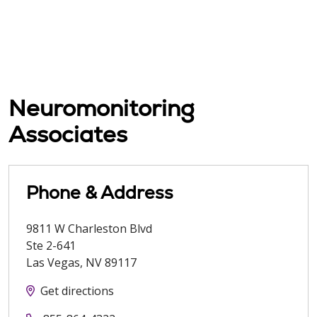
Neuromonitoring
Associates
Phone & Address
9811 W Charleston Blvd
Ste 2-641
Las Vegas
,
NV
89117
Get directions