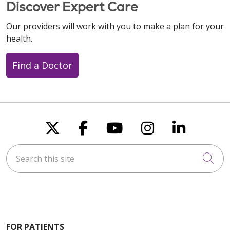
Discover Expert Care
Our providers will work with you to make a plan for your
health.
Find a Doctor
Follow us on X
Follow us on Faceboo
Follow us on You
Follow us on
Follow u
Search this site
Cli
FOR PATIENTS