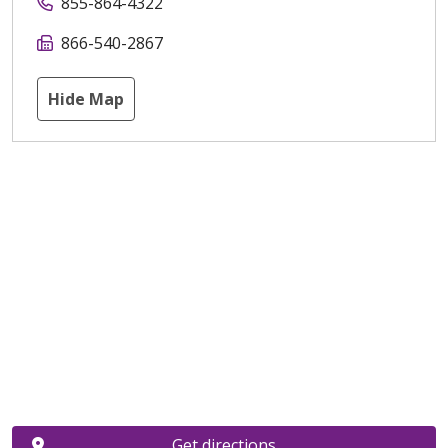
855-864-4322
866-540-2867
Hide Map
Get directions