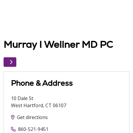
Murray I Wellner MD PC
Phone & Address
10 Dale St
West Hartford
,
CT
06107
Get directions
860-521-9451