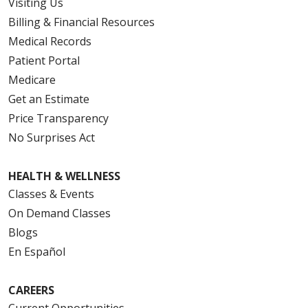
Visiting Us
Billing & Financial Resources
Medical Records
Patient Portal
Medicare
Get an Estimate
Price Transparency
No Surprises Act
HEALTH & WELLNESS
Classes & Events
On Demand Classes
Blogs
En Español
CAREERS
Current Opportunities