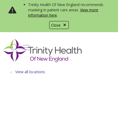
Trinity Health Of New England recommends
masking in patient care areas.
View more
information here
.
Close
show off canvas menu
search
View all locations