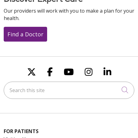
Our providers will work with you to make a plan for your
health.
Find a Doctor
Follow us on X
Follow us on Faceboo
Follow us on You
Follow us on
Follow u
Search this site
Cli
FOR PATIENTS