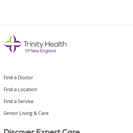
Find a Doctor
Find a Location
Find a Service
Senior Living & Care
Discover Expert Care