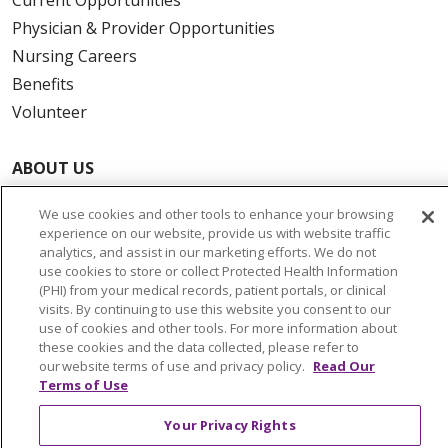
Physician & Provider Opportunities
Nursing Careers
Benefits
Volunteer
ABOUT US
News & Media
We use cookies and other tools to enhance your browsing
Community Benefit
experience on our website, provide us with website traffic
Awards and Recognition
analytics, and assist in our marketing efforts. We do not
use cookies to store or collect Protected Health Information
Education & Research
(PHI) from your medical records, patient portals, or clinical
Graduate Medical Education
visits. By continuing to use this website you consent to our
use of cookies and other tools. For more information about
Contact Us
these cookies and the data collected, please refer to
Make a Gift
our website terms of use and privacy policy.
Read Our
Terms of Use
Your Privacy Rights