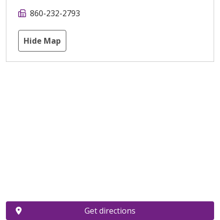
860-232-2793
Hide Map
Get directions