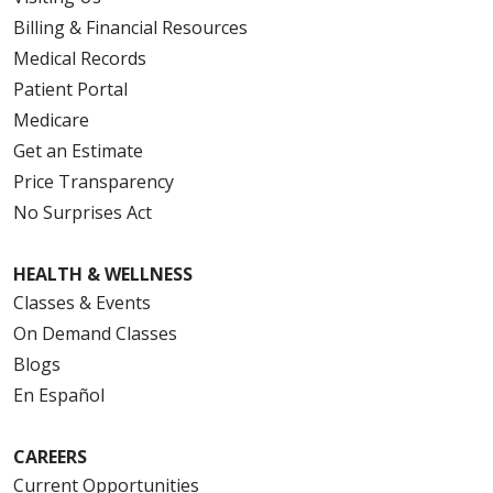
Billing & Financial Resources
Medical Records
Patient Portal
Medicare
Get an Estimate
Price Transparency
No Surprises Act
HEALTH & WELLNESS
Classes & Events
On Demand Classes
Blogs
En Español
CAREERS
Current Opportunities