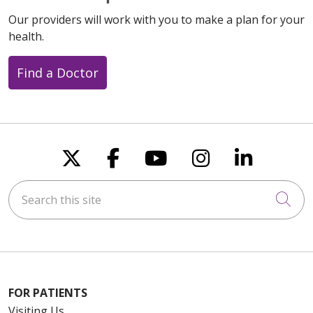
Our providers will work with you to make a plan for your
health.
Find a Doctor
Follow us on X
Follow us on Faceboo
Follow us on You
Follow us on
Follow u
Search this site
Cli
FOR PATIENTS
Visiting Us