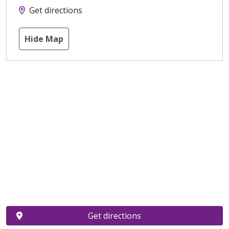
Get directions
Hide Map
Get directions