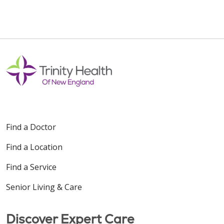
Find a Doctor
Find a Location
Find a Service
Senior Living & Care
Discover Expert Care