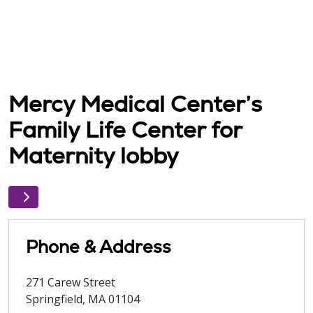
Mercy Medical Center’s
Family Life Center for
Maternity lobby
Phone & Address
271 Carew Street
Springfield
,
MA
01104