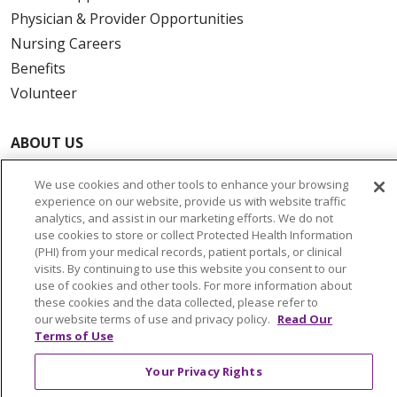
Physician & Provider Opportunities
Nursing Careers
Benefits
Volunteer
ABOUT US
News & Media
We use cookies and other tools to enhance your browsing
Community Benefit
experience on our website, provide us with website traffic
Awards and Recognition
analytics, and assist in our marketing efforts. We do not
use cookies to store or collect Protected Health Information
Education & Research
(PHI) from your medical records, patient portals, or clinical
Graduate Medical Education
visits. By continuing to use this website you consent to our
use of cookies and other tools. For more information about
Contact Us
these cookies and the data collected, please refer to
Make a Gift
our website terms of use and privacy policy.
Read Our
Terms of Use
Your Privacy Rights
© 2026 Trinity Health Of New England