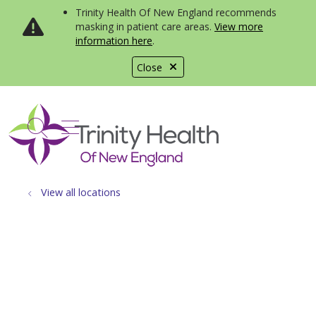
Trinity Health Of New England recommends
masking in patient care areas.
View more
information here
.
Close
show off canvas menu
search
View all locations