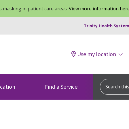
 masking in patient care areas.
View more information her
Trinity Health System
Use my location
Search this s
ocation
Find a Service