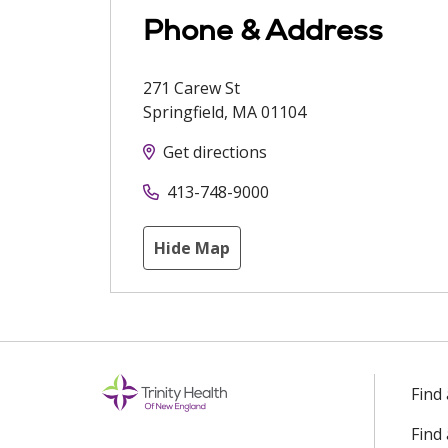
Phone & Address
271 Carew St
Springfield
,
MA
01104
Get directions
413-748-9000
Hide Map
Find
Find