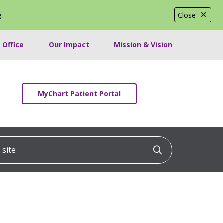
e
.
Close
 Office
Our Impact
Mission & Vision
MyChart Patient Portal
ite
Click to searc