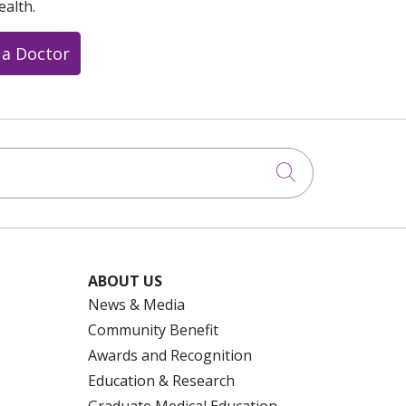
ealth.
 a Doctor
Click to searc
ABOUT US
News & Media
Community Benefit
Awards and Recognition
Education & Research