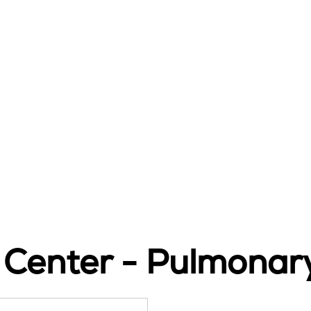
 Center - Pulmonar