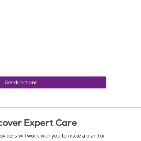
Get directions
cover Expert Care
oviders will work with you to make a plan for