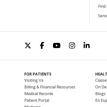
Find 
Seni
Follow us on X
Follow us on Facebo
Follow us on Yo
Follow us o
Follow 
FOR PATIENTS
HEALT
Visiting Us
Classe
Billing & Financial Resources
On De
Medical Records
Blogs
Patient Portal
En Es