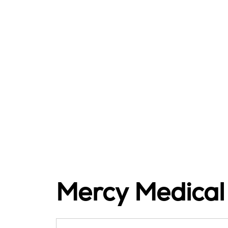
Mercy Medical