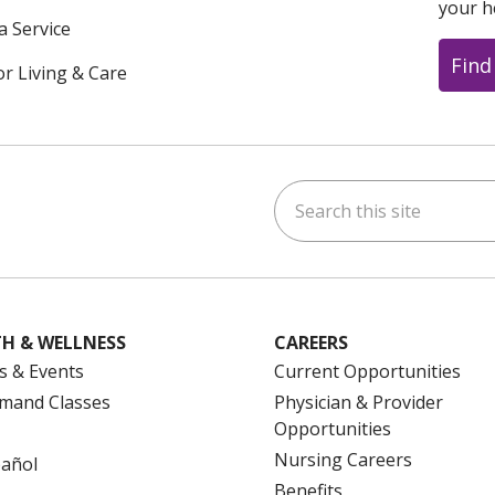
your h
a Service
Find
or Living & Care
Search this site
ok
uTube
n Instagram
us on LinkedIn
H & WELLNESS
CAREERS
s & Events
Current Opportunities
mand Classes
Physician & Provider
Opportunities
Nursing Careers
pañol
Benefits