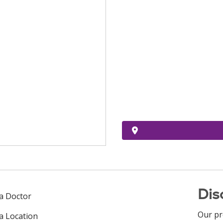
Dis
 a Doctor
Our pr
 a Location