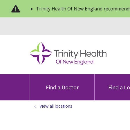
Trinity Health Of New England recommends
Find a Doctor
Find a L
View all locations