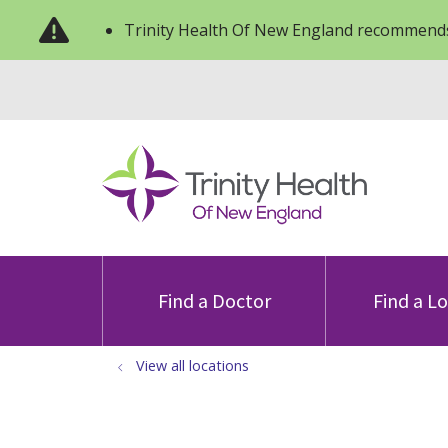
Trinity Health Of New England recommends
Find a Doctor
Find a L
View all locations