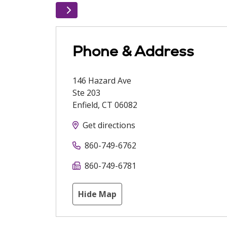
Phone & Address
146 Hazard Ave
Ste 203
Enfield
,
CT
06082
Get directions
860-749-6762
860-749-6781
Hide Map