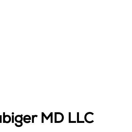
ubiger MD LLC