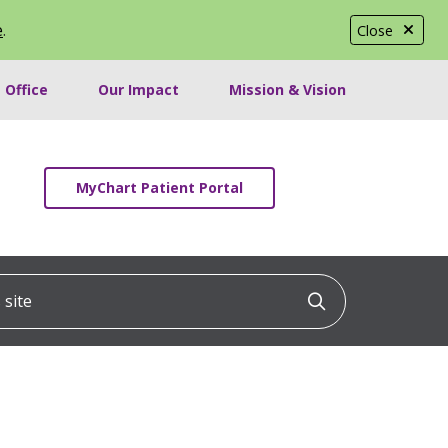
e
.
Close
 Office
Our Impact
Mission & Vision
MyChart Patient Portal
ite
Click to searc