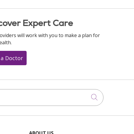
cover Expert Care
oviders will work with you to make a plan for
ealth.
 a Doctor
Click to searc
ABOUT US