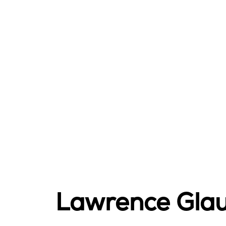
Lawrence Gla