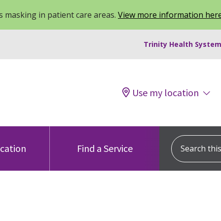
 masking in patient care areas.
View more information her
Trinity Health System
Use my location
Search this s
ocation
Find a Service