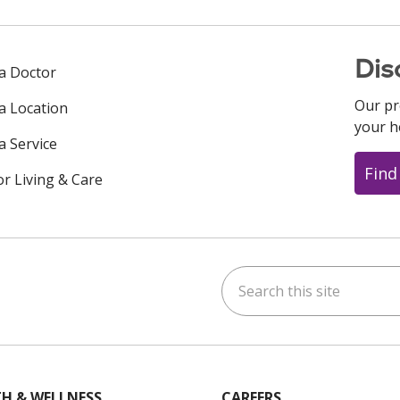
Dis
 a Doctor
Our pr
 a Location
your h
a Service
Find
or Living & Care
Search this site
ok
uTube
n Instagram
us on LinkedIn
H & WELLNESS
CAREERS