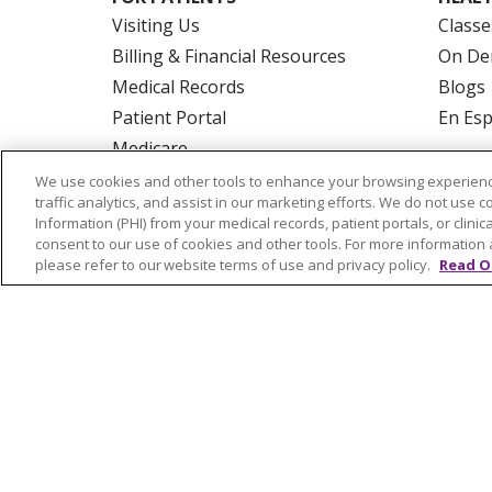
Visiting Us
Classe
Billing & Financial Resources
On De
Medical Records
Blogs
Patient Portal
En Es
Medicare
Get an Estimate
We use cookies and other tools to enhance your browsing experienc
traffic analytics, and assist in our marketing efforts. We do not use c
Price Transparency
Information (PHI) from your medical records, patient portals, or clinica
No Surprises Act
consent to our use of cookies and other tools. For more information 
please refer to our website terms of use and privacy policy.
Read O
© 2026 Trinity Health Of New England
CO
NOTICE OF PRIVACY PRACTICES
NOTICE
FORM 990 SCHEDULE H
PUBLIC ANNOU
Language Assistance:
English
Español
РУССКИЙ
Kabuverdianu
SHQIP
हिंदी
ગ