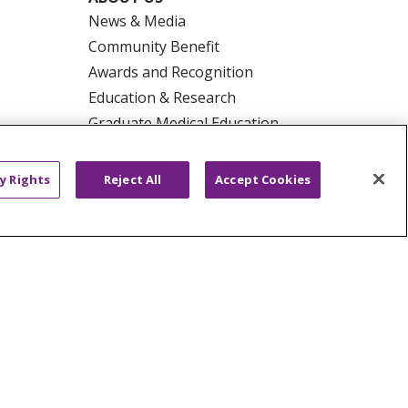
News & Media
Community Benefit
Awards and Recognition
Education & Research
Graduate Medical Education
Contact Us
Make a Gift
y Rights
Reject All
Accept Cookies
R PRIVACY RIGHTS
COOKIE LIST
HYSICIANS
PUBLIC NOTICES
ECT
EMAIL ERROR INCIDENT
Tiếng Việt
Français
한국어
عربى