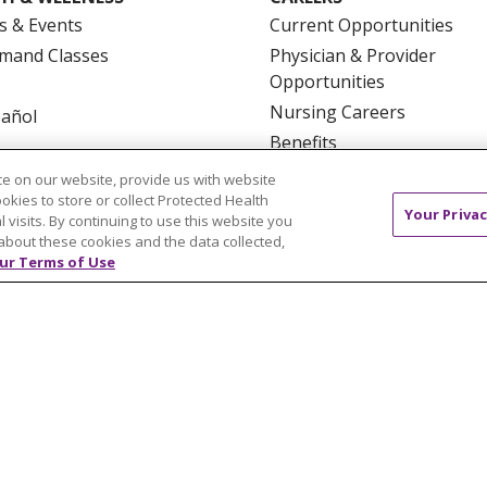
s & Events
Current Opportunities
mand Classes
Physician & Provider
Opportunities
Nursing Careers
pañol
Benefits
Volunteer
e on our website, provide us with website
ookies to store or collect Protected Health
Your Privac
l visits. By continuing to use this website you
about these cookies and the data collected,
ur Terms of Use
NTACT US
TERMS OF USE AND ONLINE PRIVACY
YOU
 OF NONDISCRIMINATION
FOR COLLEAGUES
FOR P
NCEMENT CONCERNING A PROPOSED HEALTH CARE PROJ
Italiano
POLSKI
Português do Brasil
中文
Tagalog
ુજરાતી
ភាសាខ្មែរ
Ελληνικά