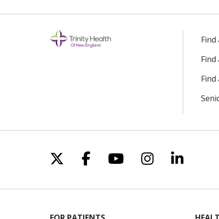
Find
Find
Find 
Seni
Follow us on X
Follow us on Facebo
Follow us on Yo
Follow us o
Follow 
FOR PATIENTS
HEALT