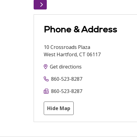
Phone & Address
10 Crossroads Plaza
West Hartford
,
CT
06117
Get directions
860-523-8287
860-523-8287
Hide Map