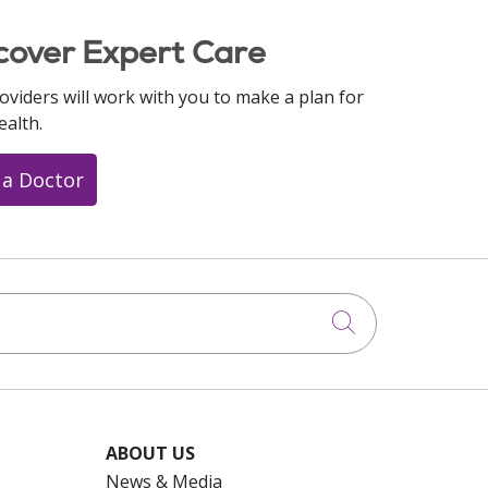
cover Expert Care
oviders will work with you to make a plan for
ealth.
 a Doctor
Click to searc
ABOUT US
News & Media