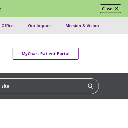
e
.
Close
 Office
Our Impact
Mission & Vision
MyChart Patient Portal
ite
Click to searc