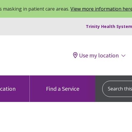
 masking in patient care areas.
View more information her
Trinity Health System
Use my location
Search this s
ocation
Find a Service