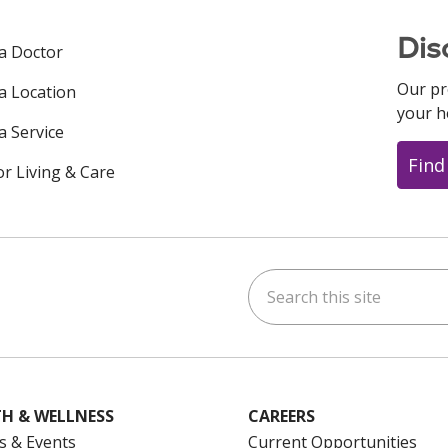
Dis
 a Doctor
Our pr
 a Location
your h
a Service
Find
or Living & Care
Search this site
ok
uTube
n Instagram
us on LinkedIn
H & WELLNESS
CAREERS
s & Events
Current Opportunities