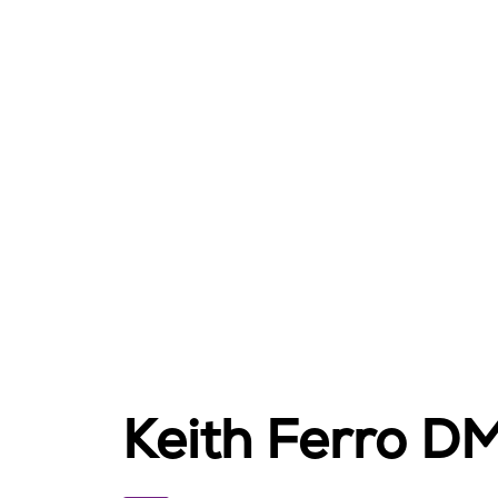
Keith Ferro D