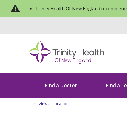
Trinity Health Of New England recommends
Find a Doctor
Find a L
View all locations