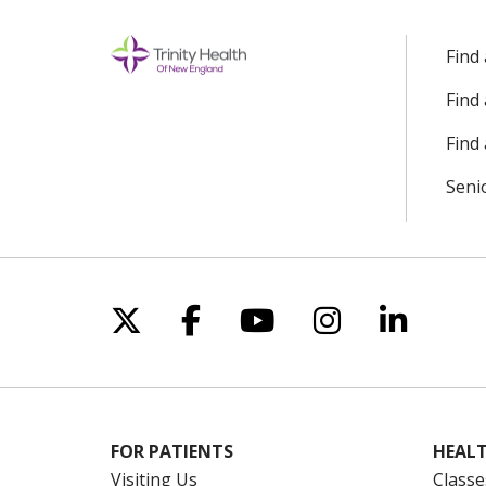
Find
Find
Find 
Seni
Follow us on X
Follow us on Facebo
Follow us on Yo
Follow us o
Follow 
FOR PATIENTS
HEALT
Visiting Us
Classe