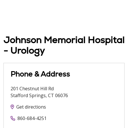
Johnson Memorial Hospital
- Urology
Phone & Address
201 Chestnut Hill Rd
Stafford Springs
,
CT
06076
Get directions
860-684-4251