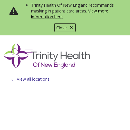
Trinity Health Of New England recommends
masking in patient care areas.
View more
information here
.
Close
show off canvas menu
search
View all locations