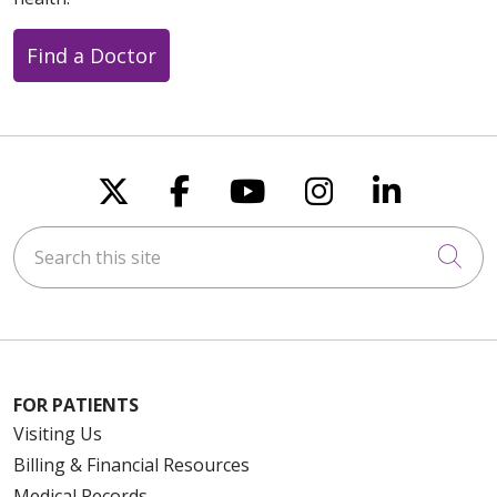
Find a Doctor
Follow us on X
Follow us on Faceboo
Follow us on You
Follow us on
Follow u
Search this site
Cli
FOR PATIENTS
Visiting Us
Billing & Financial Resources
Medical Records