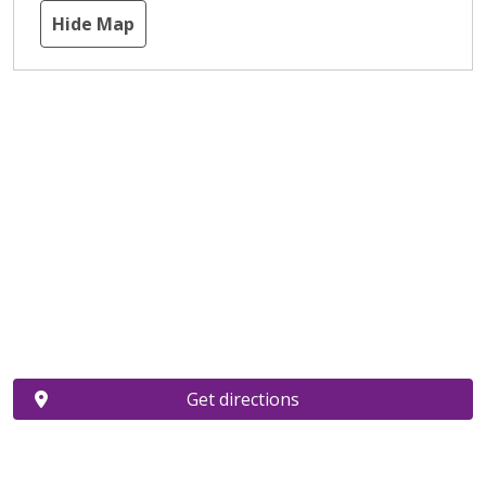
Hide Map
Get directions