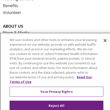
Benefits
Volunteer
ABOUT US
News & Media
Community Benefit
We use cookies and other tools to enhance your browsing
experience on our website, provide us with website traffic
Awards and Recognition
analytics, and assist in our marketing efforts. We do not
Education & Research
use cookies to store or collect Protected Health Information
(PHI) from your medical records, patient portals, or clinical
Graduate Medical Education
visits. By continuing to use this website you consent to our
Contact Us
use of cookies and other tools. For more information about
these cookies and the data collected, please refer to
Make a Gift
our website terms of use and privacy policy.
Read Our
Terms of Use
Your Privacy Rights
© 2026 Trinity Health Of New England
CONTACT US
Reject All
TERMS OF USE AND ONLINE PRIVACY