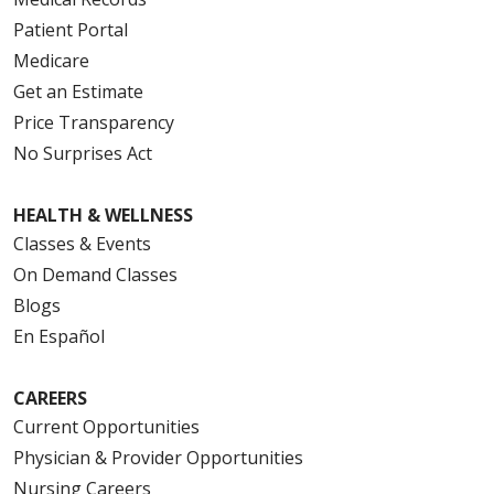
Patient Portal
Medicare
Get an Estimate
Price Transparency
No Surprises Act
HEALTH & WELLNESS
Classes & Events
On Demand Classes
Blogs
En Español
CAREERS
Current Opportunities
Physician & Provider Opportunities
Nursing Careers