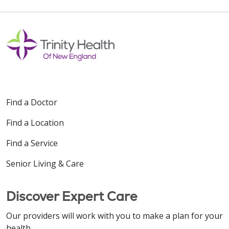
Find a Doctor
Find a Location
Find a Service
Senior Living & Care
Discover Expert Care
Our providers will work with you to make a plan for your
health.