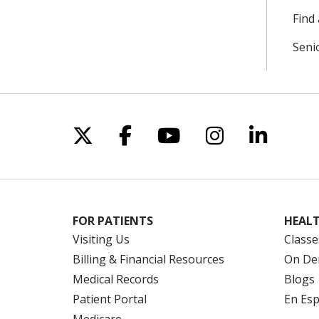
Find 
Seni
Follow us on X
Follow us on Facebo
Follow us on Yo
Follow us o
Follow 
FOR PATIENTS
HEALT
Visiting Us
Classe
Billing & Financial Resources
On De
Medical Records
Blogs
Patient Portal
En Es