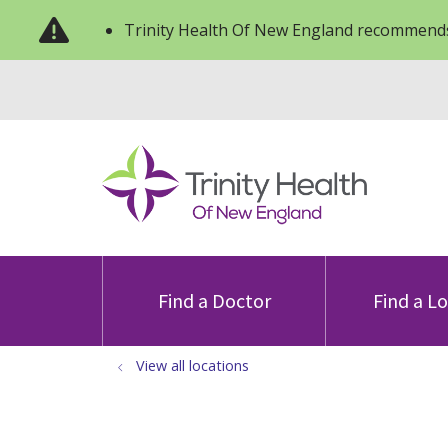
Trinity Health Of New England recommends
Find a Doctor
Find a L
View all locations