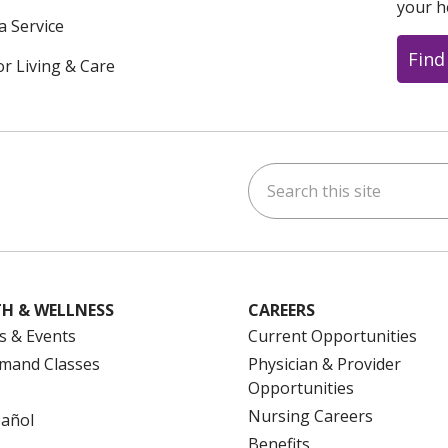
your h
a Service
Find
or Living & Care
Search this site
ok
uTube
n Instagram
us on LinkedIn
H & WELLNESS
CAREERS
s & Events
Current Opportunities
mand Classes
Physician & Provider
Opportunities
Nursing Careers
pañol
Benefits