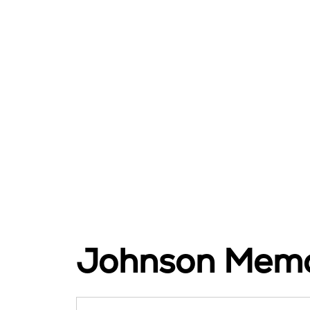
Johnson Memor