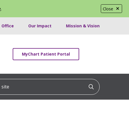
e
.
Close
 Office
Our Impact
Mission & Vision
MyChart Patient Portal
ite
Click to searc