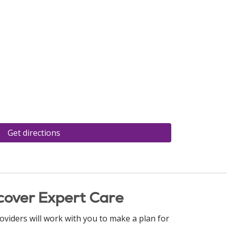
Get directions
cover Expert Care
oviders will work with you to make a plan for