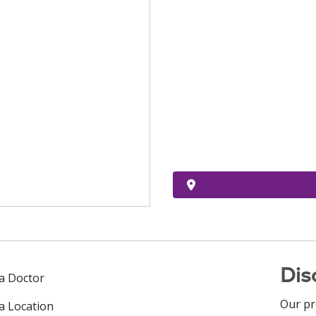
Dis
 a Doctor
Our pr
 a Location