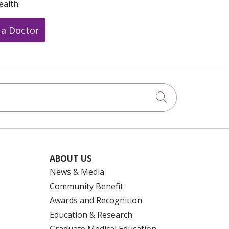
ealth.
 a Doctor
Click to searc
ABOUT US
News & Media
Community Benefit
Awards and Recognition
Education & Research