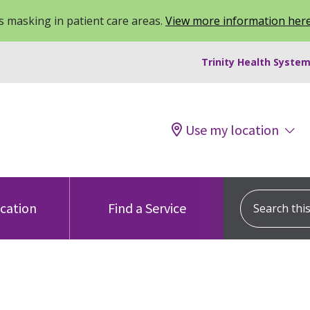
 masking in patient care areas.
View more information her
Trinity Health System
Use my location
Search this s
ocation
Find a Service