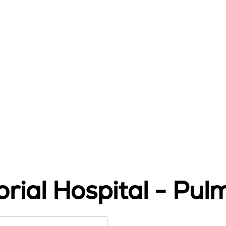
ial Hospital - Pul