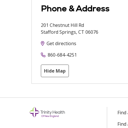
Phone & Address
201 Chestnut Hill Rd
Stafford Springs
,
CT
06076
Get directions
860-684-4251
Hide Map
Find
Find