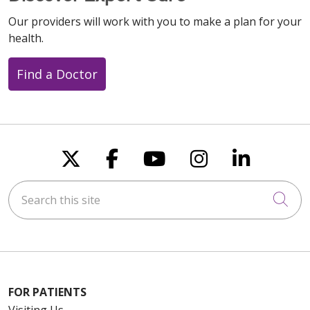
Our providers will work with you to make a plan for your
health.
Find a Doctor
Follow us on X
Follow us on Faceboo
Follow us on You
Follow us on
Follow u
Search this site
Cli
FOR PATIENTS