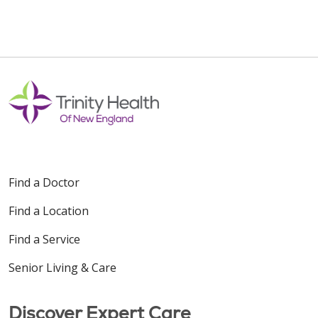
Find a Doctor
Find a Location
Find a Service
Senior Living & Care
Discover Expert Care