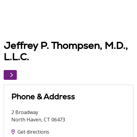
Jeffrey P. Thompsen, M.D.,
L.L.C.
Phone & Address
2 Broadway
North Haven
,
CT
06473
Get directions