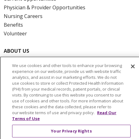
Physician & Provider Opportunities
Nursing Careers
Benefits
Volunteer
ABOUT US
News & Media
We use cookies and other tools to enhance your browsing
Community Benefit
experience on our website, provide us with website traffic
Awards and Recognition
analytics, and assist in our marketing efforts. We do not
use cookies to store or collect Protected Health Information
Education & Research
(PHI) from your medical records, patient portals, or clinical
Graduate Medical Education
visits. By continuing to use this website you consent to our
use of cookies and other tools. For more information about
Contact Us
these cookies and the data collected, please refer to
Make a Gift
our website terms of use and privacy policy.
Read Our
Terms of Use
Your Privacy Rights