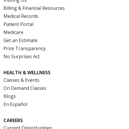
Visiting Us
Billing & Financial Resources
Medical Records
Patient Portal
Medicare
Get an Estimate
Price Transparency
No Surprises Act
HEALTH & WELLNESS
Classes & Events
On Demand Classes
Blogs
En Español
CAREERS
Current Opportunities