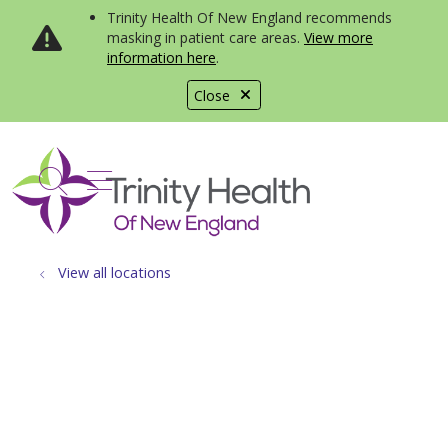
Trinity Health Of New England recommends
masking in patient care areas.
View more
information here
.
Close
show off canvas menu
search
View all locations