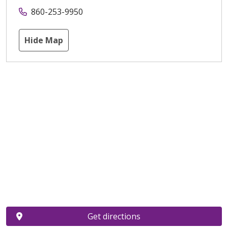
860-253-9950
Hide Map
Get directions