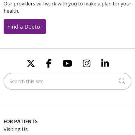
Our providers will work with you to make a plan for your
health.
Find a Doctor
Follow us on X
Follow us on Faceboo
Follow us on You
Follow us on
Follow u
Search this site
Cli
FOR PATIENTS
Visiting Us