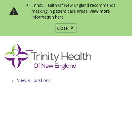
Trinity Health Of New England recommends
masking in patient care areas.
View more
information here
.
Close
show off canvas menu
search
View all locations