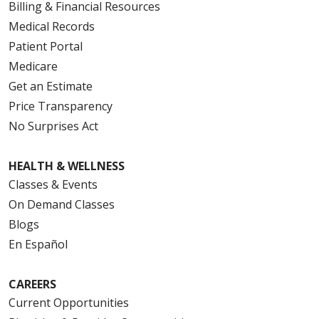
Billing & Financial Resources
Medical Records
Patient Portal
Medicare
Get an Estimate
Price Transparency
No Surprises Act
HEALTH & WELLNESS
Classes & Events
On Demand Classes
Blogs
En Español
CAREERS
Current Opportunities