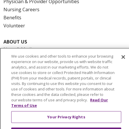
Physician & Provider Opportunities
Nursing Careers
Benefits
Volunteer
ABOUT US
News & Media
We use cookies and other tools to enhance your browsing
Community Benefit
experience on our website, provide us with website traffic
Awards and Recognition
analytics, and assist in our marketing efforts. We do not
use cookies to store or collect Protected Health Information
Education & Research
(PHI) from your medical records, patient portals, or clinical
Graduate Medical Education
visits. By continuing to use this website you consent to our
use of cookies and other tools. For more information about
Contact Us
these cookies and the data collected, please refer to
Make a Gift
our website terms of use and privacy policy.
Read Our
Terms of Use
Your Privacy Rights
© 2026 Trinity Health Of New England