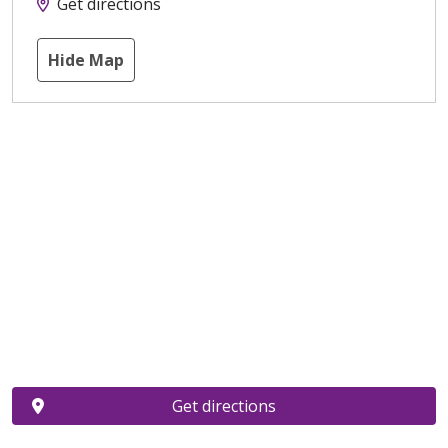
Get directions
Hide Map
Get directions