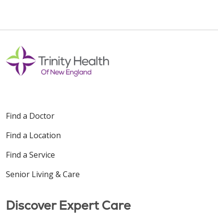
Find a Doctor
Find a Location
Find a Service
Senior Living & Care
Discover Expert Care