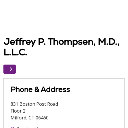
Jeffrey P. Thompsen, M.D.,
L.L.C.
Phone & Address
831 Boston Post Road
Floor 2
Milford
,
CT
06460