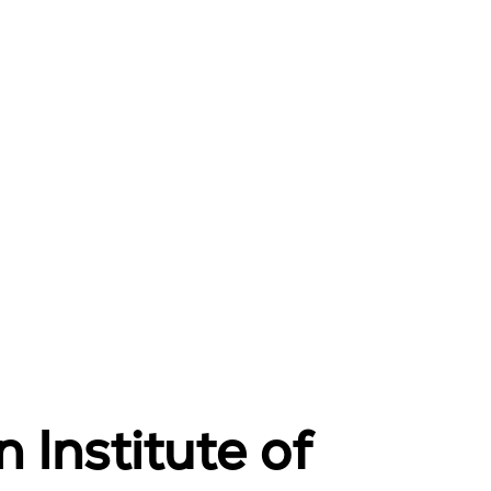
 Institute of