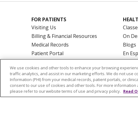
FOR PATIENTS
HEALT
Visiting Us
Classe
Billing & Financial Resources
On De
Medical Records
Blogs
Patient Portal
En Es
Medicare
We use cookies and other tools to enhance your browsing experienc
Get an Estimate
traffic analytics, and assist in our marketing efforts. We do not use c
Price Transparency
Information (PHI) from your medical records, patient portals, or clinica
consent to our use of cookies and other tools. For more information 
No Surprises Act
please refer to our website terms of use and privacy policy.
Read O
© 2026 Trinity Health Of New England
CO
NOTICE OF PRIVACY PRACTICES
NOTICE
FORM 990 SCHEDULE H
PUBLIC ANNOU
Language Assistance:
English
Español