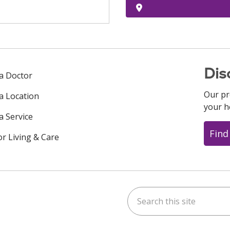
Dis
 a Doctor
Our pr
 a Location
your h
a Service
Find
or Living & Care
Search this site
ok
uTube
n Instagram
us on LinkedIn