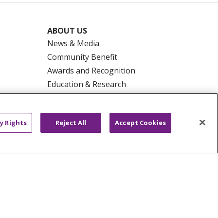
ABOUT US
News & Media
Community Benefit
Awards and Recognition
Education & Research
Graduate Medical Education
Contact Us
y Rights
Reject All
Accept Cookies
Make a Gift
R PRIVACY RIGHTS
COOKIE LIST
HYSICIANS
PUBLIC NOTICES
ECT
EMAIL ERROR INCIDENT
Tiếng Việt
Français
한국어
عربى