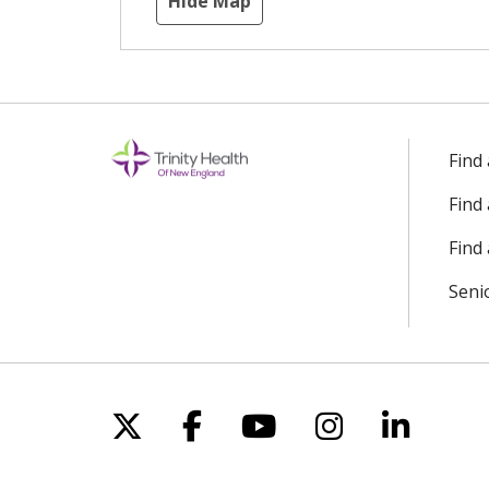
Hide Map
Find
Find
Find 
Seni
Follow us on X
Follow us on Facebo
Follow us on Yo
Follow us o
Follow 