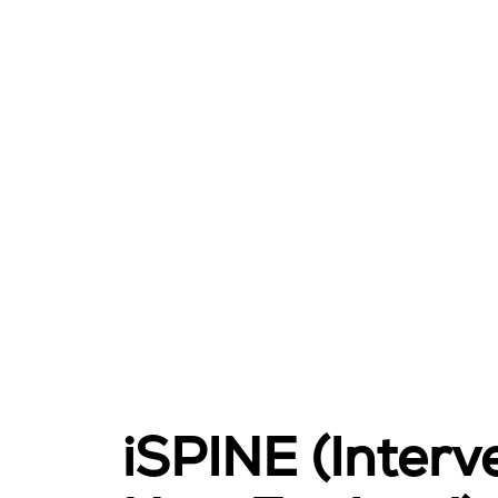
iSPINE (Interve