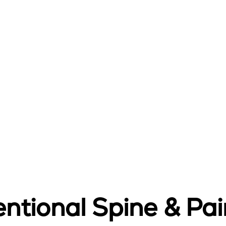
ntional Spine & Pain