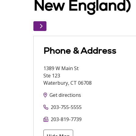
New England)
Phone & Address
1389 W Main St
Ste 123
Waterbury
,
CT
06708
Get directions
203-755-5555
203-819-7739