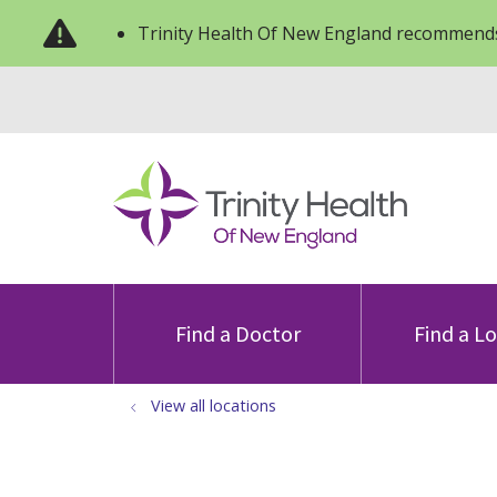
Trinity Health Of New England recommends
Find a Doctor
Find a L
View all locations