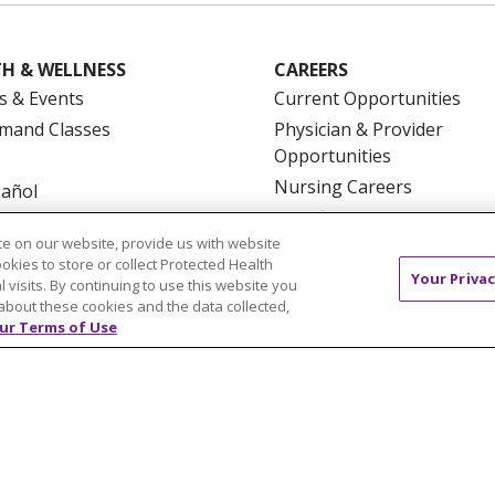
H & WELLNESS
CAREERS
s & Events
Current Opportunities
mand Classes
Physician & Provider
Opportunities
Nursing Careers
pañol
Benefits
e on our website, provide us with website
Volunteer
ookies to store or collect Protected Health
Your Privac
l visits. By continuing to use this website you
about these cookies and the data collected,
ur Terms of Use
NTACT US
TERMS OF USE AND ONLINE PRIVACY
YOU
 OF NONDISCRIMINATION
FOR COLLEAGUES
FOR P
NCEMENT CONCERNING A PROPOSED HEALTH CARE PROJ
Italiano
POLSKI
Português do Brasil
中文
Tagalog