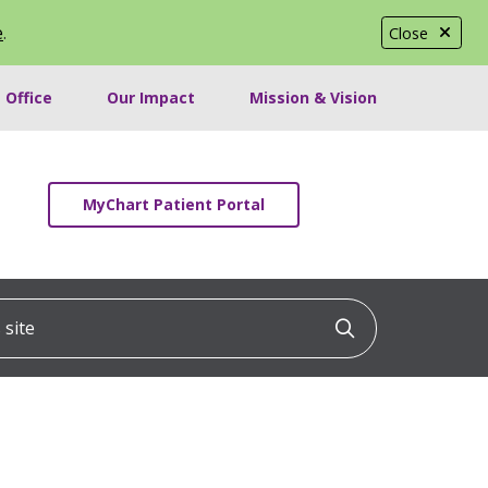
e
.
Close
 Office
Our Impact
Mission & Vision
MyChart Patient Portal
ite
Click to searc