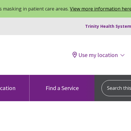
 masking in patient care areas.
View more information her
Trinity Health System
Use my location
Search this s
ocation
Find a Service