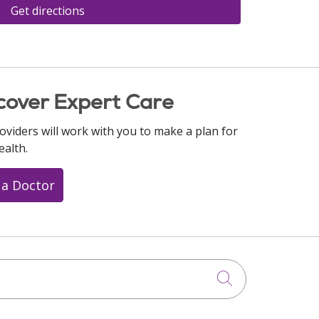
Get directions
cover Expert Care
oviders will work with you to make a plan for
ealth.
 a Doctor
Click to searc