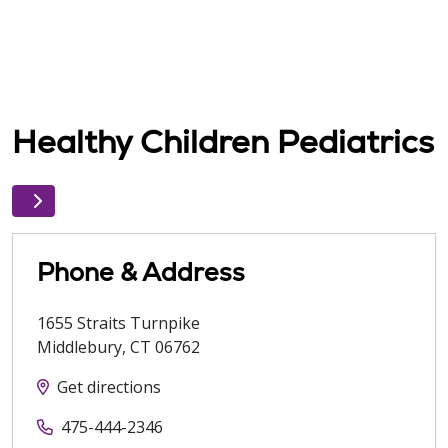
Healthy Children Pediatrics
Phone & Address
1655 Straits Turnpike
Middlebury
,
CT
06762
Get directions
475-444-2346