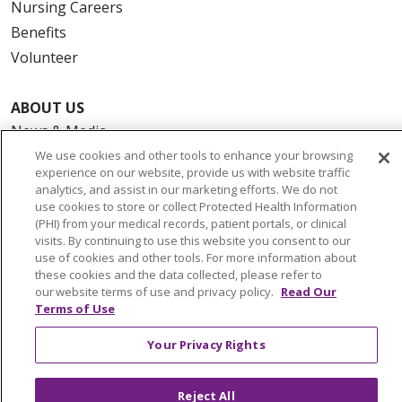
Nursing Careers
Benefits
Volunteer
ABOUT US
News & Media
Community Benefit
We use cookies and other tools to enhance your browsing
experience on our website, provide us with website traffic
Awards and Recognition
analytics, and assist in our marketing efforts. We do not
Education & Research
use cookies to store or collect Protected Health Information
(PHI) from your medical records, patient portals, or clinical
Graduate Medical Education
visits. By continuing to use this website you consent to our
Contact Us
use of cookies and other tools. For more information about
these cookies and the data collected, please refer to
Make a Gift
our website terms of use and privacy policy.
Read Our
Terms of Use
Your Privacy Rights
© 2026 Trinity Health Of New England
CONTACT US
Reject All