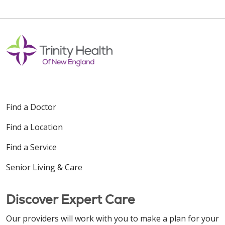
Find a Doctor
Find a Location
Find a Service
Senior Living & Care
Discover Expert Care
Our providers will work with you to make a plan for your