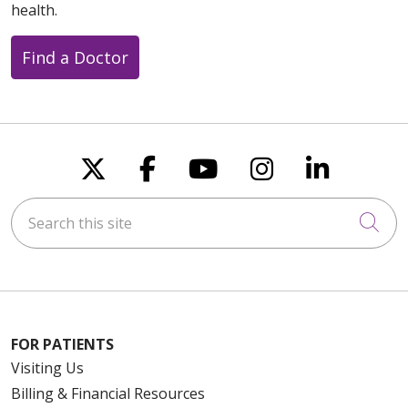
health.
Find a Doctor
Follow us on X
Follow us on Faceboo
Follow us on You
Follow us on
Follow u
Search this site
Cli
FOR PATIENTS
Visiting Us
Billing & Financial Resources