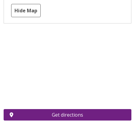
Hide Map
Get directions