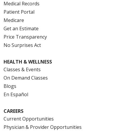
Medical Records
Patient Portal
Medicare
Get an Estimate
Price Transparency
No Surprises Act
HEALTH & WELLNESS
Classes & Events
On Demand Classes
Blogs
En Español
CAREERS
Current Opportunities
Physician & Provider Opportunities