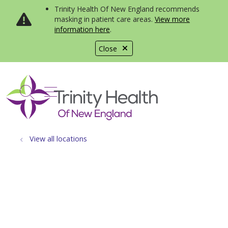
Trinity Health Of New England recommends
masking in patient care areas.
View more
information here
.
Close
show off canvas menu
search
View all locations