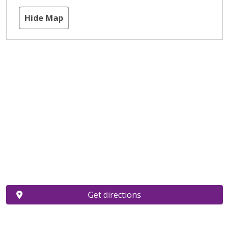
Hide Map
Get directions