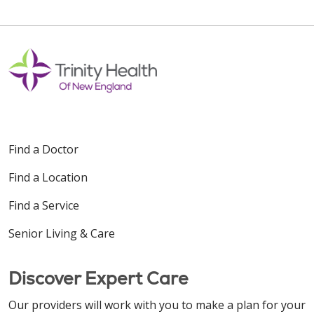
Find a Doctor
Find a Location
Find a Service
Senior Living & Care
Discover Expert Care
Our providers will work with you to make a plan for your