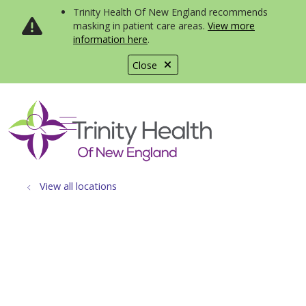
Trinity Health Of New England recommends
masking in patient care areas.
View more
information here
.
Close
show off canvas menu
search
View all locations