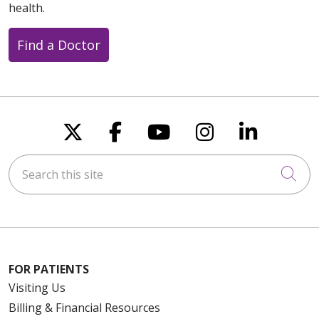
health.
Find a Doctor
Follow us on X
Follow us on Faceboo
Follow us on You
Follow us on
Follow u
Search this site
Cli
FOR PATIENTS
Visiting Us
Billing & Financial Resources