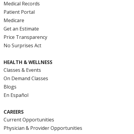
Medical Records
Patient Portal
Medicare
Get an Estimate
Price Transparency
No Surprises Act
HEALTH & WELLNESS
Classes & Events
On Demand Classes
Blogs
En Español
CAREERS
Current Opportunities
Physician & Provider Opportunities