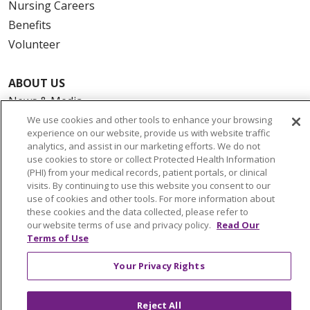
Nursing Careers
Benefits
Volunteer
ABOUT US
News & Media
Community Benefit
We use cookies and other tools to enhance your browsing
experience on our website, provide us with website traffic
Awards and Recognition
analytics, and assist in our marketing efforts. We do not
Education & Research
use cookies to store or collect Protected Health Information
(PHI) from your medical records, patient portals, or clinical
Graduate Medical Education
visits. By continuing to use this website you consent to our
Contact Us
use of cookies and other tools. For more information about
these cookies and the data collected, please refer to
Make a Gift
our website terms of use and privacy policy.
Read Our
Terms of Use
Your Privacy Rights
© 2026 Trinity Health Of New England
CONTACT US
Reject All