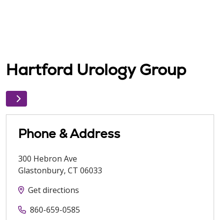
Hartford Urology Group
Phone & Address
300 Hebron Ave
Glastonbury
,
CT
06033
Get directions
860-659-0585