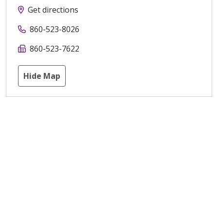
Get directions
860-523-8026
860-523-7622
Hide Map