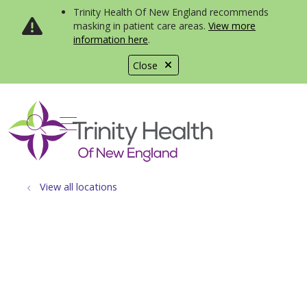
Trinity Health Of New England recommends
masking in patient care areas.
View more
information here
.
Close
show off canvas menu
search
View all locations