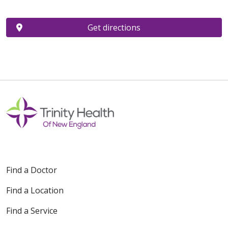
Get directions
Find a Doctor
Find a Location
Find a Service