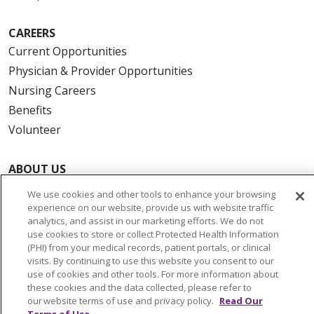
CAREERS
Current Opportunities
Physician & Provider Opportunities
Nursing Careers
Benefits
Volunteer
ABOUT US
News & Media
We use cookies and other tools to enhance your browsing
Community Benefit
experience on our website, provide us with website traffic
analytics, and assist in our marketing efforts. We do not
Awards and Recognition
use cookies to store or collect Protected Health Information
Education & Research
(PHI) from your medical records, patient portals, or clinical
visits. By continuing to use this website you consent to our
Graduate Medical Education
use of cookies and other tools. For more information about
Contact Us
these cookies and the data collected, please refer to
our website terms of use and privacy policy.
Read Our
Make a Gift