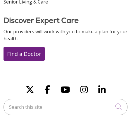
Senior Living & Care
Discover Expert Care
Our providers will work with you to make a plan for your
health.
Find a Doctor
Follow us on X
Follow us on Faceboo
Follow us on You
Follow us on
Follow u
Search this site
Cli