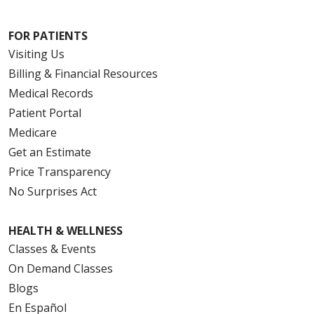
FOR PATIENTS
Visiting Us
Billing & Financial Resources
Medical Records
Patient Portal
Medicare
Get an Estimate
Price Transparency
No Surprises Act
HEALTH & WELLNESS
Classes & Events
On Demand Classes
Blogs
En Español