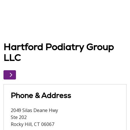
Hartford Podiatry Group
LLC
Phone & Address
2049 Silas Deane Hwy
Ste 202
Rocky Hill
,
CT
06067