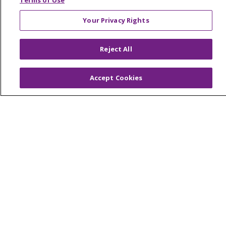
Terms of Use
Your Privacy Rights
© 2026 Trinity Health Of New England
Reject All
CONTACT US
TERMS OF USE AND ONLINE PRIVACY
Accept Cookies
YOUR PRIVACY RIGHTS
COOKIE LIST
NOTICE OF PRIVACY PRACTICES
NOTICE OF NONDISCRIMINATION
FOR COLLEAGUES
FOR PHYSICIANS
PUBLIC NOTICES
FORM 990 SCHEDULE H
PUBLIC ANNOUNCEMENT CONCERNING A
PROPOSED HEALTH CARE PROJECT
EMAIL ERROR INCIDENT