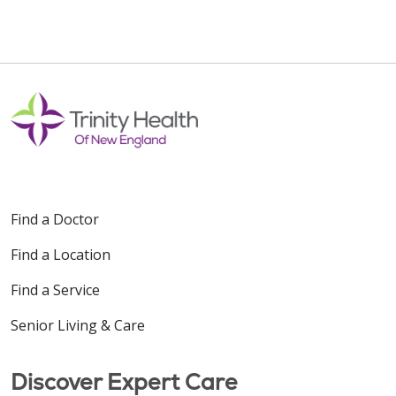
Find a Doctor
Find a Location
Find a Service
Senior Living & Care
Discover Expert Care