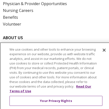
Physician & Provider Opportunities
Nursing Careers
Benefits
Volunteer
ABOUT US
News & Media
We use cookies and other tools to enhance your browsing
Community Benefit
experience on our website, provide us with website traffic
Awards and Recognition
analytics, and assist in our marketing efforts. We do not
use cookies to store or collect Protected Health Information
Education & Research
(PHI) from your medical records, patient portals, or clinical
Graduate Medical Education
visits. By continuing to use this website you consent to our
use of cookies and other tools. For more information about
Contact Us
these cookies and the data collected, please refer to
Make a Gift
our website terms of use and privacy policy.
Read Our
Terms of Use
Your Privacy Rights
© 2026 Trinity Health Of New England