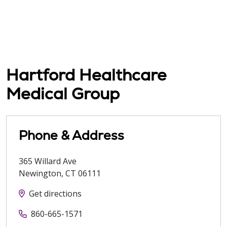
Hartford Healthcare
Medical Group
Phone & Address
365 Willard Ave
Newington
,
CT
06111
Get directions
860-665-1571