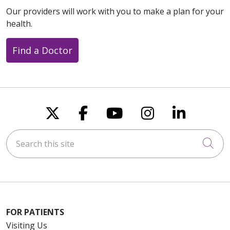
Our providers will work with you to make a plan for your
health.
Find a Doctor
Follow us on X
Follow us on Faceboo
Follow us on You
Follow us on
Follow u
Search this site
Cli
FOR PATIENTS
Visiting Us