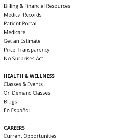
Billing & Financial Resources
Medical Records
Patient Portal
Medicare
Get an Estimate
Price Transparency
No Surprises Act
HEALTH & WELLNESS
Classes & Events
On Demand Classes
Blogs
En Español
CAREERS
Current Opportunities