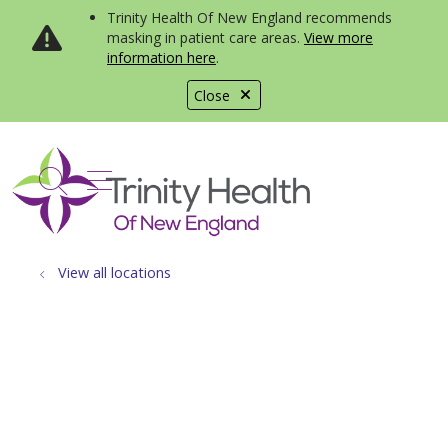
Trinity Health Of New England recommends
masking in patient care areas.
View more
information here
.
Close
show off canvas menu
search
View all locations