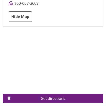
860-667-3668
Hide Map
Get directions