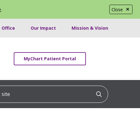
e
.
Close
 Office
Our Impact
Mission & Vision
MyChart Patient Portal
ite
Click to searc