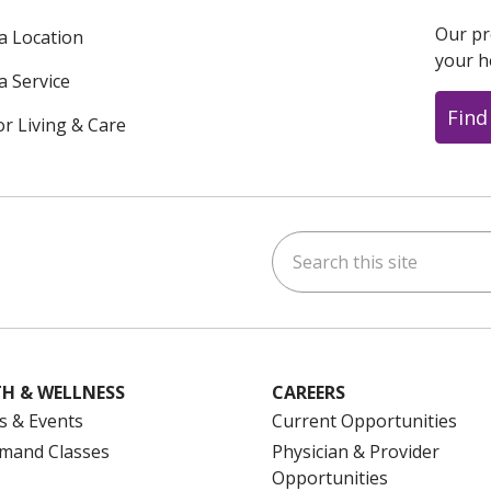
Our pr
 a Location
your h
a Service
Find
or Living & Care
Search this site
ok
uTube
n Instagram
us on LinkedIn
H & WELLNESS
CAREERS
s & Events
Current Opportunities
mand Classes
Physician & Provider
Opportunities