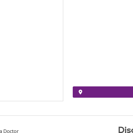
Dis
 a Doctor