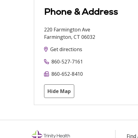
Phone & Address
220 Farmington Ave
Farmington
,
CT
06032
Get directions
860-527-7161
860-652-8410
Hide Map
Find