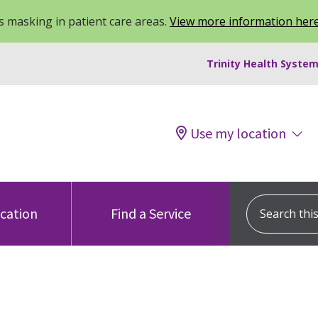
 masking in patient care areas.
View more information her
Trinity Health System
Use my location
Search this s
ocation
Find a Service