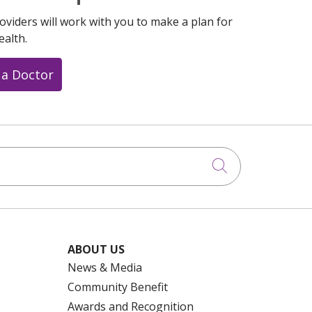
oviders will work with you to make a plan for
ealth.
 a Doctor
Click to searc
ABOUT US
News & Media
Community Benefit
Awards and Recognition