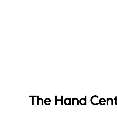
The Hand Cen