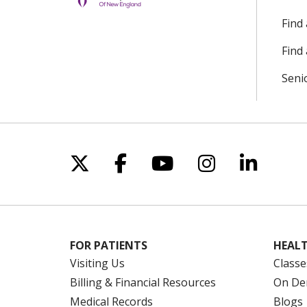
Find
Find 
Seni
Follow us on X
Follow us on Facebo
Follow us on Yo
Follow us o
Follow 
FOR PATIENTS
HEALT
Visiting Us
Classe
Billing & Financial Resources
On De
Medical Records
Blogs