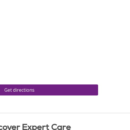
Get directions
cover Expert Care