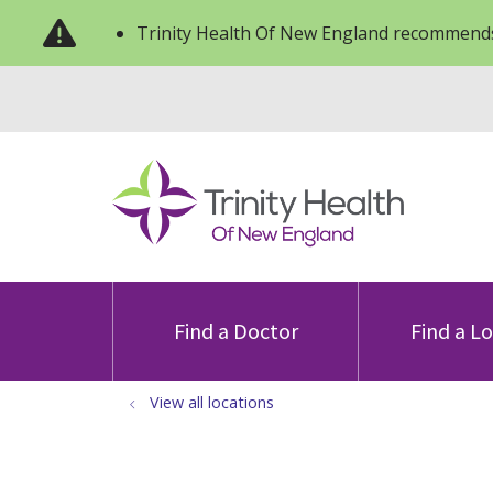
Trinity Health Of New England recommends
Find a Doctor
Find a L
View all locations