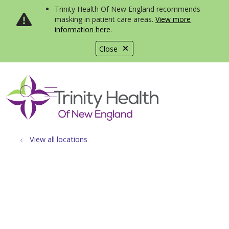
Trinity Health Of New England recommends
masking in patient care areas.
View more
information here
.
Close
show off canvas menu
search
View all locations