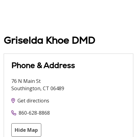
Griselda Khoe DMD
Phone & Address
76 N Main St
Southington
,
CT
06489
Get directions
860-628-8868
Hide Map