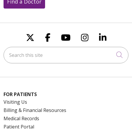
Find a Doctor
Follow us on X
Follow us on Faceboo
Follow us on You
Follow us on
Follow u
Search this site
Cli
FOR PATIENTS
Visiting Us
Billing & Financial Resources
Medical Records
Patient Portal