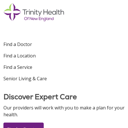
Find a Doctor
Find a Location
Find a Service
Senior Living & Care
Discover Expert Care
Our providers will work with you to make a plan for your
health.