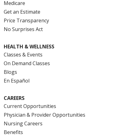
Medicare
Get an Estimate
Price Transparency
No Surprises Act
HEALTH & WELLNESS
Classes & Events
On Demand Classes
Blogs
En Español
CAREERS
Current Opportunities
Physician & Provider Opportunities
Nursing Careers
Benefits