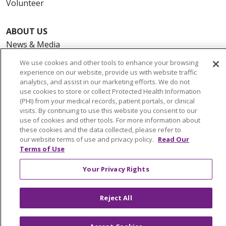
Volunteer
ABOUT US
News & Media
Community Benefit
We use cookies and other tools to enhance your browsing
Awards and Recognition
experience on our website, provide us with website traffic
analytics, and assist in our marketing efforts. We do not
Education & Research
use cookies to store or collect Protected Health Information
Graduate Medical Education
(PHI) from your medical records, patient portals, or clinical
visits. By continuing to use this website you consent to our
Contact Us
use of cookies and other tools. For more information about
Make a Gift
these cookies and the data collected, please refer to
our website terms of use and privacy policy.
Read Our
Terms of Use
Your Privacy Rights
© 2026 Trinity Health Of New England
CONTACT US
Reject All
TERMS OF USE AND ONLINE PRIVACY
YOUR PRIVACY RIGHTS
COOKIE LIST