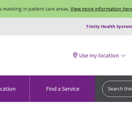
 masking in patient care areas.
View more information her
Trinity Health System
Use my location
Search this s
ocation
Find a Service