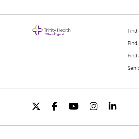
Find
Find
Find 
Seni
Follow us on X
Follow us on Facebo
Follow us on Yo
Follow us o
Follow 