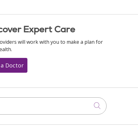
cover Expert Care
oviders will work with you to make a plan for
ealth.
 a Doctor
Click to searc