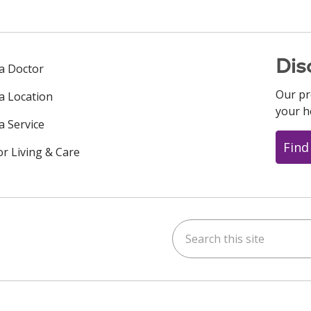
Dis
 a Doctor
Our pr
 a Location
your h
a Service
Find
or Living & Care
Search this site
ok
uTube
n Instagram
us on LinkedIn