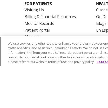
FOR PATIENTS
HEALT
Visiting Us
Classe
Billing & Financial Resources
On De
Medical Records
Blogs
Patient Portal
En Es
Medicare
Get an Estimate
We use cookies and other tools to enhance your browsing experienc
traffic analytics, and assist in our marketing efforts. We do not use c
Price Transparency
Information (PHI) from your medical records, patient portals, or clinica
No Surprises Act
consent to our use of cookies and other tools. For more information 
please refer to our website terms of use and privacy policy.
Read O
© 2026 Trinity Health Of New England
CO
NOTICE OF PRIVACY PRACTICES
NOTICE
FORM 990 SCHEDULE H
PUBLIC ANNOU
Language Assistance:
English
Español
РУССКИЙ
Kabuverdianu
SHQIP
हिंदी
ગ