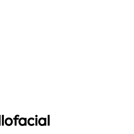
lofacial