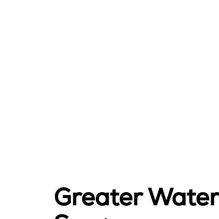
Greater Waterb