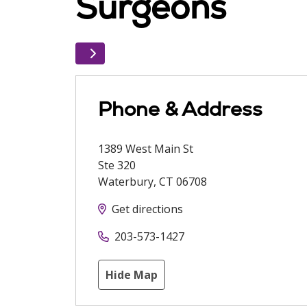
Surgeons
Phone & Address
1389 West Main St
Ste 320
Waterbury
,
CT
06708
Get directions
203-573-1427
Hide Map