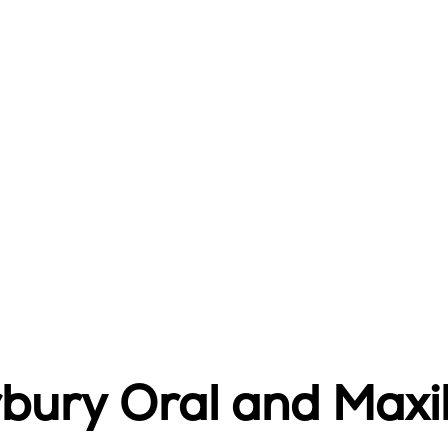
ury Oral and Maxil