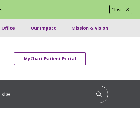
e
.
Close
 Office
Our Impact
Mission & Vision
MyChart Patient Portal
ite
Click to searc