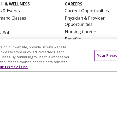
H & WELLNESS
CAREERS
s & Events
Current Opportunities
mand Classes
Physician & Provider
Opportunities
Nursing Careers
pañol
Benefits
Volunteer
e on our website, provide us with website
ookies to store or collect Protected Health
Your Privac
l visits. By continuing to use this website you
about these cookies and the data collected,
ur Terms of Use
NTACT US
TERMS OF USE AND ONLINE PRIVACY
YOU
 OF NONDISCRIMINATION
FOR COLLEAGUES
FOR P
NCEMENT CONCERNING A PROPOSED HEALTH CARE PROJ
Italiano
POLSKI
Português do Brasil
中文
Tagalog
ુજરાતી
ភាសាខ្មែរ
Ελληνικά