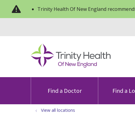
Trinity Health Of New England recommends
Find a Doctor
Find a L
View all locations