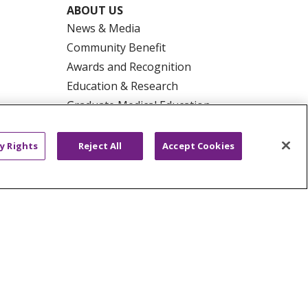
ABOUT US
News & Media
Community Benefit
Awards and Recognition
Education & Research
Graduate Medical Education
Contact Us
Make a Gift
y Rights
Reject All
Accept Cookies
R PRIVACY RIGHTS
COOKIE LIST
HYSICIANS
PUBLIC NOTICES
ECT
EMAIL ERROR INCIDENT
Tiếng Việt
Français
한국어
عربى