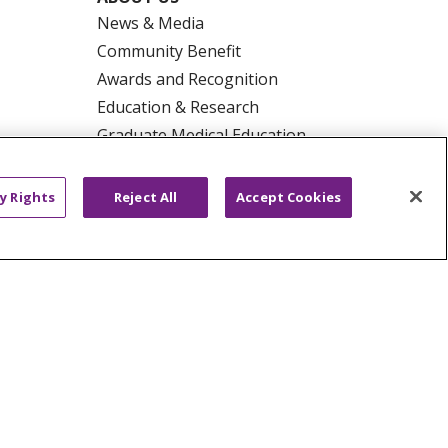
News & Media
Community Benefit
Awards and Recognition
Education & Research
Graduate Medical Education
Contact Us
Make a Gift
y Rights
Reject All
Accept Cookies
R PRIVACY RIGHTS
COOKIE LIST
HYSICIANS
PUBLIC NOTICES
ECT
EMAIL ERROR INCIDENT
Tiếng Việt
Français
한국어
عربى