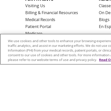
Visiting Us
Classe
Billing & Financial Resources
On De
Medical Records
Blogs
Patient Portal
En Es
Medicare
Get an Estimate
We use cookies and other tools to enhance your browsing experienc
traffic analytics, and assist in our marketing efforts. We do not use c
Price Transparency
Information (PHI) from your medical records, patient portals, or clinica
No Surprises Act
consent to our use of cookies and other tools. For more information 
please refer to our website terms of use and privacy policy.
Read O
© 2026 Trinity Health Of New England
CO
NOTICE OF PRIVACY PRACTICES
NOTICE
FORM 990 SCHEDULE H
PUBLIC ANNOU
Language Assistance:
English
Español
РУССКИЙ
Kabuverdianu
SHQIP
हिंदी
ગ