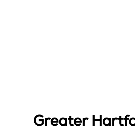
Greater Hartf