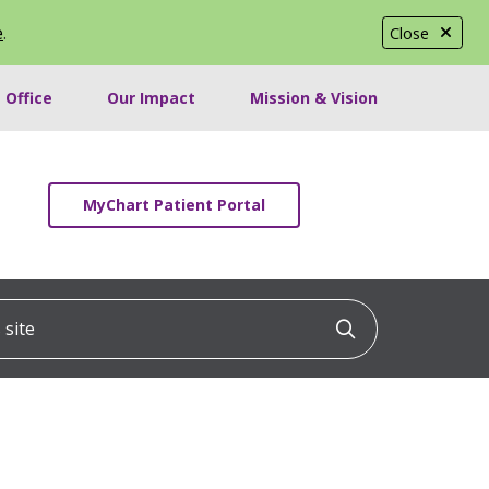
e
.
Close
 Office
Our Impact
Mission & Vision
MyChart Patient Portal
ite
Click to searc