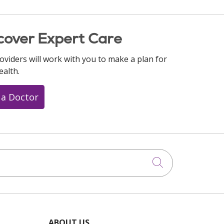
cover Expert Care
oviders will work with you to make a plan for
ealth.
 a Doctor
Click to searc
ABOUT US