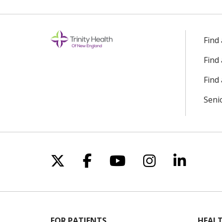
Find
Find
Find 
Seni
Follow us on X
Follow us on Facebo
Follow us on Yo
Follow us o
Follow 
FOR PATIENTS
HEALT