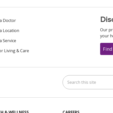
Dis
 a Doctor
Our pr
 a Location
your h
a Service
Find
or Living & Care
Search this site
ok
uTube
n Instagram
us on LinkedIn
H & WELLNESS
CAREERS