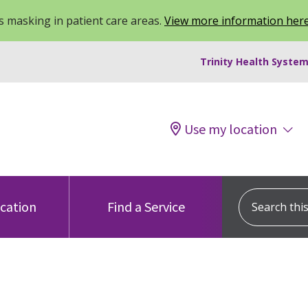
 masking in patient care areas.
View more information her
Trinity Health System
Use my location
Search this s
ocation
Find a Service