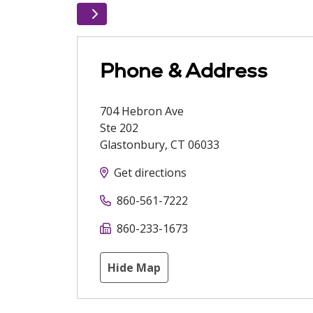
Phone & Address
704 Hebron Ave
Ste 202
Glastonbury
,
CT
06033
Get directions
860-561-7222
860-233-1673
Hide Map