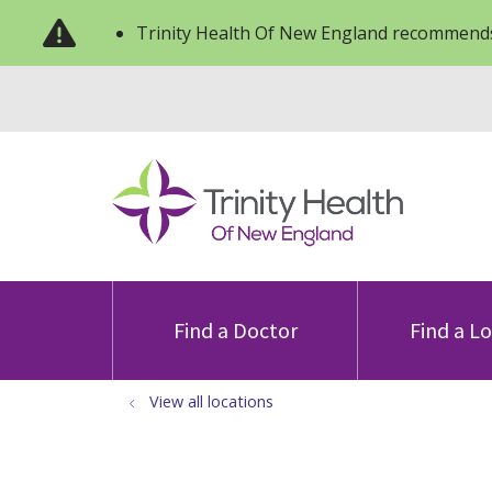
Trinity Health Of New England recommends
Find a Doctor
Find a L
View all locations