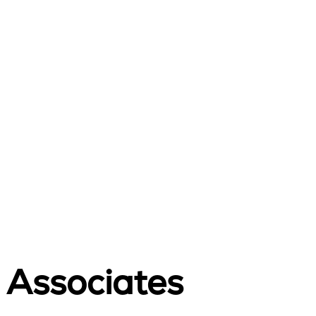
 Associates