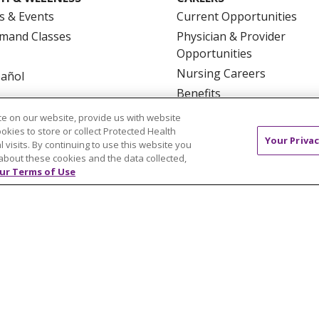
s & Events
Current Opportunities
mand Classes
Physician & Provider
Opportunities
Nursing Careers
pañol
Benefits
Volunteer
e on our website, provide us with website
ookies to store or collect Protected Health
Your Privac
l visits. By continuing to use this website you
about these cookies and the data collected,
ur Terms of Use
NTACT US
TERMS OF USE AND ONLINE PRIVACY
YOU
 OF NONDISCRIMINATION
FOR COLLEAGUES
FOR P
NCEMENT CONCERNING A PROPOSED HEALTH CARE PROJ
Italiano
POLSKI
Português do Brasil
中文
Tagalog
ુજરાતી
ភាសាខ្មែរ
Ελληνικά