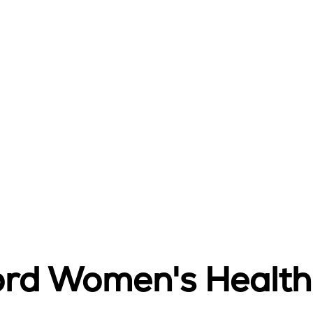
ord Women's Health