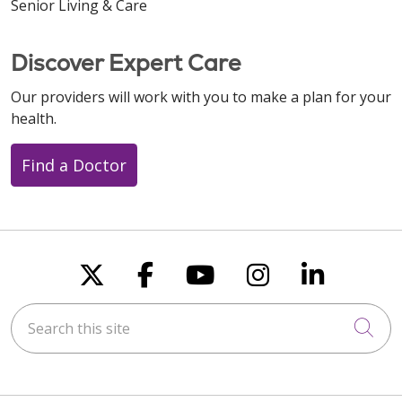
Senior Living & Care
Discover Expert Care
Our providers will work with you to make a plan for your
health.
Find a Doctor
Follow us on X
Follow us on Faceboo
Follow us on You
Follow us on
Follow u
Search this site
Cli