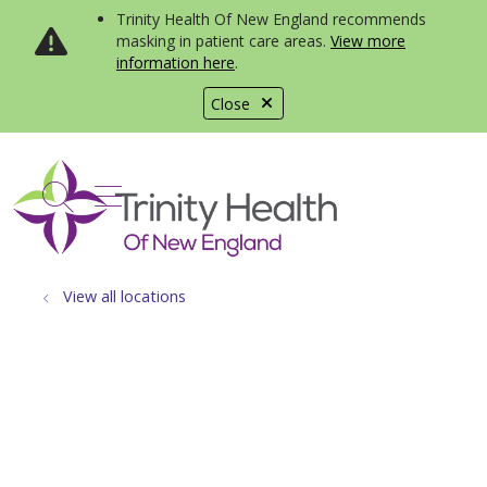
Trinity Health Of New England recommends
masking in patient care areas.
View more
information here
.
Close
show off canvas menu
search
View all locations