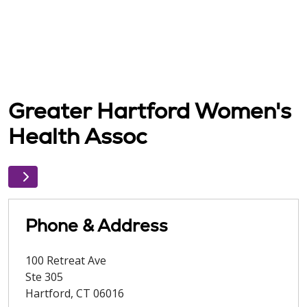
Greater Hartford Women's
Health Assoc
Phone & Address
100 Retreat Ave
Ste 305
Hartford
,
CT
06016