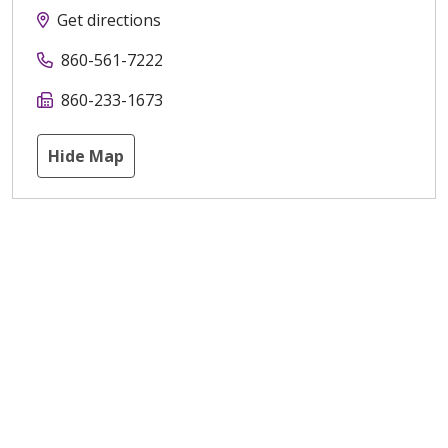
Get directions
860-561-7222
860-233-1673
Hide Map