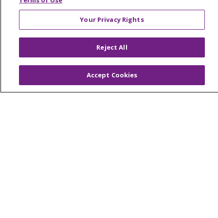
Terms of Use
Your Privacy Rights
© 2026 Trinity Health Of New England
Reject All
CONTACT US
TERMS OF USE AND ONLINE PRIVACY
Accept Cookies
YOUR PRIVACY RIGHTS
COOKIE LIST
NOTICE OF PRIVACY PRACTICES
NOTICE OF NONDISCRIMINATION
FOR COLLEAGUES
FOR PHYSICIANS
PUBLIC NOTICES
FORM 990 SCHEDULE H
PUBLIC ANNOUNCEMENT CONCERNING A
PROPOSED HEALTH CARE PROJECT
EMAIL ERROR INCIDENT