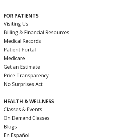
FOR PATIENTS
Visiting Us
Billing & Financial Resources
Medical Records
Patient Portal
Medicare
Get an Estimate
Price Transparency
No Surprises Act
HEALTH & WELLNESS
Classes & Events
On Demand Classes
Blogs
En Español