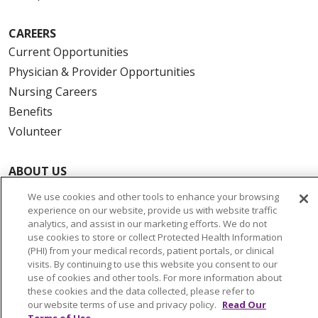
CAREERS
Current Opportunities
Physician & Provider Opportunities
Nursing Careers
Benefits
Volunteer
ABOUT US
News & Media
We use cookies and other tools to enhance your browsing
Community Benefit
experience on our website, provide us with website traffic
analytics, and assist in our marketing efforts. We do not
Awards and Recognition
use cookies to store or collect Protected Health Information
Education & Research
(PHI) from your medical records, patient portals, or clinical
visits. By continuing to use this website you consent to our
Graduate Medical Education
use of cookies and other tools. For more information about
Contact Us
these cookies and the data collected, please refer to
our website terms of use and privacy policy.
Read Our
Make a Gift