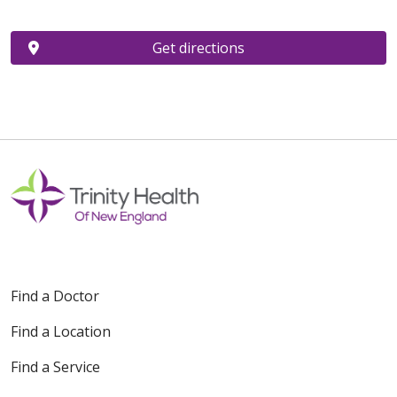
Get directions
Find a Doctor
Find a Location
Find a Service