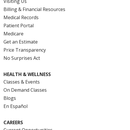
Visiting Us
Billing & Financial Resources
Medical Records
Patient Portal
Medicare
Get an Estimate
Price Transparency
No Surprises Act
HEALTH & WELLNESS
Classes & Events
On Demand Classes
Blogs
En Español
CAREERS
Current Opportunities