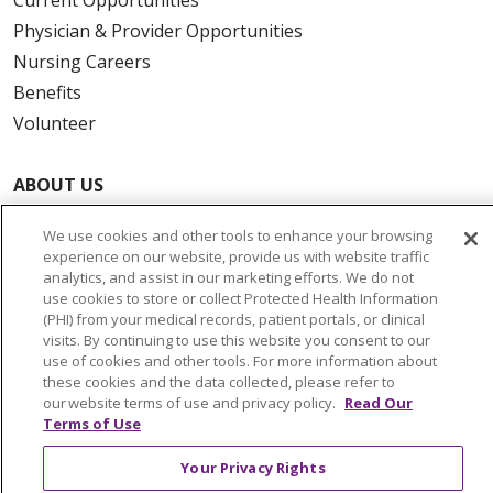
Physician & Provider Opportunities
Nursing Careers
Benefits
Volunteer
ABOUT US
News & Media
We use cookies and other tools to enhance your browsing
Community Benefit
experience on our website, provide us with website traffic
Awards and Recognition
analytics, and assist in our marketing efforts. We do not
use cookies to store or collect Protected Health Information
Education & Research
(PHI) from your medical records, patient portals, or clinical
Graduate Medical Education
visits. By continuing to use this website you consent to our
use of cookies and other tools. For more information about
Contact Us
these cookies and the data collected, please refer to
Make a Gift
our website terms of use and privacy policy.
Read Our
Terms of Use
Your Privacy Rights