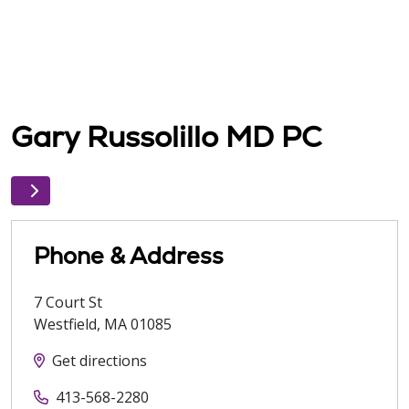
Gary Russolillo MD PC
Phone & Address
7 Court St
Westfield
,
MA
01085
Get directions
413-568-2280