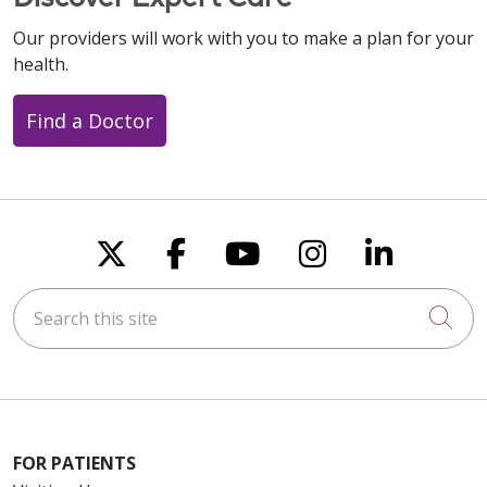
Our providers will work with you to make a plan for your
health.
Find a Doctor
Follow us on X
Follow us on Faceboo
Follow us on You
Follow us on
Follow u
Search this site
Cli
FOR PATIENTS