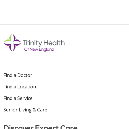
Find a Doctor
Find a Location
Find a Service
Senior Living & Care
Discover Expert Care