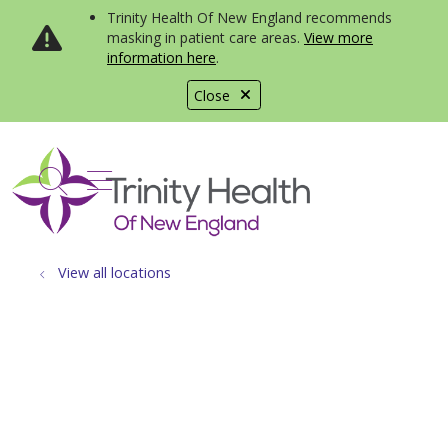
Trinity Health Of New England recommends
masking in patient care areas.
View more
information here
.
Close
show off canvas menu
search
View all locations