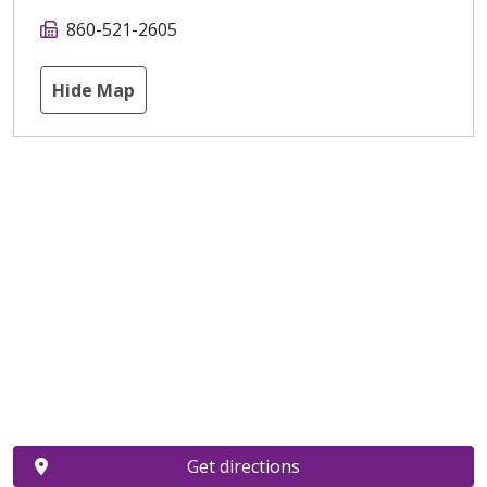
860-521-2605
Hide Map
Get directions