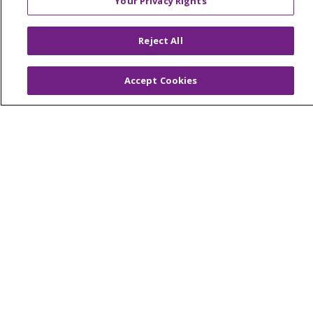
Your Privacy Rights
TERMS OF USE AND ONLINE PRIVACY
YOUR PRIVACY RIGHTS
COOKIE LIST
Reject All
NOTICE OF PRIVACY PRACTICES
NOTICE OF NONDISCRIMINATION
Accept Cookies
FOR COLLEAGUES
FOR PHYSICIANS
PUBLIC NOTICES
FORM 990 SCHEDULE H
PUBLIC ANNOUNCEMENT CONCERNING A
PROPOSED HEALTH CARE PROJECT
EMAIL ERROR INCIDENT
Language Assistance:
English
Español
Italiano
POLSKI
Português do Brasil
中文
Tagalog
Tiếng Việt
Français
한국어
عربى
РУССКИЙ
Kabuverdianu
SHQIP
हिंदी
ગુજરાતી
ភាសាខ្មែរ