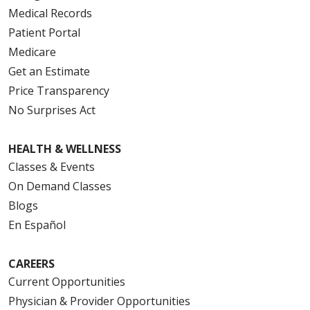
Medical Records
Patient Portal
Medicare
Get an Estimate
Price Transparency
No Surprises Act
HEALTH & WELLNESS
Classes & Events
On Demand Classes
Blogs
En Español
CAREERS
Current Opportunities
Physician & Provider Opportunities