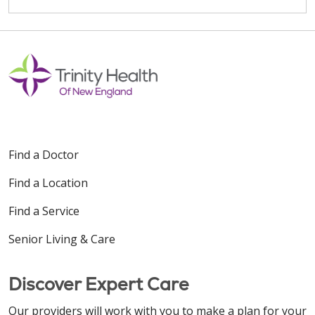
Find a Doctor
Find a Location
Find a Service
Senior Living & Care
Discover Expert Care
Our providers will work with you to make a plan for your