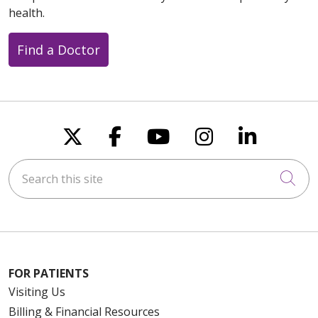
health.
Find a Doctor
Follow us on X
Follow us on Faceboo
Follow us on You
Follow us on
Follow u
Search this site
Cli
FOR PATIENTS
Visiting Us
Billing & Financial Resources