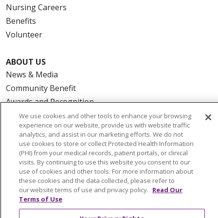
Nursing Careers
Benefits
Volunteer
ABOUT US
News & Media
Community Benefit
Awards and Recognition
Education & Research
We use cookies and other tools to enhance your browsing
experience on our website, provide us with website traffic
Graduate Medical Education
analytics, and assist in our marketing efforts. We do not
Contact Us
use cookies to store or collect Protected Health Information
(PHI) from your medical records, patient portals, or clinical
Make a Gift
visits. By continuing to use this website you consent to our
use of cookies and other tools. For more information about
these cookies and the data collected, please refer to
our website terms of use and privacy policy.
Read Our
Terms of Use
© 2026 Trinity Health Of New England
CONTACT US