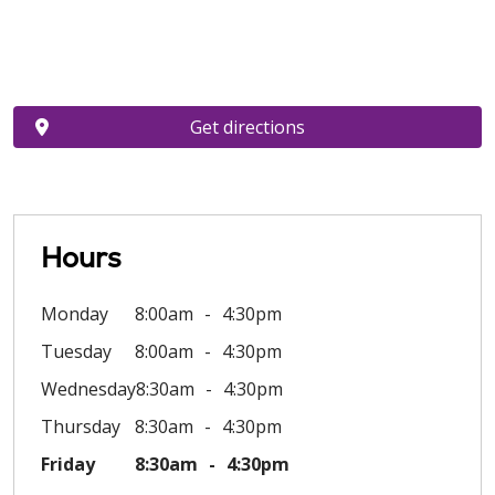
Get directions
Hours
Monday
8:00am
4:30pm
Tuesday
8:00am
4:30pm
Wednesday
8:30am
4:30pm
Thursday
8:30am
4:30pm
Friday
8:30am
4:30pm