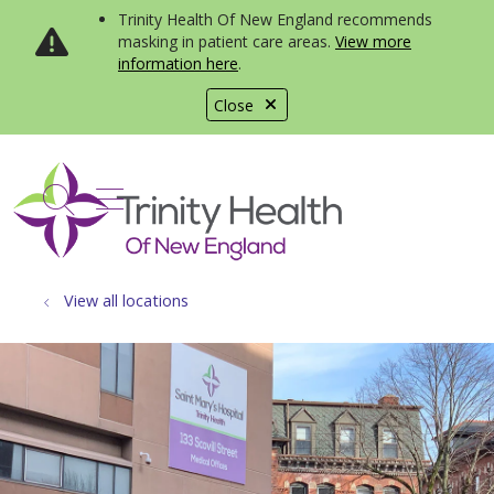
Trinity Health Of New England recommends
masking in patient care areas.
View more
information here
.
Close
show off canvas menu
search
View all locations