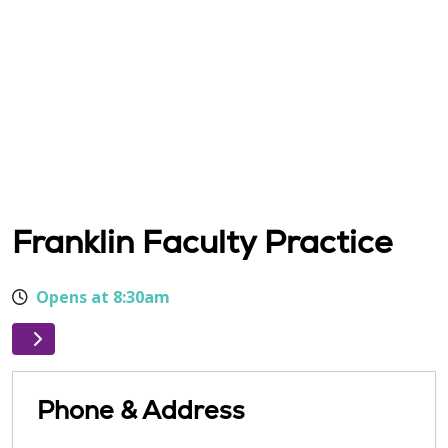
Franklin Faculty Practice
Opens at 8:30am
Phone & Address