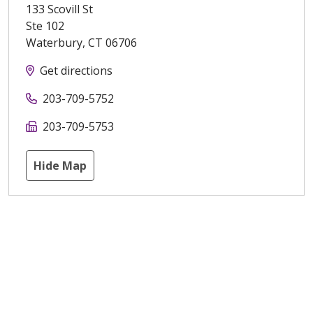
133 Scovill St
Ste 102
Waterbury
,
CT
06706
Get directions
203-709-5752
203-709-5753
Hide Map