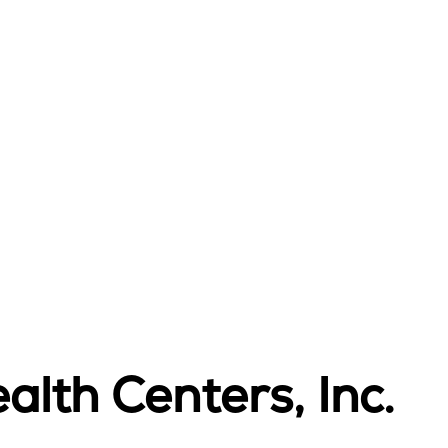
alth Centers, Inc.