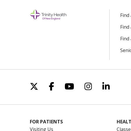
Find
Find
Find 
Seni
Follow us on X
Follow us on Facebo
Follow us on Yo
Follow us o
Follow 
FOR PATIENTS
HEALT
Visiting Us
Classe