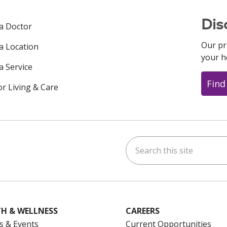
Dis
 a Doctor
Our pr
 a Location
your h
a Service
Find
or Living & Care
Search this site
ok
uTube
n Instagram
us on LinkedIn
H & WELLNESS
CAREERS
s & Events
Current Opportunities