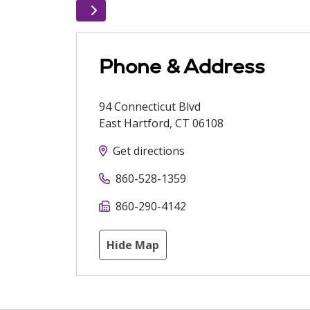
Phone & Address
94 Connecticut Blvd
East Hartford
,
CT
06108
Get directions
860-528-1359
860-290-4142
Hide Map