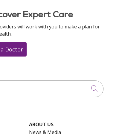
cover Expert Care
oviders will work with you to make a plan for
ealth.
 a Doctor
Click to searc
ABOUT US
News & Media