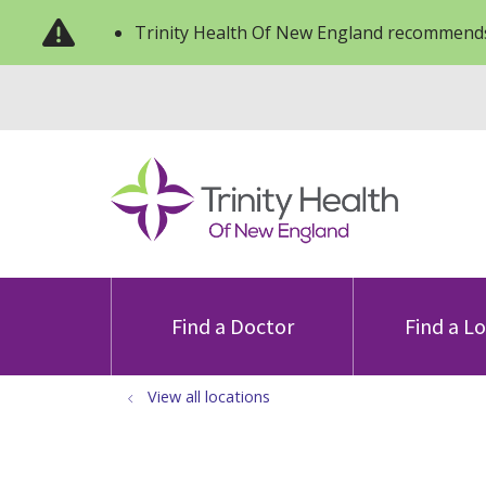
Trinity Health Of New England recommends
Find a Doctor
Find a L
View all locations