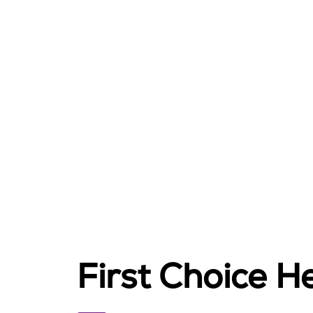
First Choice He