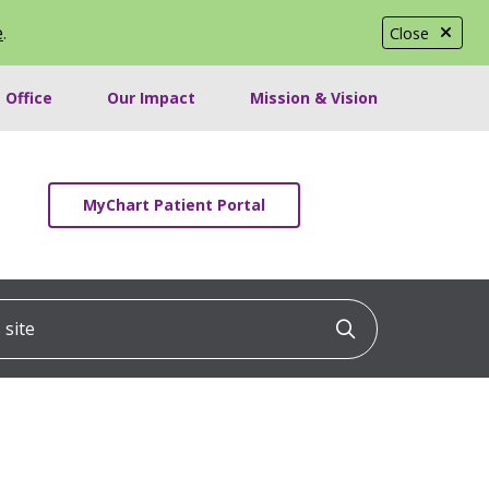
e
.
Close
 Office
Our Impact
Mission & Vision
MyChart Patient Portal
ite
Click to searc