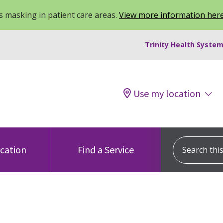
 masking in patient care areas.
View more information her
Trinity Health System
Use my location
Search this s
ocation
Find a Service