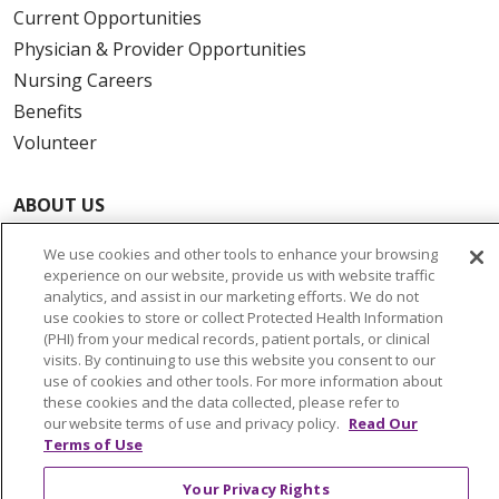
Current Opportunities
Physician & Provider Opportunities
Nursing Careers
Benefits
Volunteer
ABOUT US
News & Media
We use cookies and other tools to enhance your browsing
Community Benefit
experience on our website, provide us with website traffic
Awards and Recognition
analytics, and assist in our marketing efforts. We do not
use cookies to store or collect Protected Health Information
Education & Research
(PHI) from your medical records, patient portals, or clinical
Graduate Medical Education
visits. By continuing to use this website you consent to our
use of cookies and other tools. For more information about
Contact Us
these cookies and the data collected, please refer to
Make a Gift
our website terms of use and privacy policy.
Read Our
Terms of Use
Your Privacy Rights