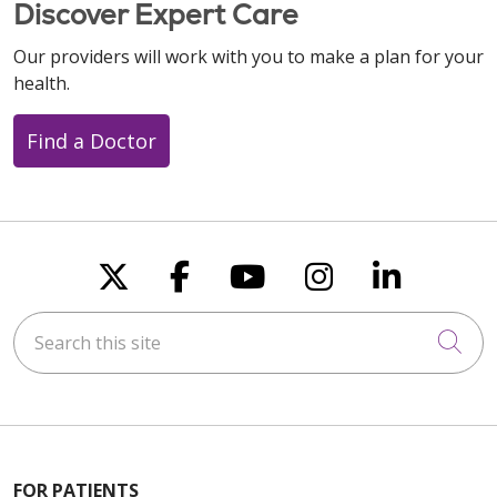
Discover Expert Care
Our providers will work with you to make a plan for your
health.
Find a Doctor
Follow us on X
Follow us on Faceboo
Follow us on You
Follow us on
Follow u
Search this site
Cli
FOR PATIENTS