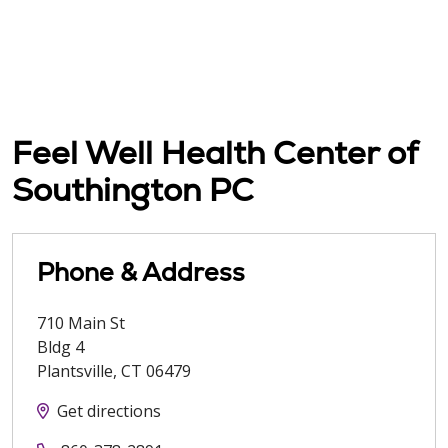
Feel Well Health Center of
Southington PC
Phone & Address
710 Main St
Bldg 4
Plantsville
,
CT
06479
Get directions