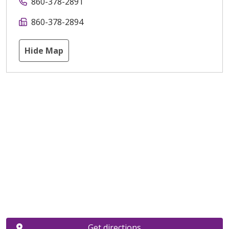
860-378-2891
860-378-2894
Hide Map
Get directions