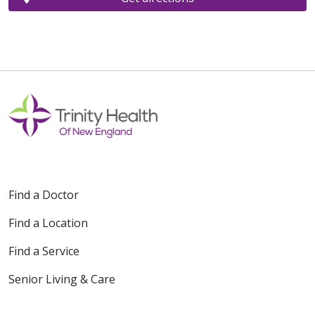
Find a Doctor
Find a Location
Find a Service
Senior Living & Care