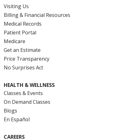
Visiting Us
Billing & Financial Resources
Medical Records
Patient Portal
Medicare
Get an Estimate
Price Transparency
No Surprises Act
HEALTH & WELLNESS
Classes & Events
On Demand Classes
Blogs
En Español
CAREERS