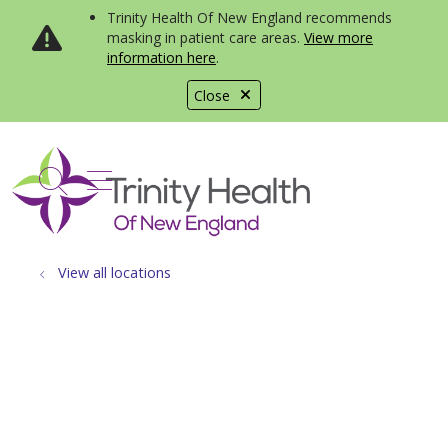
Trinity Health Of New England recommends
masking in patient care areas.
View more
information here
.
Close
show off canvas menu
search
View all locations