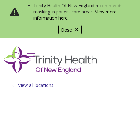
Trinity Health Of New England recommends
masking in patient care areas.
View more
information here
.
Close
show off canvas menu
search
View all locations