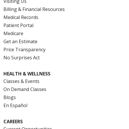
Visiting Us
Billing & Financial Resources
Medical Records
Patient Portal
Medicare
Get an Estimate
Price Transparency
No Surprises Act
HEALTH & WELLNESS
Classes & Events
On Demand Classes
Blogs
En Español
CAREERS
Current Opportunities