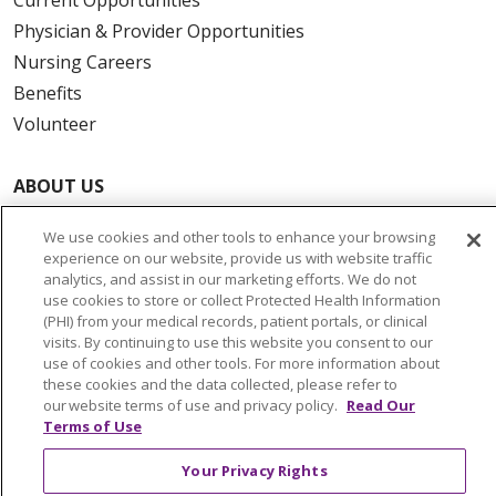
Physician & Provider Opportunities
Nursing Careers
Benefits
Volunteer
ABOUT US
News & Media
We use cookies and other tools to enhance your browsing
Community Benefit
experience on our website, provide us with website traffic
Awards and Recognition
analytics, and assist in our marketing efforts. We do not
use cookies to store or collect Protected Health Information
Education & Research
(PHI) from your medical records, patient portals, or clinical
Graduate Medical Education
visits. By continuing to use this website you consent to our
use of cookies and other tools. For more information about
Contact Us
these cookies and the data collected, please refer to
Make a Gift
our website terms of use and privacy policy.
Read Our
Terms of Use
Your Privacy Rights