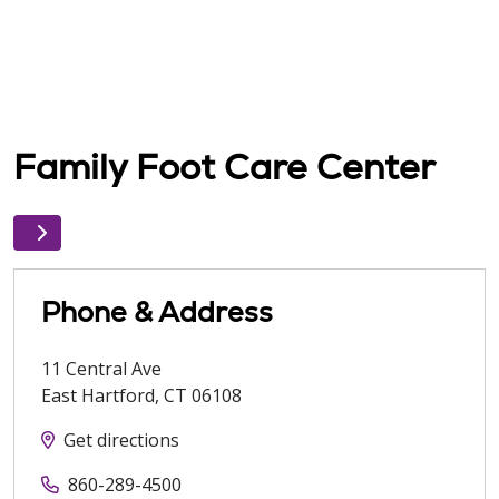
Family Foot Care Center
Phone & Address
11 Central Ave
East Hartford
,
CT
06108
Get directions
860-289-4500