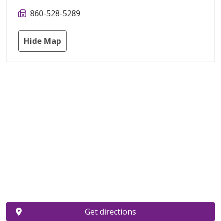
860-528-5289
Hide Map
Get directions