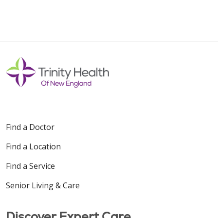
Find a Doctor
Find a Location
Find a Service
Senior Living & Care
Discover Expert Care