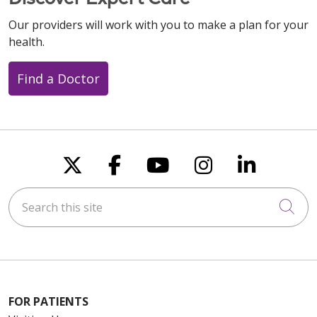
Our providers will work with you to make a plan for your
health.
Find a Doctor
Follow us on X
Follow us on Faceboo
Follow us on You
Follow us on
Follow u
Search this site
Cli
FOR PATIENTS