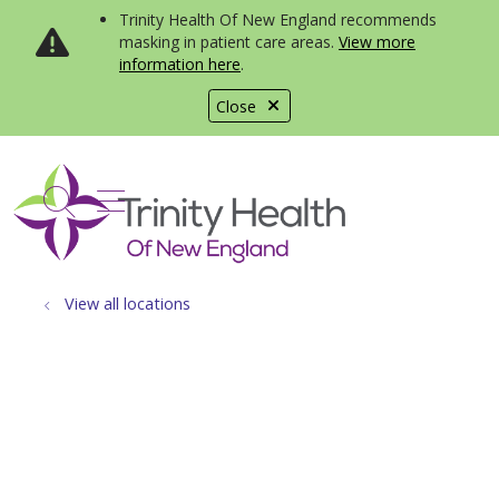
Trinity Health Of New England recommends
masking in patient care areas.
View more
information here
.
Close
show off canvas menu
search
View all locations