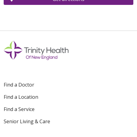
Find a Doctor
Find a Location
Find a Service
Senior Living & Care