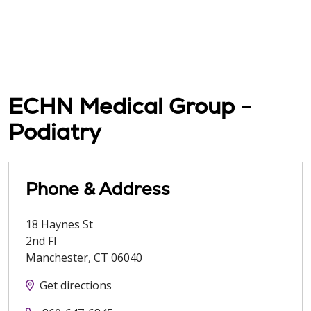
ECHN Medical Group -
Podiatry
Phone & Address
18 Haynes St
2nd Fl
Manchester
,
CT
06040
Get directions