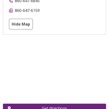
860-647-6845
860-647-6159
Hide Map
Get directions