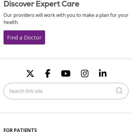
Discover Expert Care
Our providers will work with you to make a plan for your
health.
Find a Doctor
Follow us on X
Follow us on Faceboo
Follow us on You
Follow us on
Follow u
Search this site
Cli
FOR PATIENTS