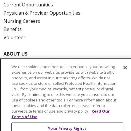
Current Opportunities
Physician & Provider Opportunities
Nursing Careers
Benefits
Volunteer
ABOUT US
News & Media
We use cookies and other tools to enhance your browsing
Community Benefit
experience on our website, provide us with website traffic
Awards and Recognition
analytics, and assist in our marketing efforts. We do not
use cookies to store or collect Protected Health Information
Education & Research
(PHI) from your medical records, patient portals, or clinical
Graduate Medical Education
visits. By continuing to use this website you consent to our
use of cookies and other tools. For more information about
Contact Us
these cookies and the data collected, please refer to
Make a Gift
our website terms of use and privacy policy.
Read Our
Terms of Use
Your Privacy Rights