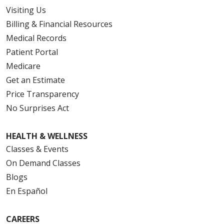
Visiting Us
Billing & Financial Resources
Medical Records
Patient Portal
Medicare
Get an Estimate
Price Transparency
No Surprises Act
HEALTH & WELLNESS
Classes & Events
On Demand Classes
Blogs
En Español
CAREERS