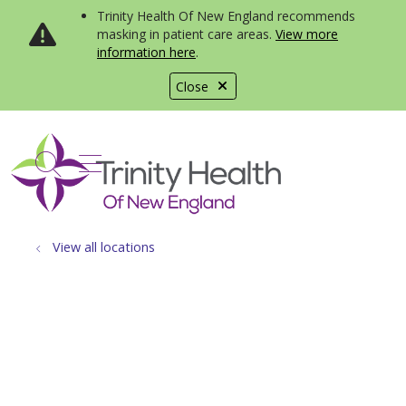
Trinity Health Of New England recommends
masking in patient care areas.
View more
information here
.
Close
show off canvas menu
search
View all locations