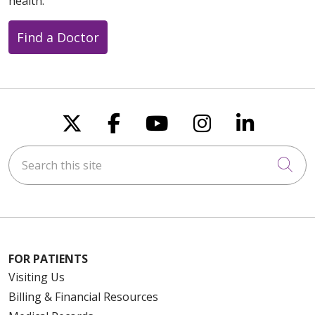
health.
Find a Doctor
Follow us on X
Follow us on Faceboo
Follow us on You
Follow us on
Follow u
Search this site
Cli
FOR PATIENTS
Visiting Us
Billing & Financial Resources