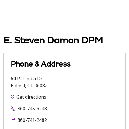
E. Steven Damon DPM
Phone & Address
64 Palomba Dr
Enfield
,
CT
06082
Get directions
860-745-6248
860-741-2482