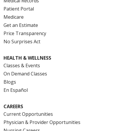
Medical Records
Patient Portal
Medicare
Get an Estimate
Price Transparency
No Surprises Act
HEALTH & WELLNESS
Classes & Events
On Demand Classes
Blogs
En Español
CAREERS
Current Opportunities
Physician & Provider Opportunities
Nursing Careers