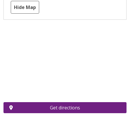
Hide Map
Get directions