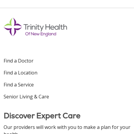
Find a Doctor
Find a Location
Find a Service
Senior Living & Care
Discover Expert Care
Our providers will work with you to make a plan for your