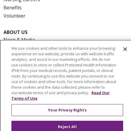
Benefits
Volunteer
ABOUT US
News & Media
Community Benefit
We use cookies and other tools to enhance your browsing
experience on our website, provide us with website traffic
Awards and Recognition
analytics, and assist in our marketing efforts. We do not
Education & Research
use cookies to store or collect Protected Health Information
(PHI) from your medical records, patient portals, or clinical
Graduate Medical Education
visits. By continuing to use this website you consent to our
Contact Us
use of cookies and other tools. For more information about
these cookies and the data collected, please refer to
Make a Gift
our website terms of use and privacy policy.
Read Our
Terms of Use
Your Privacy Rights
© 2026 Trinity Health Of New England
CONTACT US
Reject All