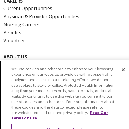
CAREERS
Current Opportunities
Physician & Provider Opportunities
Nursing Careers
Benefits
Volunteer
ABOUT US
News & Media
We use cookies and other tools to enhance your browsing
Community Benefit
experience on our website, provide us with website traffic
Awards and Recognition
analytics, and assist in our marketing efforts. We do not
use cookies to store or collect Protected Health Information
Education & Research
(PHI) from your medical records, patient portals, or clinical
Graduate Medical Education
visits. By continuing to use this website you consent to our
use of cookies and other tools. For more information about
Contact Us
these cookies and the data collected, please refer to
Make a Gift
our website terms of use and privacy policy.
Read Our
Terms of Use