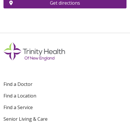
Get directions
Find a Doctor
Find a Location
Find a Service
Senior Living & Care