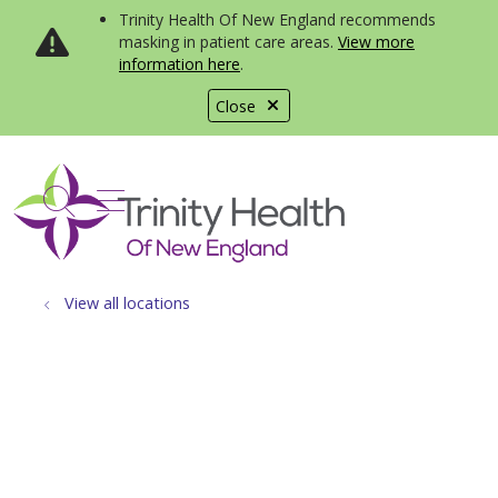
Trinity Health Of New England recommends
masking in patient care areas.
View more
information here
.
Close
show off canvas menu
search
View all locations