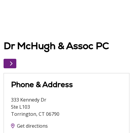
Dr McHugh & Assoc PC
Phone & Address
333 Kennedy Dr
Ste L103
Torrington
,
CT
06790
Get directions