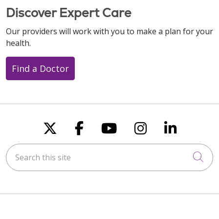
Discover Expert Care
Our providers will work with you to make a plan for your
health.
Find a Doctor
Follow us on X
Follow us on Faceboo
Follow us on You
Follow us on
Follow u
Search this site
Cli