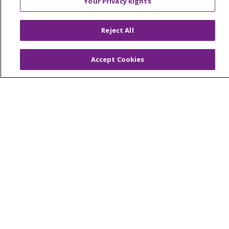
Your Privacy Rights
© 2026 Trinity Health Of New England
CONTACT US
Reject All
TERMS OF USE AND ONLINE PRIVACY
YOUR PRIVACY RIGHTS
COOKIE LIST
Accept Cookies
NOTICE OF PRIVACY PRACTICES
NOTICE OF NONDISCRIMINATION
FOR COLLEAGUES
FOR PHYSICIANS
PUBLIC NOTICES
FORM 990 SCHEDULE H
PUBLIC ANNOUNCEMENT CONCERNING A
PROPOSED HEALTH CARE PROJECT
EMAIL ERROR INCIDENT
Language Assistance:
English
Español
Italiano