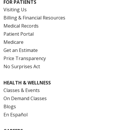
FOR PATIENTS
Visiting Us
Billing & Financial Resources
Medical Records
Patient Portal
Medicare
Get an Estimate
Price Transparency
No Surprises Act
HEALTH & WELLNESS
Classes & Events
On Demand Classes
Blogs
En Español