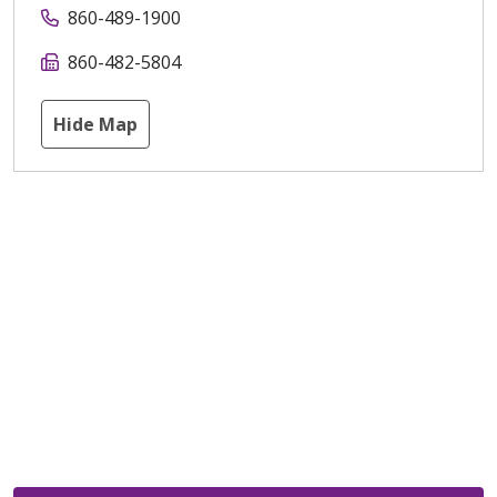
860-489-1900
860-482-5804
Hide Map