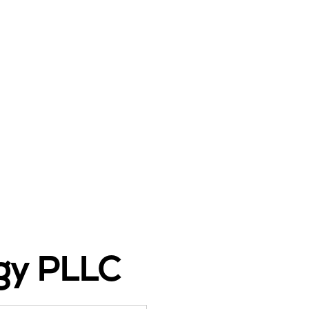
ogy PLLC