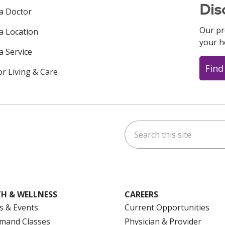
Dis
 a Doctor
Our pr
 a Location
your h
a Service
Find
or Living & Care
Search this site
ok
uTube
n Instagram
us on LinkedIn
H & WELLNESS
CAREERS
s & Events
Current Opportunities
mand Classes
Physician & Provider