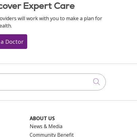
cover Expert Care
oviders will work with you to make a plan for
ealth.
 a Doctor
Click to searc
ABOUT US
News & Media
Community Benefit