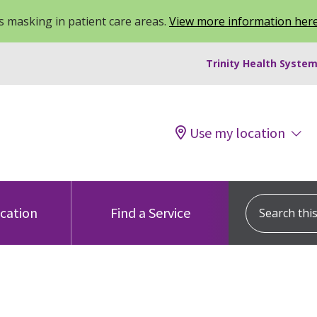
 masking in patient care areas.
View more information her
Trinity Health System
Use my location
Search this s
ocation
Find a Service