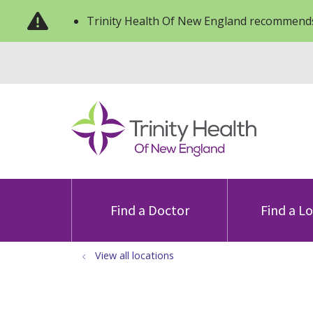
Trinity Health Of New England recommends
Find a Doctor
Find a L
View all locations