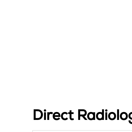
Direct Radiol