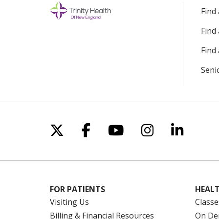
Find
Find
Find 
Seni
Follow us on X
Follow us on Facebo
Follow us on Yo
Follow us o
Follow 
FOR PATIENTS
HEALT
Visiting Us
Classe
Billing & Financial Resources
On De