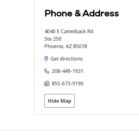
Phone & Address
4040 E Camelback Rd
Ste 250
Phoenix
,
AZ
85018
Get directions
208-449-1931
855-673-9190
Hide Map