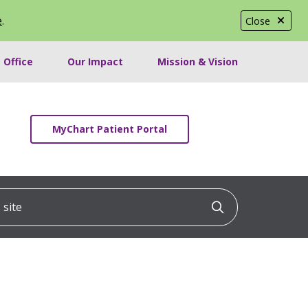
e
.
Close
 Office
Our Impact
Mission & Vision
MyChart Patient Portal
ite
Click to searc