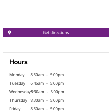
Get directions
Hours
Monday
8:30am
5:00pm
Tuesday
6:45am
5:00pm
Wednesday
8:30am
5:00pm
Thursday
8:30am
5:00pm
Friday
8:30am
5:00pm