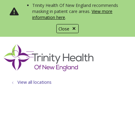
Trinity Health Of New England recommends
masking in patient care areas.
View more
information here
.
Close
show off canvas menu
search
View all locations