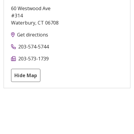
60 Westwood Ave
#314
Waterbury
,
CT
06708
Get directions
203-574-5744
203-573-1739
Hide Map