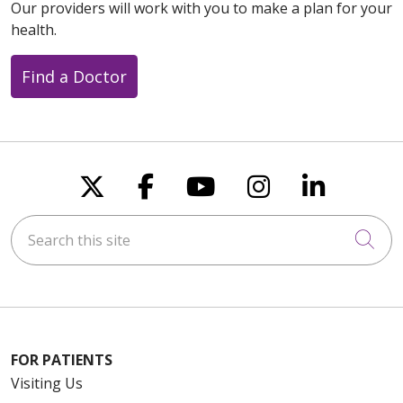
Our providers will work with you to make a plan for your
health.
Find a Doctor
Follow us on X
Follow us on Faceboo
Follow us on You
Follow us on
Follow u
Search this site
Cli
FOR PATIENTS
Visiting Us