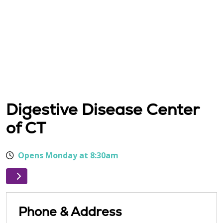
Digestive Disease Center
of CT
Opens Monday at 8:30am
Phone & Address