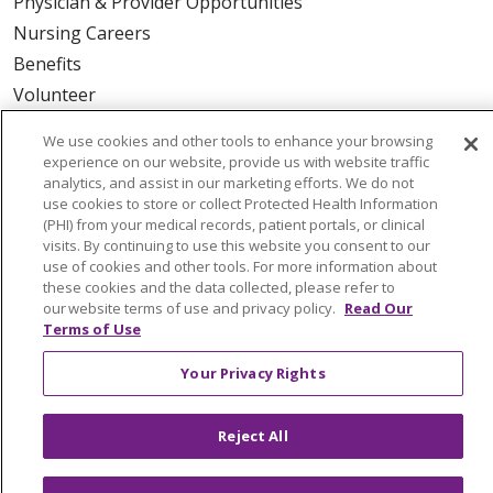
Physician & Provider Opportunities
Nursing Careers
Benefits
Volunteer
We use cookies and other tools to enhance your browsing
ABOUT US
experience on our website, provide us with website traffic
analytics, and assist in our marketing efforts. We do not
News & Media
use cookies to store or collect Protected Health Information
Community Benefit
(PHI) from your medical records, patient portals, or clinical
Awards and Recognition
visits. By continuing to use this website you consent to our
use of cookies and other tools. For more information about
Education & Research
these cookies and the data collected, please refer to
Graduate Medical Education
our website terms of use and privacy policy.
Read Our
Terms of Use
Contact Us
Make a Gift
Your Privacy Rights
Reject All
© 2026 Trinity Health Of New England