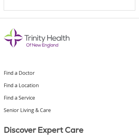
Find a Doctor
Find a Location
Find a Service
Senior Living & Care
Discover Expert Care