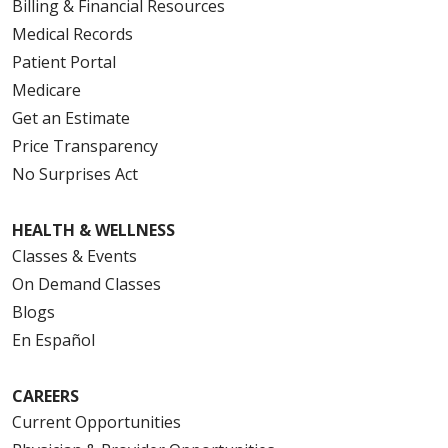
Billing & Financial Resources
Medical Records
Patient Portal
Medicare
Get an Estimate
Price Transparency
No Surprises Act
HEALTH & WELLNESS
Classes & Events
On Demand Classes
Blogs
En Español
CAREERS
Current Opportunities