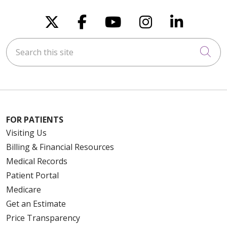
Follow us on X
Follow us on Faceboo
Follow us on You
Follow us on
Follow u
Search this site
Cli
FOR PATIENTS
Visiting Us
Billing & Financial Resources
Medical Records
Patient Portal
Medicare
Get an Estimate
Price Transparency