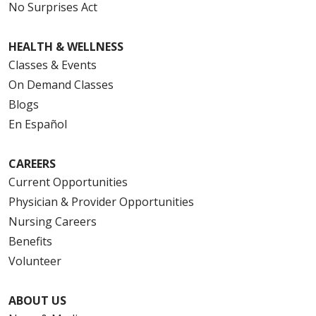
No Surprises Act
HEALTH & WELLNESS
Classes & Events
On Demand Classes
Blogs
En Español
CAREERS
Current Opportunities
Physician & Provider Opportunities
Nursing Careers
Benefits
Volunteer
ABOUT US