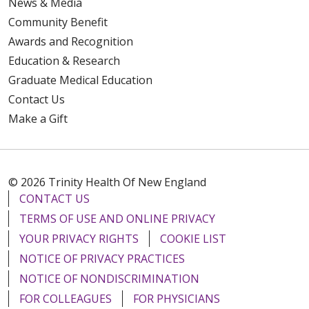
News & Media
Community Benefit
Awards and Recognition
Education & Research
Graduate Medical Education
Contact Us
Make a Gift
© 2026 Trinity Health Of New England
CONTACT US
TERMS OF USE AND ONLINE PRIVACY
YOUR PRIVACY RIGHTS
COOKIE LIST
NOTICE OF PRIVACY PRACTICES
NOTICE OF NONDISCRIMINATION
FOR COLLEAGUES
FOR PHYSICIANS