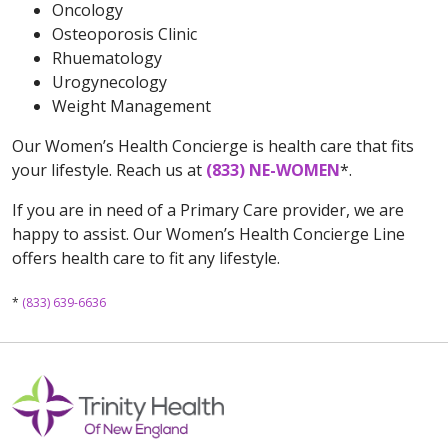
Oncology
Osteoporosis Clinic
Rhuematology
Urogynecology
Weight Management
Our Women’s Health Concierge is health care that fits
your lifestyle. Reach us at
(833) NE-WOMEN
*.
If you are in need of a Primary Care provider, we are
happy to assist. Our Women’s Health Concierge Line
offers health care to fit any lifestyle.
*
(833) 639-6636