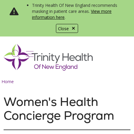
Trinity Health Of New England recommends
masking in patient care areas.
View more
information here
.
Close
show off canvas menu
search
Home
Women's Health
Concierge Program