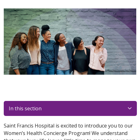
In this section
Saint Francis Hospital is excited to introduce you to our
Women’s Health Concierge Program! We understand