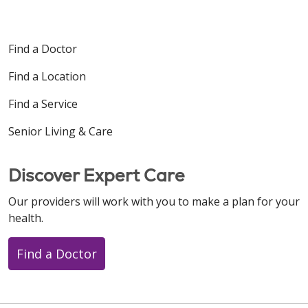
Find a Doctor
Find a Location
Find a Service
Senior Living & Care
Discover Expert Care
Our providers will work with you to make a plan for your
health.
Find a Doctor