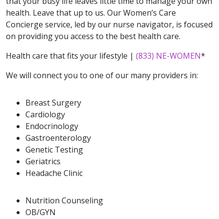
that your busy life leaves little time to manage your own
health. Leave that up to us. Our Women’s Care
Concierge service, led by our nurse navigator, is focused
on providing you access to the best health care.
Health care that fits your lifestyle |
(833) NE-WOMEN
*
We will connect you to one of our many providers in:
Breast Surgery
Cardiology
Endocrinology
Gastroenterology
Genetic Testing
Geriatrics
Headache Clinic
Nutrition Counseling
OB/GYN