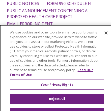
PUBLIC NOTICES
FORM 990 SCHEDULE H
PUBLIC ANNOUNCEMENT CONCERNING A
PROPOSED HEALTH CARE PROJECT
EMAIL ERROR INCIDENT
We use cookies and other tools to enhance your browsing
experience on our website, provide us with website traffic
analytics, and assist in our marketing efforts. We do not
use cookies to store or collect Protected Health Information
Language Assistance:
English
Español
Italiano
(PHI) from your medical records, patient portals, or clinical
visits. By continuing to use this website you consent to our
POLSKI
Português do Brasil
中文
Tagalog
use of cookies and other tools. For more information about
Tiếng Việt
Français
한국어
عربى
РУССКИЙ
these cookies and the data collected, please refer to
our website terms of use and privacy policy.
Read Our
Kabuverdianu
SHQIP
हिंदी
ગુજરાતી
ភាសាខ្មែរ
Terms of Use
Ελληνικά
Your Privacy Rights
Reject All