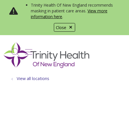
Trinity Health Of New England recommends
masking in patient care areas.
View more
information here
.
Close
show off canvas menu
search
View all locations