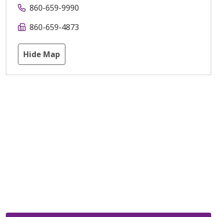
860-659-9990
860-659-4873
Hide Map