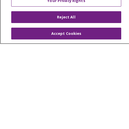
Your Privacy Rights
© 2026 Trinity Health Of New England
CONTACT US
Reject All
TERMS OF USE AND ONLINE PRIVACY
YOUR PRIVACY RIGHTS
COOKIE LIST
Accept Cookies
NOTICE OF PRIVACY PRACTICES
NOTICE OF NONDISCRIMINATION
FOR COLLEAGUES
FOR PHYSICIANS
PUBLIC NOTICES
FORM 990 SCHEDULE H
PUBLIC ANNOUNCEMENT CONCERNING A
PROPOSED HEALTH CARE PROJECT
EMAIL ERROR INCIDENT
Language Assistance:
English
Español
Italiano