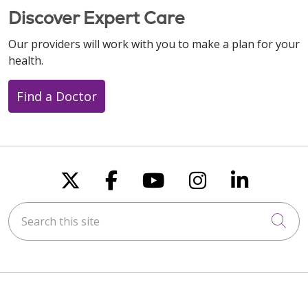
Discover Expert Care
Our providers will work with you to make a plan for your
health.
Find a Doctor
Follow us on X
Follow us on Faceboo
Follow us on You
Follow us on
Follow u
Search this site
Cli