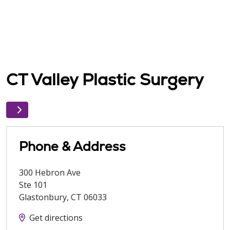
CT Valley Plastic Surgery
Phone & Address
300 Hebron Ave
Ste 101
Glastonbury
,
CT
06033
Get directions