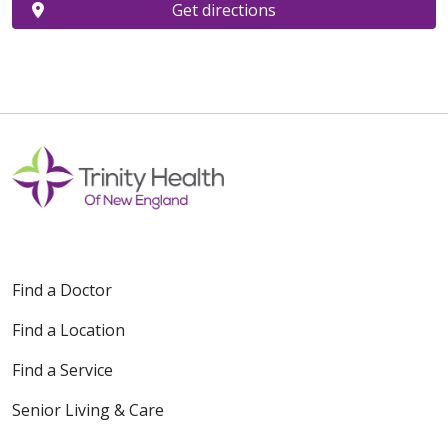
Get directions
Find a Doctor
Find a Location
Find a Service
Senior Living & Care