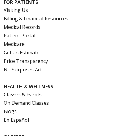
FOR PATIENTS
Visiting Us
Billing & Financial Resources
Medical Records
Patient Portal
Medicare
Get an Estimate
Price Transparency
No Surprises Act
HEALTH & WELLNESS
Classes & Events
On Demand Classes
Blogs
En Español