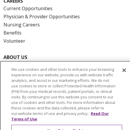
CAREERS
Current Opportunities
Physician & Provider Opportunities
Nursing Careers
Benefits
Volunteer
ABOUT US
News & Media
We use cookies and other tools to enhance your browsing
Community Benefit
experience on our website, provide us with website traffic
Awards and Recognition
analytics, and assist in our marketing efforts. We do not
use cookies to store or collect Protected Health Information
Education & Research
(PHI) from your medical records, patient portals, or clinical
Graduate Medical Education
visits. By continuing to use this website you consent to our
use of cookies and other tools. For more information about
Contact Us
these cookies and the data collected, please refer to
Make a Gift
our website terms of use and privacy policy.
Read Our
Terms of Use