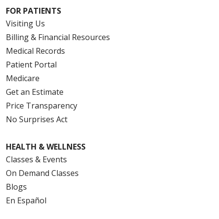
FOR PATIENTS
Visiting Us
Billing & Financial Resources
Medical Records
Patient Portal
Medicare
Get an Estimate
Price Transparency
No Surprises Act
HEALTH & WELLNESS
Classes & Events
On Demand Classes
Blogs
En Español