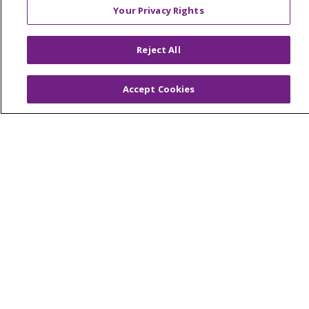
Your Privacy Rights
© 2026 Trinity Health Of New England
Reject All
CONTACT US
TERMS OF USE AND ONLINE PRIVACY
Accept Cookies
YOUR PRIVACY RIGHTS
COOKIE LIST
NOTICE OF PRIVACY PRACTICES
NOTICE OF NONDISCRIMINATION
FOR COLLEAGUES
FOR PHYSICIANS
PUBLIC NOTICES
FORM 990 SCHEDULE H
PUBLIC ANNOUNCEMENT CONCERNING A
PROPOSED HEALTH CARE PROJECT
EMAIL ERROR INCIDENT
Language Assistance:
English
Español
Italiano