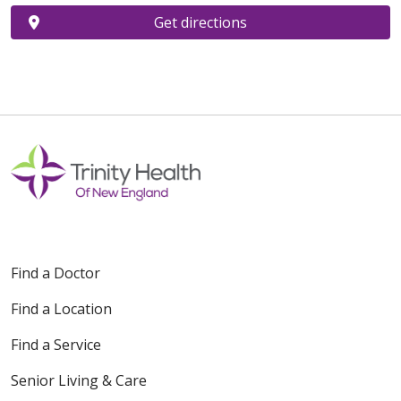
Get directions
Find a Doctor
Find a Location
Find a Service
Senior Living & Care