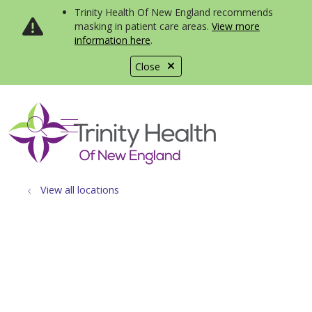
Trinity Health Of New England recommends
masking in patient care areas.
View more
information here
.
Close
show off canvas menu
search
View all locations