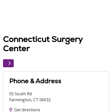
Connecticut Surgery
Center
Phone & Address
55 South Rd
Farmington
,
CT
06032
Get directions