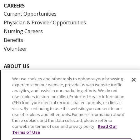
CAREERS
Current Opportunities
Physician & Provider Opportunities
Nursing Careers
Benefits
Volunteer
ABOUT US
News & Media
We use cookies and other tools to enhance your browsing
Community Benefit
experience on our website, provide us with website traffic
analytics, and assist in our marketing efforts. We do not
Awards and Recognition
use cookies to store or collect Protected Health Information
Education & Research
(PHI) from your medical records, patient portals, or clinical
visits. By continuing to use this website you consent to our
Graduate Medical Education
use of cookies and other tools. For more information about
Contact Us
these cookies and the data collected, please refer to
our website terms of use and privacy policy.
Read Our
Make a Gift
Terms of Use