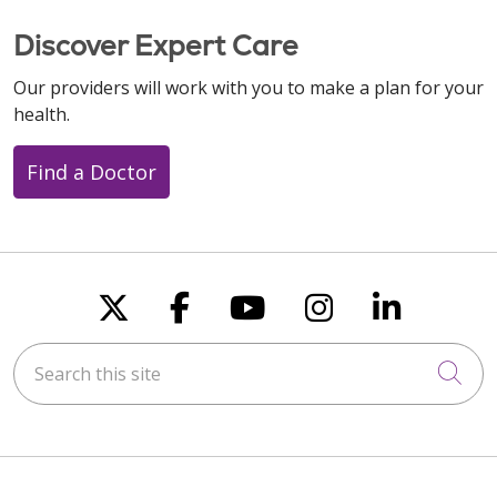
Discover Expert Care
Our providers will work with you to make a plan for your
health.
Find a Doctor
Follow us on X
Follow us on Faceboo
Follow us on You
Follow us on
Follow u
Search this site
Cli