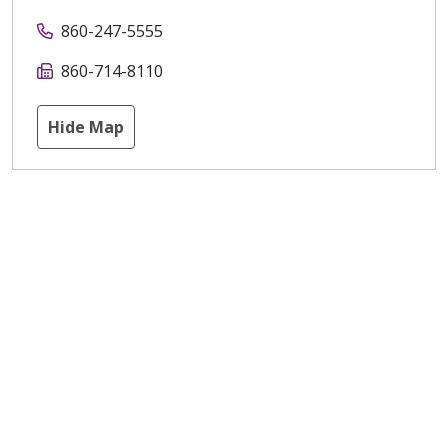
860-247-5555
860-714-8110
Hide Map