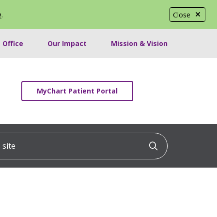
e
.
Close
 Office
Our Impact
Mission & Vision
MyChart Patient Portal
ite
Click to searc