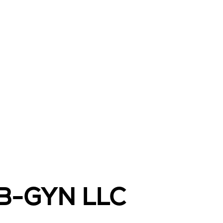
OB-GYN LLC