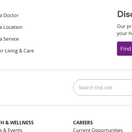
Dis
 a Doctor
Our pr
 a Location
your h
a Service
Find
or Living & Care
Search this site
ok
uTube
n Instagram
us on LinkedIn
H & WELLNESS
CAREERS
s & Events
Current Opportunities