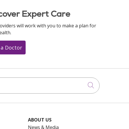
cover Expert Care
oviders will work with you to make a plan for
ealth.
 a Doctor
Click to searc
ABOUT US
News & Media