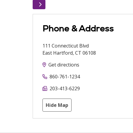
Phone & Address
111 Connecticut Blvd
East Hartford
,
CT
06108
Get directions
860-761-1234
203-413-6229
Hide Map