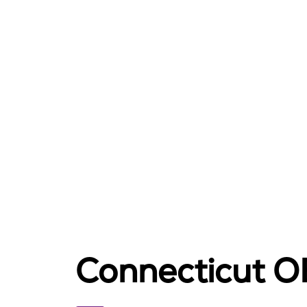
Connecticut 