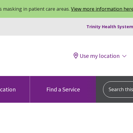
 masking in patient care areas.
View more information her
Trinity Health System
Use my location
Search this s
ocation
Find a Service