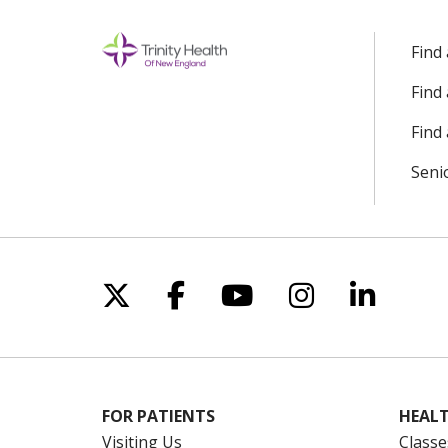
Find
Find
Find 
Seni
Follow us on X
Follow us on Facebo
Follow us on Yo
Follow us o
Follow 
FOR PATIENTS
HEALT
Visiting Us
Classe