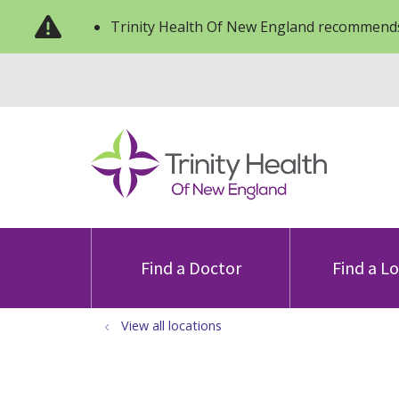
Trinity Health Of New England recommends
Find a Doctor
Find a L
View all locations