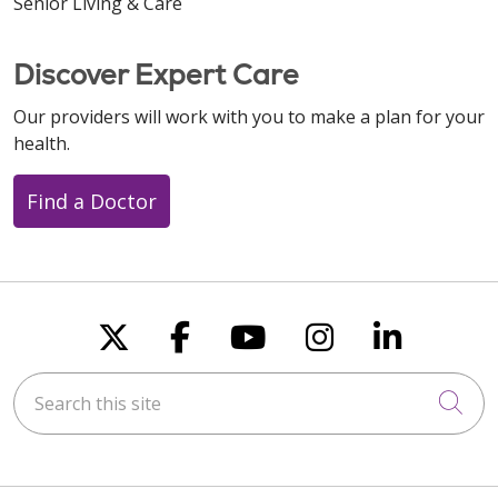
Senior Living & Care
Discover Expert Care
Our providers will work with you to make a plan for your
health.
Find a Doctor
Follow us on X
Follow us on Faceboo
Follow us on You
Follow us on
Follow u
Search this site
Cli