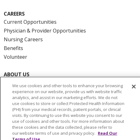
CAREERS
Current Opportunities
Physician & Provider Opportunities
Nursing Careers
Benefits
Volunteer
ABOUT US
News & Media
We use cookies and other tools to enhance your browsing
Community Benefit
experience on our website, provide us with website traffic
analytics, and assist in our marketing efforts. We do not
Awards and Recognition
use cookies to store or collect Protected Health Information
Education & Research
(PHI) from your medical records, patient portals, or clinical
visits. By continuing to use this website you consent to our
Graduate Medical Education
use of cookies and other tools. For more information about
Contact Us
these cookies and the data collected, please refer to
our website terms of use and privacy policy.
Read Our
Make a Gift
Terms of Use