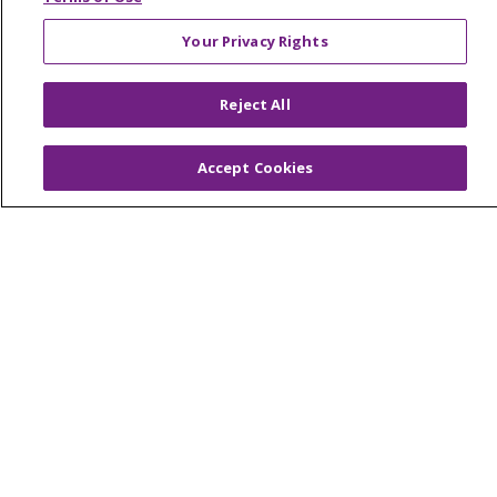
Your Privacy Rights
© 2026 Trinity Health Of New England
Reject All
CONTACT US
TERMS OF USE AND ONLINE PRIVACY
Accept Cookies
YOUR PRIVACY RIGHTS
COOKIE LIST
NOTICE OF PRIVACY PRACTICES
NOTICE OF NONDISCRIMINATION
FOR COLLEAGUES
FOR PHYSICIANS
PUBLIC NOTICES
FORM 990 SCHEDULE H
PUBLIC ANNOUNCEMENT CONCERNING A
PROPOSED HEALTH CARE PROJECT
EMAIL ERROR INCIDENT