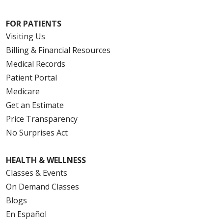
FOR PATIENTS
Visiting Us
Billing & Financial Resources
Medical Records
Patient Portal
Medicare
Get an Estimate
Price Transparency
No Surprises Act
HEALTH & WELLNESS
Classes & Events
On Demand Classes
Blogs
En Español