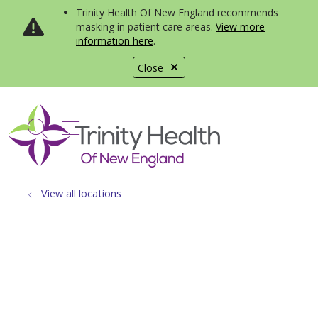
Trinity Health Of New England recommends
masking in patient care areas.
View more
information here
.
Close
show off canvas menu
search
View all locations