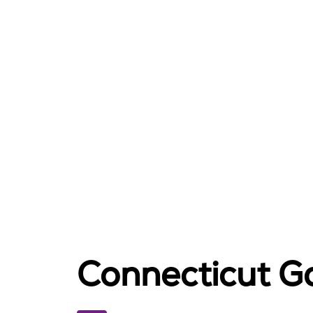
Connecticut Ga