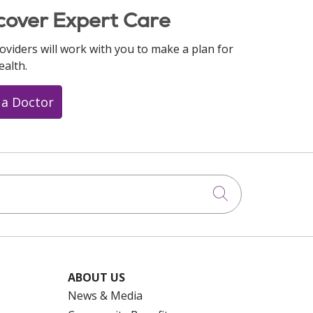
cover Expert Care
oviders will work with you to make a plan for
ealth.
 a Doctor
Click to searc
ABOUT US
News & Media