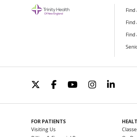
Find
Find
Find 
Seni
Follow us on X
Follow us on Facebo
Follow us on Yo
Follow us o
Follow 
FOR PATIENTS
HEALT
Visiting Us
Classe