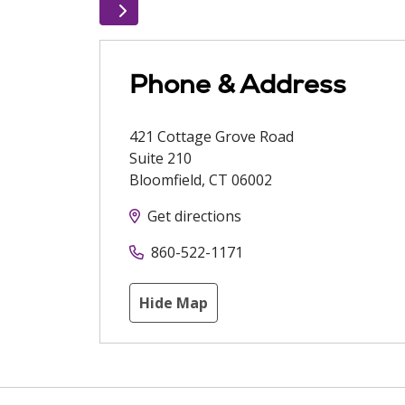
Phone & Address
421 Cottage Grove Road
Suite 210
Bloomfield
,
CT
06002
Get directions
860-522-1171
Hide Map