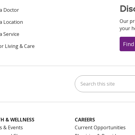
Dis
 a Doctor
Our pr
 a Location
your h
a Service
Find
or Living & Care
Search this site
ok
uTube
n Instagram
us on LinkedIn
H & WELLNESS
CAREERS
s & Events
Current Opportunities