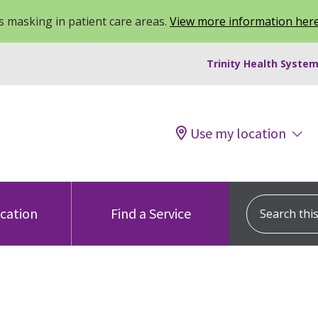
 masking in patient care areas.
View more information her
Trinity Health System
Use my location
Search this s
ocation
Find a Service