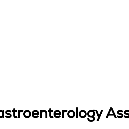
stroenterology Asso