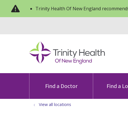
Trinity Health Of New England recommends
Find a Doctor
Find a L
View all locations