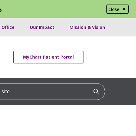
e
.
Close
 Office
Our Impact
Mission & Vision
MyChart Patient Portal
ite
Click to searc