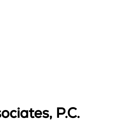
ciates, P.C.