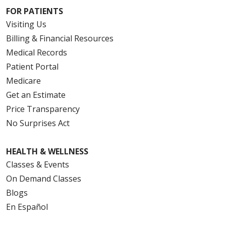
FOR PATIENTS
Visiting Us
Billing & Financial Resources
Medical Records
Patient Portal
Medicare
Get an Estimate
Price Transparency
No Surprises Act
HEALTH & WELLNESS
Classes & Events
On Demand Classes
Blogs
En Español