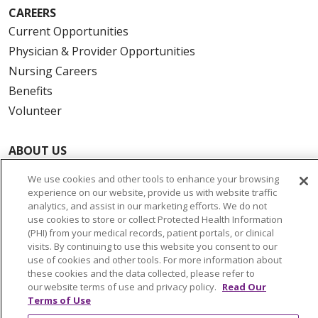
CAREERS
Current Opportunities
Physician & Provider Opportunities
Nursing Careers
Benefits
Volunteer
ABOUT US
News & Media
We use cookies and other tools to enhance your browsing
Community Benefit
experience on our website, provide us with website traffic
analytics, and assist in our marketing efforts. We do not
Awards and Recognition
use cookies to store or collect Protected Health Information
Education & Research
(PHI) from your medical records, patient portals, or clinical
visits. By continuing to use this website you consent to our
Graduate Medical Education
use of cookies and other tools. For more information about
Contact Us
these cookies and the data collected, please refer to
our website terms of use and privacy policy.
Read Our
Make a Gift
Terms of Use