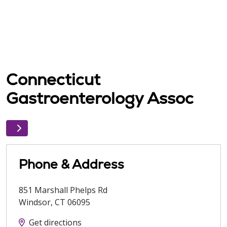
Connecticut
Gastroenterology Assoc
Phone & Address
851 Marshall Phelps Rd
Windsor
,
CT
06095
Get directions