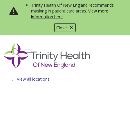
Trinity Health Of New England recommends
masking in patient care areas.
View more
information here
.
Close
show off canvas menu
search
View all locations