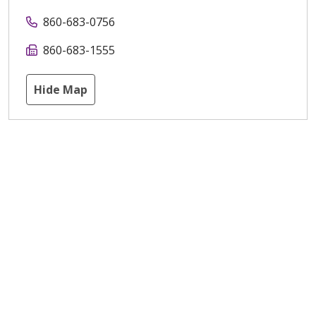
860-683-0756
860-683-1555
Hide Map