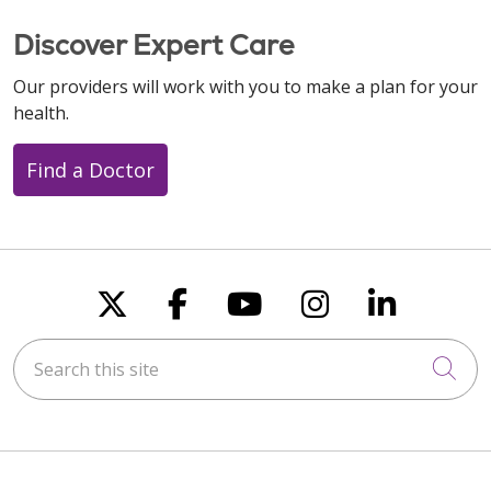
Discover Expert Care
Our providers will work with you to make a plan for your
health.
Find a Doctor
Follow us on X
Follow us on Faceboo
Follow us on You
Follow us on
Follow u
Search this site
Cli