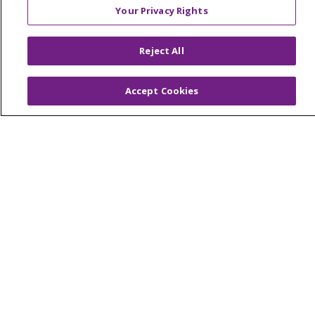
Your Privacy Rights
© 2026 Trinity Health Of New England
Reject All
CONTACT US
TERMS OF USE AND ONLINE PRIVACY
Accept Cookies
YOUR PRIVACY RIGHTS
COOKIE LIST
NOTICE OF PRIVACY PRACTICES
NOTICE OF NONDISCRIMINATION
FOR COLLEAGUES
FOR PHYSICIANS
PUBLIC NOTICES
FORM 990 SCHEDULE H
PUBLIC ANNOUNCEMENT CONCERNING A
PROPOSED HEALTH CARE PROJECT
EMAIL ERROR INCIDENT
Language Assistance:
English
Español
Italiano