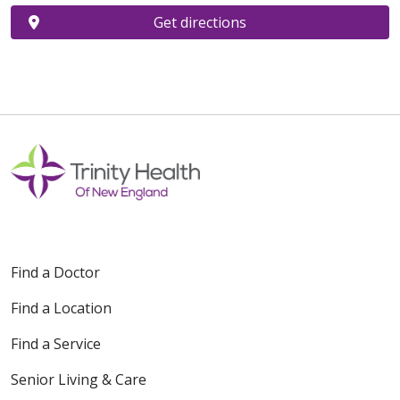
Get directions
Find a Doctor
Find a Location
Find a Service
Senior Living & Care