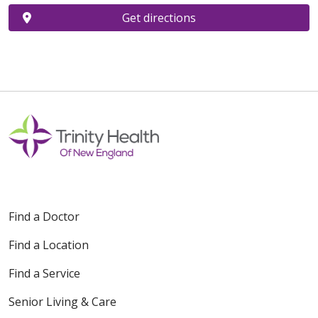
Get directions
Find a Doctor
Find a Location
Find a Service
Senior Living & Care