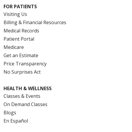
FOR PATIENTS
Visiting Us
Billing & Financial Resources
Medical Records
Patient Portal
Medicare
Get an Estimate
Price Transparency
No Surprises Act
HEALTH & WELLNESS
Classes & Events
On Demand Classes
Blogs
En Español