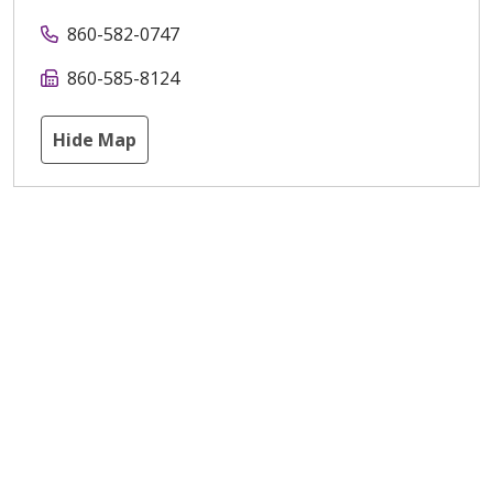
860-582-0747
860-585-8124
Hide Map