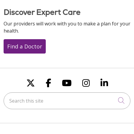
Discover Expert Care
Our providers will work with you to make a plan for your
health.
Find a Doctor
Follow us on X
Follow us on Faceboo
Follow us on You
Follow us on
Follow u
Search this site
Cli