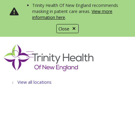
Trinity Health Of New England recommends
masking in patient care areas.
View more
information here
.
Close
show off canvas menu
search
View all locations