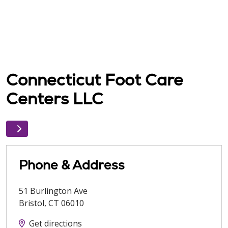
Connecticut Foot Care
Centers LLC
Phone & Address
51 Burlington Ave
Bristol
,
CT
06010
Get directions