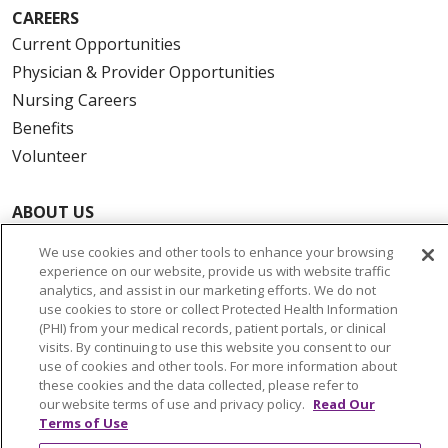
CAREERS
Current Opportunities
Physician & Provider Opportunities
Nursing Careers
Benefits
Volunteer
ABOUT US
News & Media
We use cookies and other tools to enhance your browsing
Community Benefit
experience on our website, provide us with website traffic
analytics, and assist in our marketing efforts. We do not
Awards and Recognition
use cookies to store or collect Protected Health Information
Education & Research
(PHI) from your medical records, patient portals, or clinical
visits. By continuing to use this website you consent to our
Graduate Medical Education
use of cookies and other tools. For more information about
Contact Us
these cookies and the data collected, please refer to
our website terms of use and privacy policy.
Read Our
Make a Gift
Terms of Use