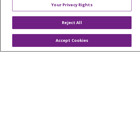
Your Privacy Rights
© 2026 Trinity Health Of New England
Reject All
CONTACT US
TERMS OF USE AND ONLINE PRIVACY
Accept Cookies
YOUR PRIVACY RIGHTS
COOKIE LIST
NOTICE OF PRIVACY PRACTICES
NOTICE OF NONDISCRIMINATION
FOR COLLEAGUES
FOR PHYSICIANS
PUBLIC NOTICES
FORM 990 SCHEDULE H
PUBLIC ANNOUNCEMENT CONCERNING A
PROPOSED HEALTH CARE PROJECT
EMAIL ERROR INCIDENT
Language Assistance:
English
Español
Italiano