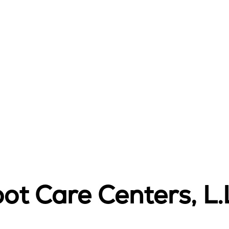
ot Care Centers, L.L