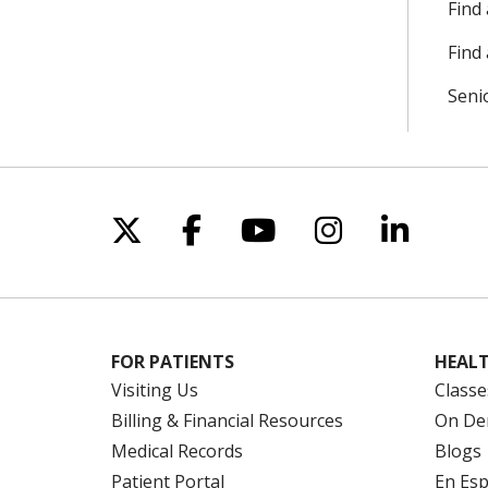
Find
Find 
Seni
Follow us on X
Follow us on Facebo
Follow us on Yo
Follow us o
Follow 
FOR PATIENTS
HEALT
Visiting Us
Classe
Billing & Financial Resources
On De
Medical Records
Blogs
Patient Portal
En Es