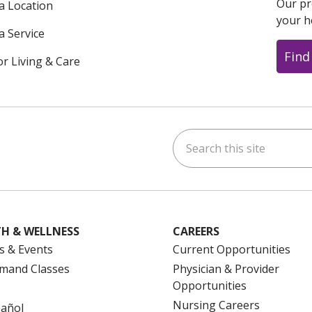
Our pr
 a Location
your h
a Service
Find
or Living & Care
Search this site
ok
uTube
n Instagram
us on LinkedIn
H & WELLNESS
CAREERS
s & Events
Current Opportunities
mand Classes
Physician & Provider
Opportunities
Nursing Careers
pañol