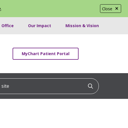
e
.
Close
 Office
Our Impact
Mission & Vision
MyChart Patient Portal
ite
Click to searc