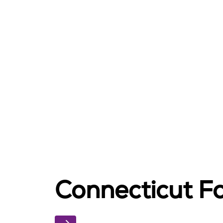
Connecticut Fo