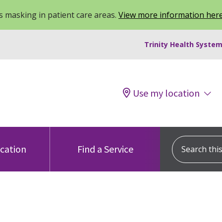
 masking in patient care areas.
View more information her
Trinity Health System
Use my location
Search this s
ocation
Find a Service