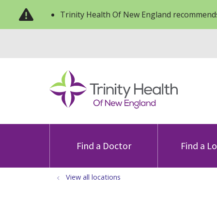
Trinity Health Of New England recommends
Find a Doctor
Find a L
View all locations