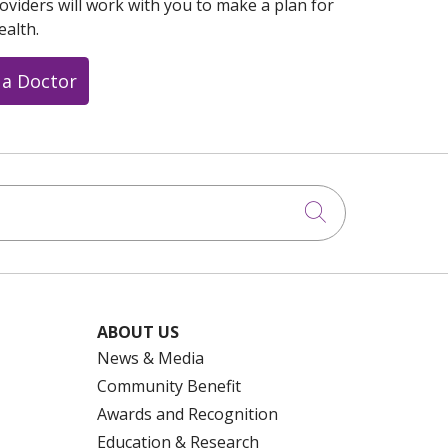
oviders will work with you to make a plan for
ealth.
 a Doctor
Click to searc
ABOUT US
News & Media
Community Benefit
Awards and Recognition
Education & Research