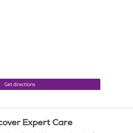
Get directions
cover Expert Care