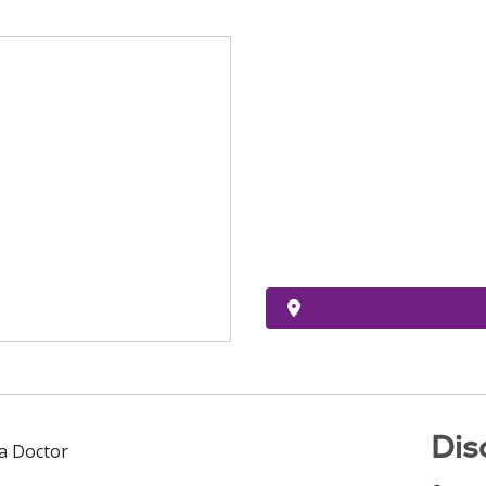
Dis
 a Doctor