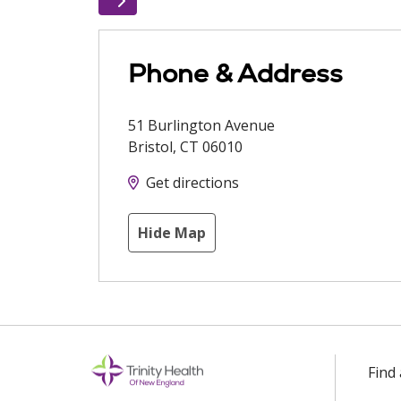
Phone & Address
51 Burlington Avenue
Bristol
,
CT
06010
Get directions
Hide Map
Find