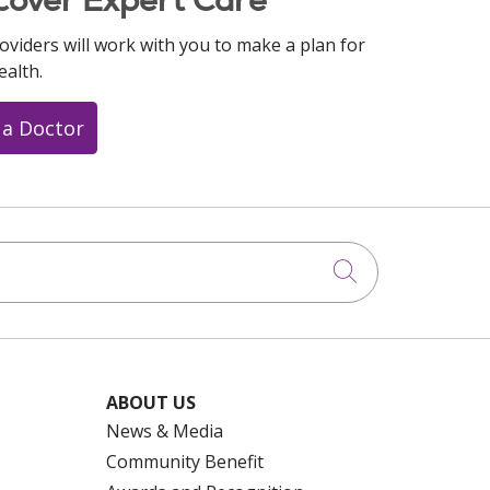
oviders will work with you to make a plan for
ealth.
 a Doctor
Click to searc
ABOUT US
News & Media
Community Benefit