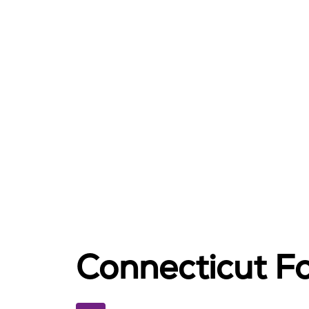
Connecticut Fo