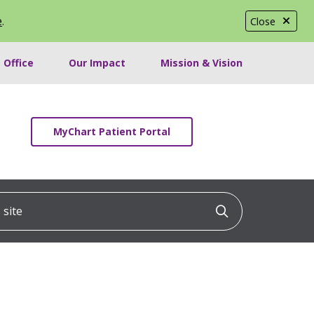
e
.
Close
 Office
Our Impact
Mission & Vision
MyChart Patient Portal
ite
Click to searc