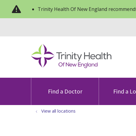
Trinity Health Of New England recommends
Find a Doctor
Find a L
View all locations