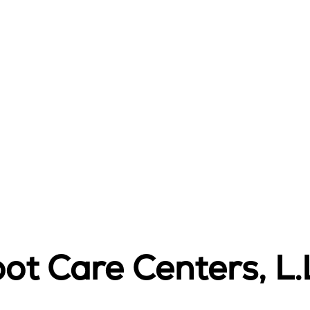
ot Care Centers, L.L