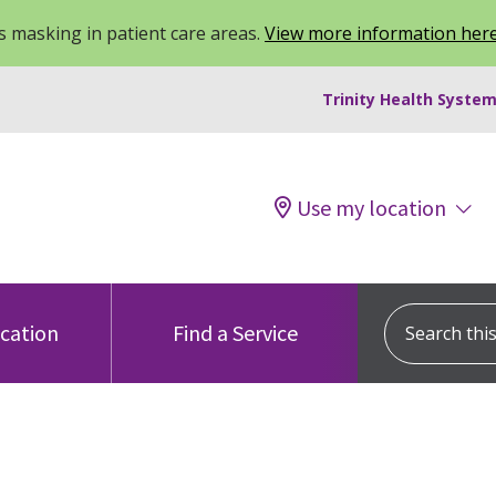
 masking in patient care areas.
View more information her
Trinity Health System
Use my location
Search this s
ocation
Find a Service