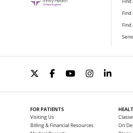
Find
Find
Find 
Seni
Follow us on X
Follow us on Facebo
Follow us on Yo
Follow us o
Follow 
FOR PATIENTS
HEALT
Visiting Us
Classe
Billing & Financial Resources
On De