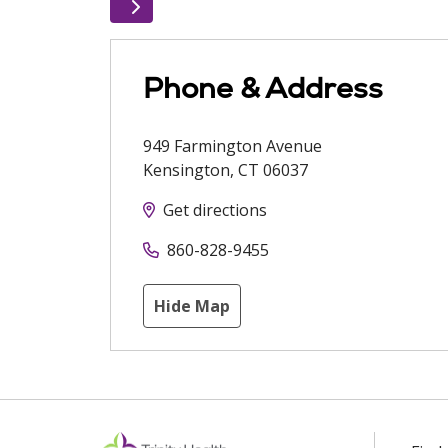
Phone & Address
949 Farmington Avenue
Kensington
,
CT
06037
Get directions
860-828-9455
Hide Map