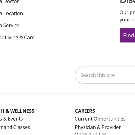
 a Doctor
Our pr
 a Location
your h
a Service
Find
or Living & Care
Search this site
ok
uTube
n Instagram
us on LinkedIn
H & WELLNESS
CAREERS
s & Events
Current Opportunities
mand Classes
Physician & Provider
Opportunities