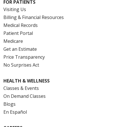
FOR PATIENTS
Visiting Us
Billing & Financial Resources
Medical Records
Patient Portal
Medicare
Get an Estimate
Price Transparency
No Surprises Act
HEALTH & WELLNESS
Classes & Events
On Demand Classes
Blogs
En Español