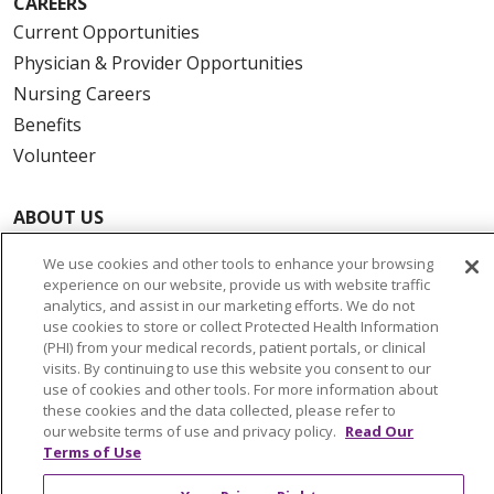
CAREERS
Current Opportunities
Physician & Provider Opportunities
Nursing Careers
Benefits
Volunteer
ABOUT US
News & Media
We use cookies and other tools to enhance your browsing
Community Benefit
experience on our website, provide us with website traffic
Awards and Recognition
analytics, and assist in our marketing efforts. We do not
use cookies to store or collect Protected Health Information
Education & Research
(PHI) from your medical records, patient portals, or clinical
Graduate Medical Education
visits. By continuing to use this website you consent to our
use of cookies and other tools. For more information about
Contact Us
these cookies and the data collected, please refer to
Make a Gift
our website terms of use and privacy policy.
Read Our
Terms of Use