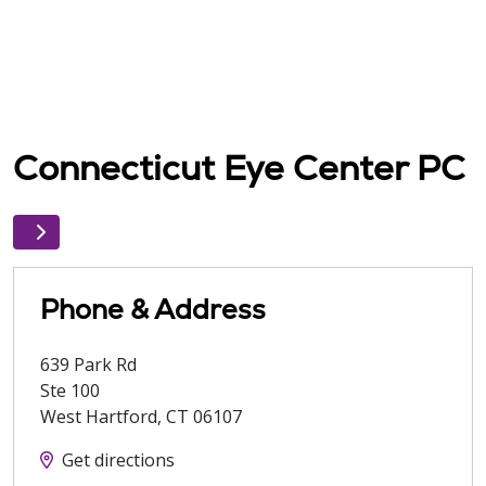
Connecticut Eye Center PC
Phone & Address
639 Park Rd
Ste 100
West Hartford
,
CT
06107
Get directions