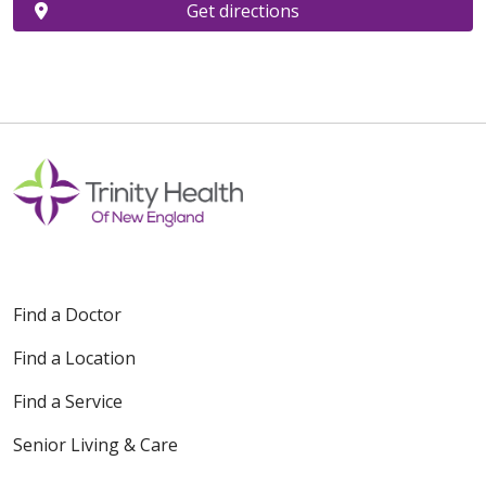
Get directions
Find a Doctor
Find a Location
Find a Service
Senior Living & Care