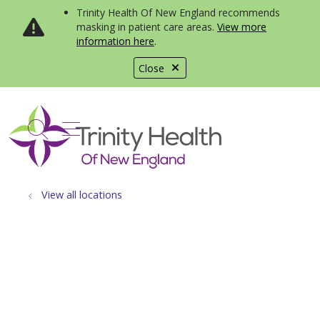
Trinity Health Of New England recommends
masking in patient care areas.
View more
information here
.
Close
show off canvas menu
search
View all locations