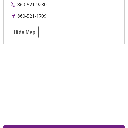
860-521-9230
860-521-1709
Hide Map