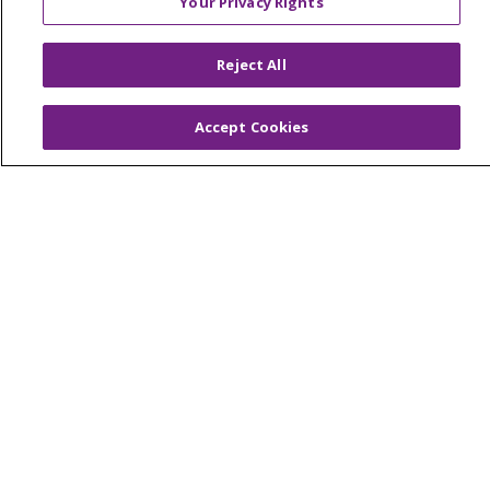
Your Privacy Rights
© 2026 Trinity Health Of New England
CONTACT US
Reject All
TERMS OF USE AND ONLINE PRIVACY
YOUR PRIVACY RIGHTS
COOKIE LIST
Accept Cookies
NOTICE OF PRIVACY PRACTICES
NOTICE OF NONDISCRIMINATION
FOR COLLEAGUES
FOR PHYSICIANS
PUBLIC NOTICES
FORM 990 SCHEDULE H
PUBLIC ANNOUNCEMENT CONCERNING A
PROPOSED HEALTH CARE PROJECT
EMAIL ERROR INCIDENT
Language Assistance:
English
Español
Italiano