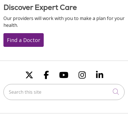
Discover Expert Care
Our providers will work with you to make a plan for your
health.
Find a Doctor
Follow us on X
Follow us on Faceboo
Follow us on You
Follow us on
Follow u
Search this site
Cli