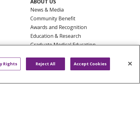
ABOUT US
News & Media
Community Benefit
Awards and Recognition
Education & Research
Graduate Medical Education
Contact Us
Make a Gift
y Rights
Reject All
Accept Cookies
R PRIVACY RIGHTS
COOKIE LIST
HYSICIANS
PUBLIC NOTICES
ECT
EMAIL ERROR INCIDENT
Tiếng Việt
Français
한국어
عربى