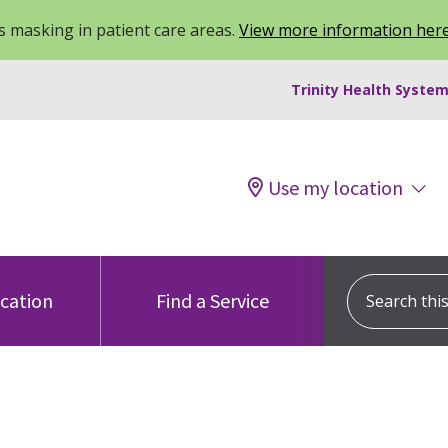
 masking in patient care areas.
View more information her
Trinity Health System
Use my location
Search this s
ocation
Find a Service