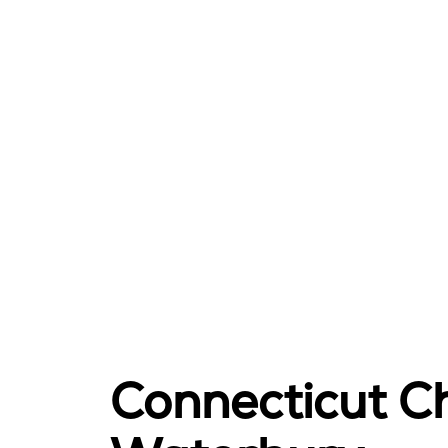
Connecticut Ch