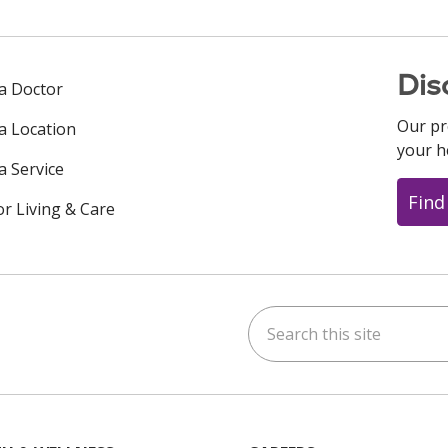
Dis
 a Doctor
Our pr
 a Location
your h
a Service
Find
or Living & Care
Search this site
ok
uTube
n Instagram
us on LinkedIn