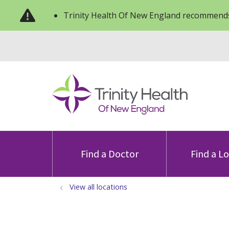
Trinity Health Of New England recommends
Find a Doctor
Find a L
View all locations