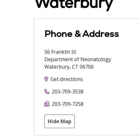
Waterbury
Phone & Address
56 Franklin St
Department of Neonatology
Waterbury
,
CT
06706
Get directions
203-709-3538
203-709-7258
Hide Map