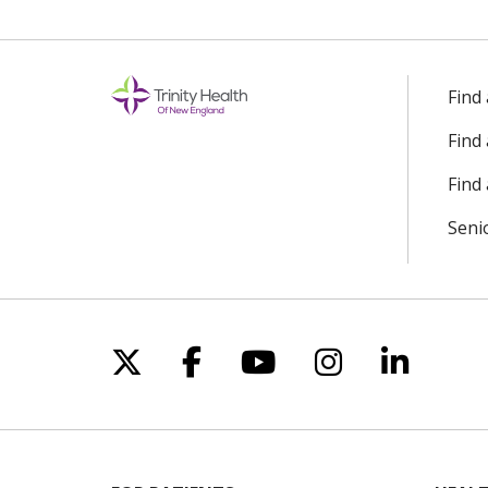
Find
Find
Find 
Seni
Follow us on X
Follow us on Facebo
Follow us on Yo
Follow us o
Follow 