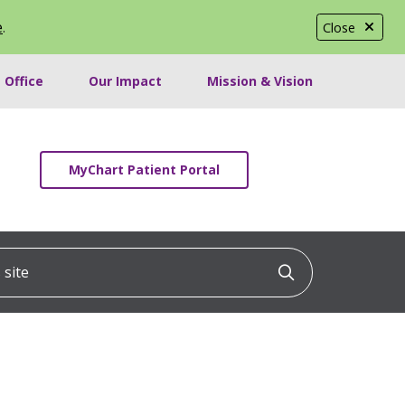
e
.
Close
 Office
Our Impact
Mission & Vision
MyChart Patient Portal
ite
Click to searc