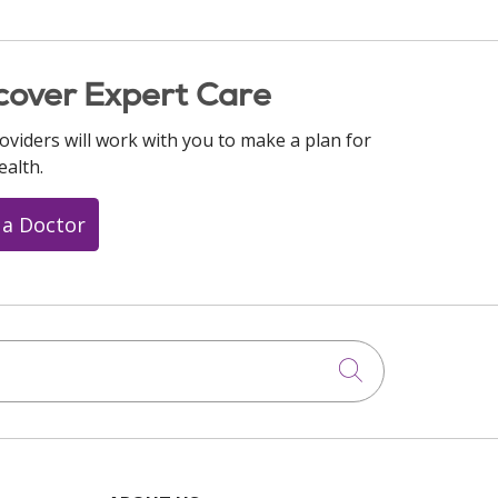
cover Expert Care
oviders will work with you to make a plan for
ealth.
 a Doctor
Click to searc