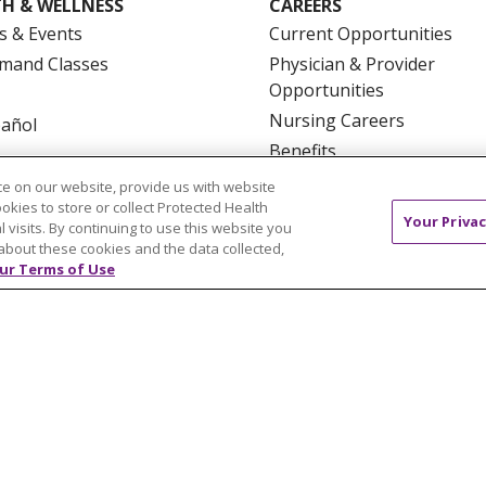
H & WELLNESS
CAREERS
s & Events
Current Opportunities
mand Classes
Physician & Provider
Opportunities
Nursing Careers
pañol
Benefits
Volunteer
e on our website, provide us with website
ookies to store or collect Protected Health
Your Privac
l visits. By continuing to use this website you
about these cookies and the data collected,
ur Terms of Use
NTACT US
TERMS OF USE AND ONLINE PRIVACY
YOU
 OF NONDISCRIMINATION
FOR COLLEAGUES
FOR P
NCEMENT CONCERNING A PROPOSED HEALTH CARE PROJ
Italiano
POLSKI
Português do Brasil
中文
Tagalog
ુજરાતી
ភាសាខ្មែរ
Ελληνικά