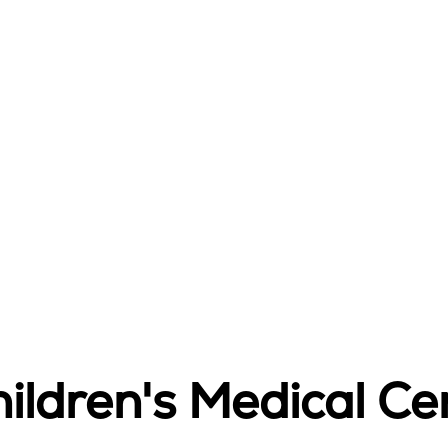
ildren's Medical Ce