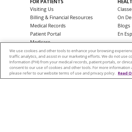
FOR PATIENTS
HEALT
Visiting Us
Classe
Billing & Financial Resources
On De
Medical Records
Blogs
Patient Portal
En Es
Medicare
Get an Estimate
We use cookies and other tools to enhance your browsing experienc
traffic analytics, and assist in our marketing efforts. We do not use c
Price Transparency
Information (PHI) from your medical records, patient portals, or clinica
No Surprises Act
consent to our use of cookies and other tools. For more information 
please refer to our website terms of use and privacy policy.
Read O
© 2026 Trinity Health Of New England
CO
NOTICE OF PRIVACY PRACTICES
NOTICE
FORM 990 SCHEDULE H
PUBLIC ANNOU
Language Assistance:
English
Español
РУССКИЙ
Kabuverdianu
SHQIP
हिंदी
ગ