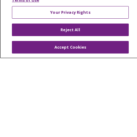
Terms of Use
Your Privacy Rights
© 2026 Trinity Health Of New England
Reject All
CONTACT US
TERMS OF USE AND ONLINE PRIVACY
Accept Cookies
YOUR PRIVACY RIGHTS
COOKIE LIST
NOTICE OF PRIVACY PRACTICES
NOTICE OF NONDISCRIMINATION
FOR COLLEAGUES
FOR PHYSICIANS
PUBLIC NOTICES
FORM 990 SCHEDULE H
PUBLIC ANNOUNCEMENT CONCERNING A
PROPOSED HEALTH CARE PROJECT
EMAIL ERROR INCIDENT