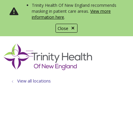
Trinity Health Of New England recommends
masking in patient care areas.
View more
information here
.
Close
show off canvas menu
search
View all locations