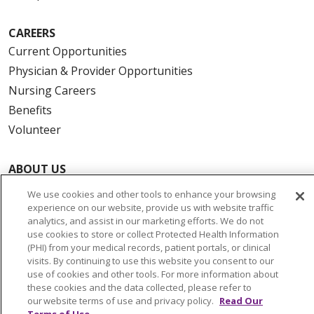
CAREERS
Current Opportunities
Physician & Provider Opportunities
Nursing Careers
Benefits
Volunteer
ABOUT US
News & Media
We use cookies and other tools to enhance your browsing
Community Benefit
experience on our website, provide us with website traffic
analytics, and assist in our marketing efforts. We do not
Awards and Recognition
use cookies to store or collect Protected Health Information
Education & Research
(PHI) from your medical records, patient portals, or clinical
visits. By continuing to use this website you consent to our
Graduate Medical Education
use of cookies and other tools. For more information about
Contact Us
these cookies and the data collected, please refer to
our website terms of use and privacy policy.
Read Our
Make a Gift