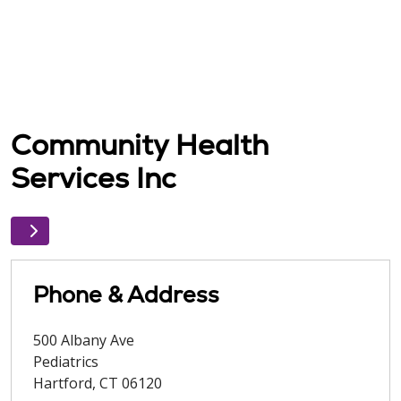
Community Health
Services Inc
Phone & Address
500 Albany Ave
Pediatrics
Hartford
,
CT
06120