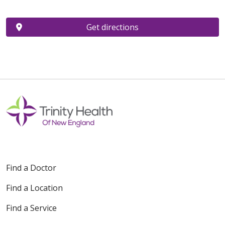
Get directions
Find a Doctor
Find a Location
Find a Service