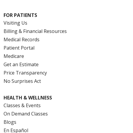
FOR PATIENTS
Visiting Us
Billing & Financial Resources
Medical Records
Patient Portal
Medicare
Get an Estimate
Price Transparency
No Surprises Act
HEALTH & WELLNESS
Classes & Events
On Demand Classes
Blogs
En Español