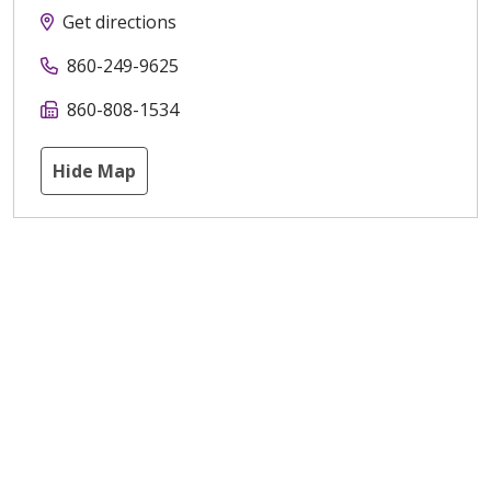
Get directions
860-249-9625
860-808-1534
Hide Map