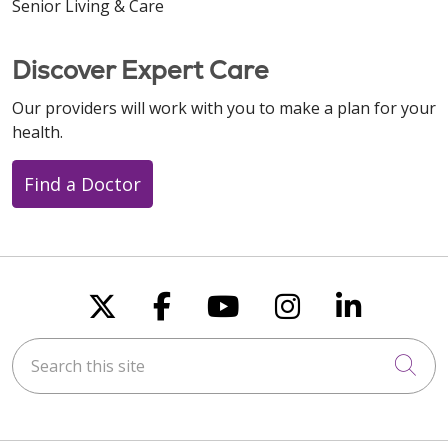
Senior Living & Care
Discover Expert Care
Our providers will work with you to make a plan for your
health.
Find a Doctor
Follow us on X
Follow us on Faceboo
Follow us on You
Follow us on
Follow u
Search this site
Cli