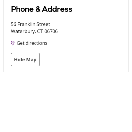
Phone & Address
56 Franklin Street
Waterbury
,
CT
06706
Get directions
Hide Map