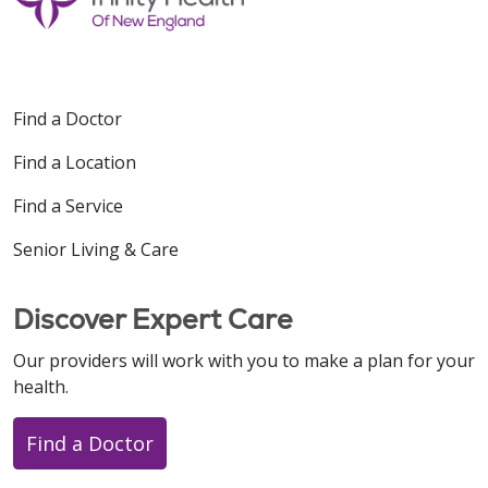
Find a Doctor
Find a Location
Find a Service
Senior Living & Care
Discover Expert Care
Our providers will work with you to make a plan for your
health.
Find a Doctor