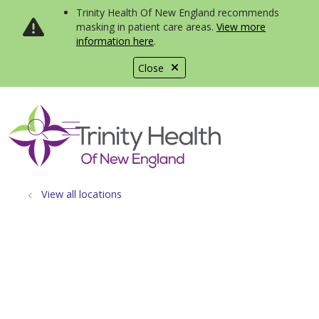
Trinity Health Of New England recommends
masking in patient care areas.
View more
information here
.
Close
show off canvas menu
search
View all locations