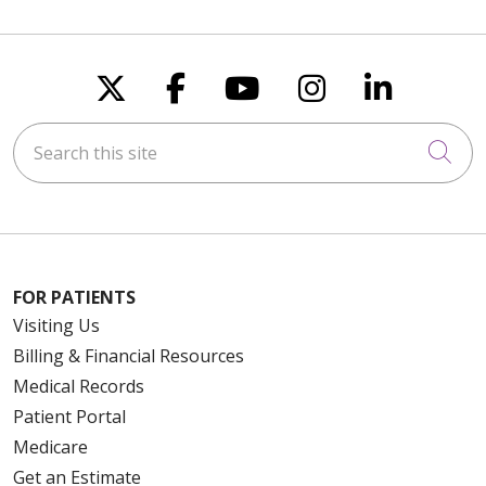
Follow us on X
Follow us on Faceboo
Follow us on You
Follow us on
Follow u
Search this site
Cli
FOR PATIENTS
Visiting Us
Billing & Financial Resources
Medical Records
Patient Portal
Medicare
Get an Estimate