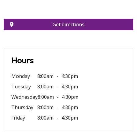
Get directions
Hours
Monday
8:00am
4:30pm
Tuesday
8:00am
4:30pm
Wednesday
8:00am
4:30pm
Thursday
8:00am
4:30pm
Friday
8:00am
4:30pm