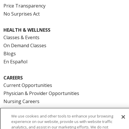
Price Transparency
No Surprises Act
HEALTH & WELLNESS
Classes & Events
On Demand Classes
Blogs
En Español
CAREERS
Current Opportunities
Physician & Provider Opportunities
Nursing Careers
Benefits
We use cookies and other tools to enhance your browsing
Volunteer
experience on our website, provide us with website traffic
analytics, and assist in our marketing efforts. We do not