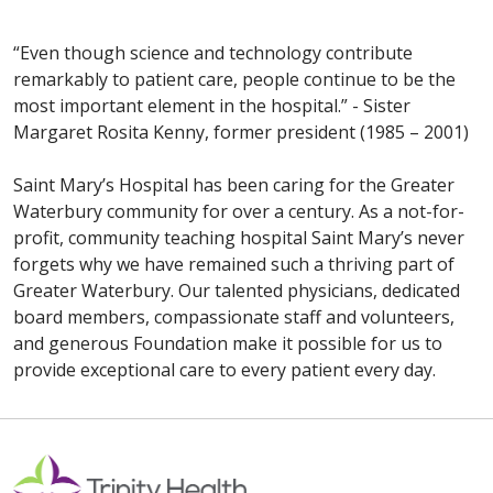
“Even though science and technology contribute
remarkably to patient care, people continue to be the
most important element in the hospital.” - Sister
Margaret Rosita Kenny, former president (1985 – 2001)
Saint Mary’s Hospital has been caring for the Greater
Waterbury community for over a century. As a not-for-
profit, community teaching hospital Saint Mary’s never
forgets why we have remained such a thriving part of
Greater Waterbury. Our talented physicians, dedicated
board members, compassionate staff and volunteers,
and generous Foundation make it possible for us to
provide exceptional care to every patient every day.
Off