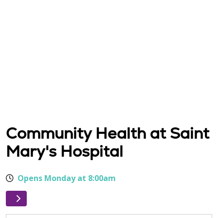
Community Health at Saint
Mary's Hospital
Opens Monday at 8:00am