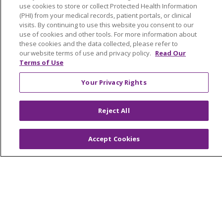
use cookies to store or collect Protected Health Information
ABOUT US
(PHI) from your medical records, patient portals, or clinical
News & Media
visits. By continuing to use this website you consent to our
Community Benefit
use of cookies and other tools. For more information about
these cookies and the data collected, please refer to
Awards and Recognition
our website terms of use and privacy policy.
Read Our
Education & Research
Terms of Use
Graduate Medical Education
Your Privacy Rights
Contact Us
Make a Gift
Reject All
Accept Cookies
© 2026 Trinity Health Of New England
CONTACT US
TERMS OF USE AND ONLINE PRIVACY
YOUR PRIVACY RIGHTS
COOKIE LIST
NOTICE OF PRIVACY PRACTICES
NOTICE OF NONDISCRIMINATION