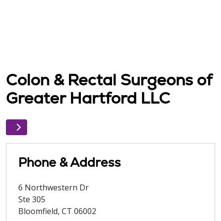
Colon & Rectal Surgeons of
Greater Hartford LLC
Phone & Address
6 Northwestern Dr
Ste 305
Bloomfield
,
CT
06002