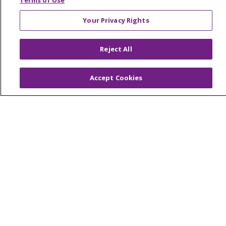
Terms of Use
Your Privacy Rights
© 2026 Trinity Health Of New England
Reject All
CONTACT US
TERMS OF USE AND ONLINE PRIVACY
Accept Cookies
YOUR PRIVACY RIGHTS
COOKIE LIST
NOTICE OF PRIVACY PRACTICES
NOTICE OF NONDISCRIMINATION
FOR COLLEAGUES
FOR PHYSICIANS
PUBLIC NOTICES
FORM 990 SCHEDULE H
PUBLIC ANNOUNCEMENT CONCERNING A
PROPOSED HEALTH CARE PROJECT
EMAIL ERROR INCIDENT