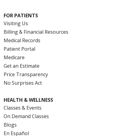
FOR PATIENTS
Visiting Us
Billing & Financial Resources
Medical Records
Patient Portal
Medicare
Get an Estimate
Price Transparency
No Surprises Act
HEALTH & WELLNESS
Classes & Events
On Demand Classes
Blogs
En Español