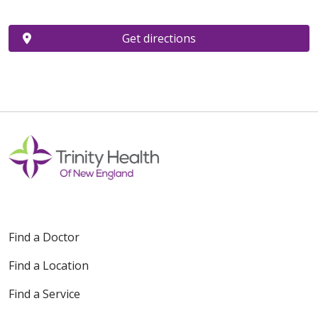
Get directions
Find a Doctor
Find a Location
Find a Service