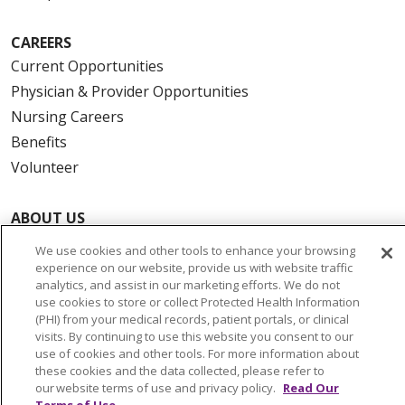
CAREERS
Current Opportunities
Physician & Provider Opportunities
Nursing Careers
Benefits
Volunteer
ABOUT US
News & Media
We use cookies and other tools to enhance your browsing
Community Benefit
experience on our website, provide us with website traffic
analytics, and assist in our marketing efforts. We do not
Awards and Recognition
use cookies to store or collect Protected Health Information
Education & Research
(PHI) from your medical records, patient portals, or clinical
visits. By continuing to use this website you consent to our
Graduate Medical Education
use of cookies and other tools. For more information about
Contact Us
these cookies and the data collected, please refer to
our website terms of use and privacy policy.
Read Our
Make a Gift