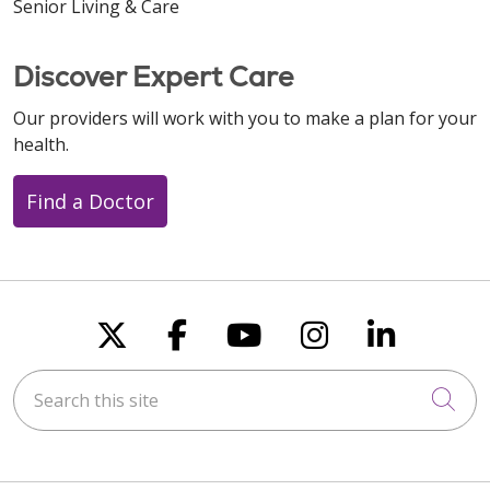
Senior Living & Care
Discover Expert Care
Our providers will work with you to make a plan for your
health.
Find a Doctor
Follow us on X
Follow us on Faceboo
Follow us on You
Follow us on
Follow u
Search this site
Cli