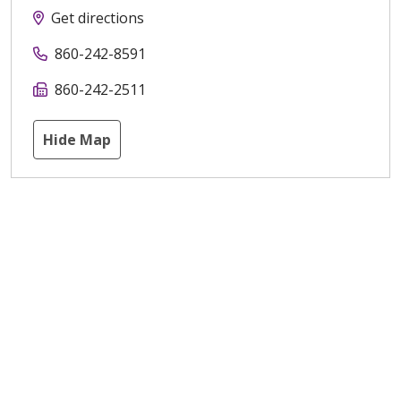
Get directions
860-242-8591
860-242-2511
Hide Map