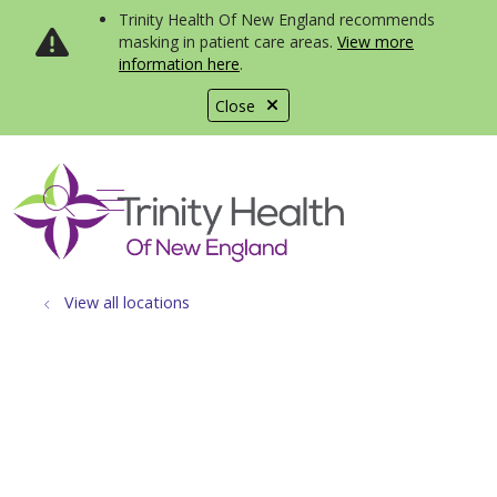
Trinity Health Of New England recommends
masking in patient care areas.
View more
information here
.
Close
show off canvas menu
search
View all locations