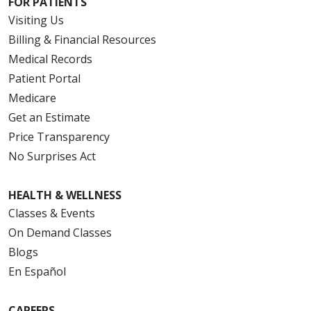
FOR PATIENTS
Visiting Us
Billing & Financial Resources
Medical Records
Patient Portal
Medicare
Get an Estimate
Price Transparency
No Surprises Act
HEALTH & WELLNESS
Classes & Events
On Demand Classes
Blogs
En Español
CAREERS