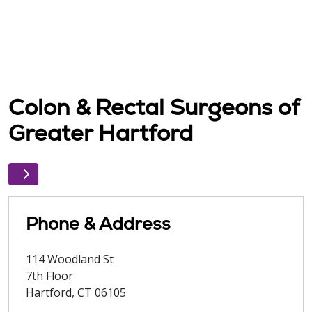
Colon & Rectal Surgeons of
Greater Hartford
Phone & Address
114 Woodland St
7th Floor
Hartford
,
CT
06105