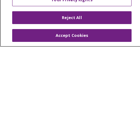
© 2026 Trinity Health Of New England
CONTACT US
Reject All
TERMS OF USE AND ONLINE PRIVACY
YOUR PRIVACY RIGHTS
COOKIE LIST
Accept Cookies
NOTICE OF PRIVACY PRACTICES
NOTICE OF NONDISCRIMINATION
FOR COLLEAGUES
FOR PHYSICIANS
PUBLIC NOTICES
FORM 990 SCHEDULE H
PUBLIC ANNOUNCEMENT CONCERNING A
PROPOSED HEALTH CARE PROJECT
EMAIL ERROR INCIDENT
Language Assistance:
English
Español
Italiano
POLSKI
Português do Brasil
中文
Tagalog