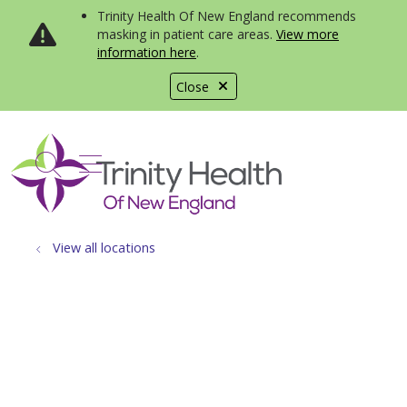
Trinity Health Of New England recommends
masking in patient care areas.
View more
information here
.
Close
show off canvas menu
search
View all locations