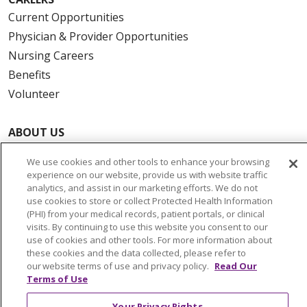
Current Opportunities
Physician & Provider Opportunities
Nursing Careers
Benefits
Volunteer
ABOUT US
News & Media
We use cookies and other tools to enhance your browsing
Community Benefit
experience on our website, provide us with website traffic
Awards and Recognition
analytics, and assist in our marketing efforts. We do not
use cookies to store or collect Protected Health Information
Education & Research
(PHI) from your medical records, patient portals, or clinical
Graduate Medical Education
visits. By continuing to use this website you consent to our
use of cookies and other tools. For more information about
Contact Us
these cookies and the data collected, please refer to
Make a Gift
our website terms of use and privacy policy.
Read Our
Terms of Use
Your Privacy Rights