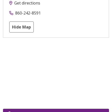
Get directions
860-242-8591
Hide Map