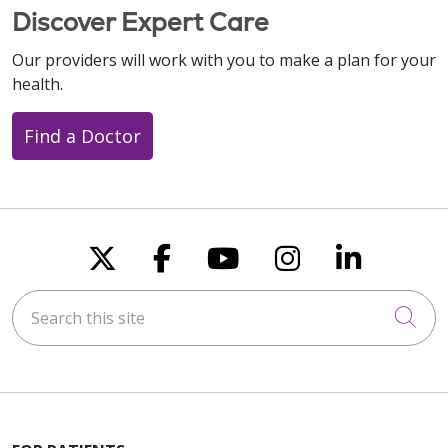
Discover Expert Care
Our providers will work with you to make a plan for your
health.
Find a Doctor
Follow us on X
Follow us on Faceboo
Follow us on You
Follow us on
Follow u
Search this site
Cli