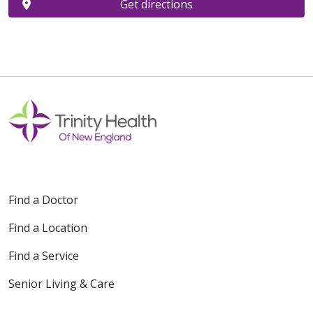
Get directions
Find a Doctor
Find a Location
Find a Service
Senior Living & Care