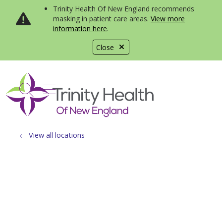
Trinity Health Of New England recommends
masking in patient care areas.
View more
information here
.
Close
show off canvas menu
search
View all locations