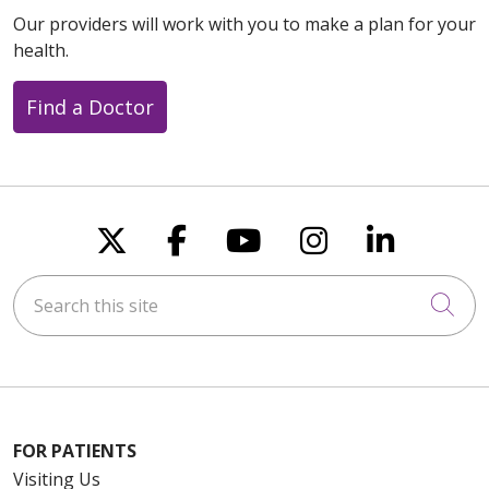
Our providers will work with you to make a plan for your
health.
Find a Doctor
Follow us on X
Follow us on Faceboo
Follow us on You
Follow us on
Follow u
Search this site
Cli
FOR PATIENTS
Visiting Us