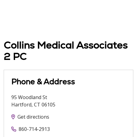
Collins Medical Associates
2 PC
Phone & Address
95 Woodland St
Hartford
,
CT
06105
Get directions
860-714-2913