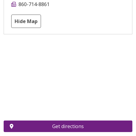
860-714-8861
Hide Map
Get directions