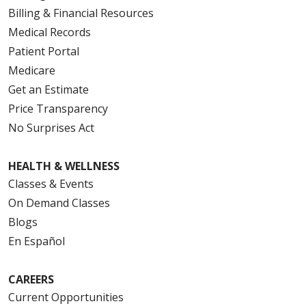
Billing & Financial Resources
Medical Records
Patient Portal
Medicare
Get an Estimate
Price Transparency
No Surprises Act
HEALTH & WELLNESS
Classes & Events
On Demand Classes
Blogs
En Español
CAREERS
Current Opportunities