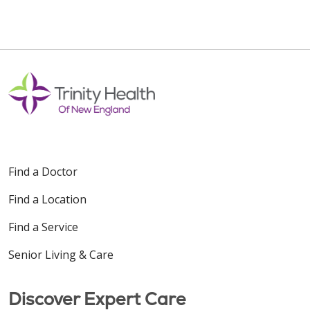
Find a Doctor
Find a Location
Find a Service
Senior Living & Care
Discover Expert Care