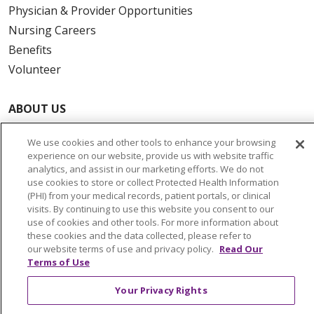
Physician & Provider Opportunities
Nursing Careers
Benefits
Volunteer
ABOUT US
News & Media
We use cookies and other tools to enhance your browsing
Community Benefit
experience on our website, provide us with website traffic
Awards and Recognition
analytics, and assist in our marketing efforts. We do not
use cookies to store or collect Protected Health Information
Education & Research
(PHI) from your medical records, patient portals, or clinical
Graduate Medical Education
visits. By continuing to use this website you consent to our
use of cookies and other tools. For more information about
Contact Us
these cookies and the data collected, please refer to
Make a Gift
our website terms of use and privacy policy.
Read Our
Terms of Use
Your Privacy Rights
© 2026 Trinity Health Of New England